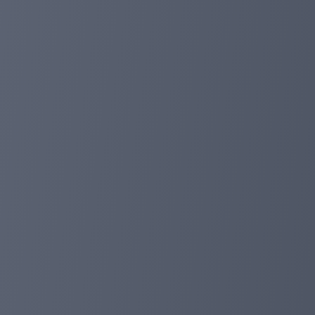
price action allowed us to fine-tune our entries with e
Risk-Reward Ratio Optimization:
In a bid to maximize returns, our take profit was strategi
adjustment allowed us to achieve an impressive 1:10 ratio
Total profit: +265.39% 📈⚡️
Completed transactions: 11 (TP:6🔼 SL:2🔽)
By combining impulsive zone identification, trendline br
approach yielded substantial profits while minimizing po
More in Telegram Chat: https://t.me/foxpay_communit
foxpayinc.com
Jan 31, 2024 14:50
🚀🔮 New updates awaiting FoxPay in 2024!
1. Fiat Payment Option:
Embrace the convenience of paying for transactions in 
2. New System Languages:
In the future, FOXPAY will introduce new system langu
3. Zoom Meeting with Representative:
A unique opportunity awaits you! Engage in direct com