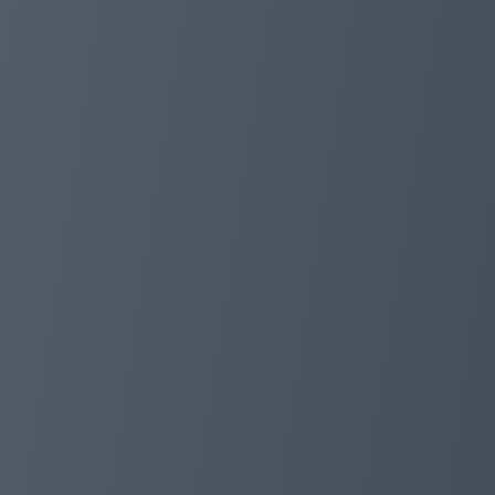
✅ 2. Invite friends:
Every time you invite a friend and participate in any DeF
foxpayinc.com
Dec 12, 2023 16:31
🚀 The FoxPay app is now available on the 
Dear FoxPay user,
We are excited to announce that FoxPay is now availabl
📲App features:
1. Convenience and Mobility: Now you can easily manage
2. Fast and secure access: Instantly access your accoun
3. Notifications & Statistics: Receive notifications abou
time.
4. Ease of use: The intuitive design makes using the ap
📥How to download the app:
Just visit the Google Play Store, search for the FoxPayIn