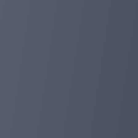
👥 Join our copy trading service:
Now you can trade like a cryptocurrency professional, eve
the masters.
💼 Choose from the best market masters:
Get access to trading strategies from the market's bes
📈 Highest profitability, lowest risks:
Achieve maximum profits with minimal risks. Let the e
👉 Start your investing journey today! Join now and trad
#FoxPay #CopyTrading #CryptoPro #InvestmentJourne
foxpayinc.com
Jan 01, 2024 20:27
FoxPay Christmas Carnival!🎅🎅
Dear FoxPay users!🦊🌟
In this season full of laughter and blessings, FoxPay ha
We look forward to welcoming you in the community, wit
Type of activity: