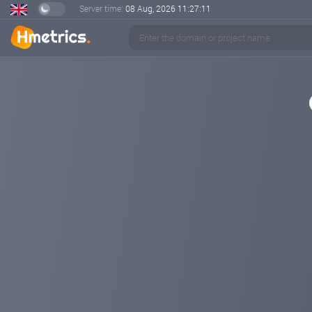
Server time:
08 Aug, 2026
11:27:12