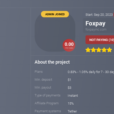
ADMIN JOINED
Start: Sep 20, 2023
Foxpay
foxpayinc.com
NOT PAYING (10
0.00
HM index
About the project
Plans
0.83% - 1.05% daily for 7 - 30 day
Min. deposit
$1
Min. payout
$3
Type of payments
Instant
Affiliate Program
15%
Payment systems
Tether