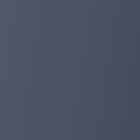
Download, transact and manage your finances easily i
Thank you for your support!
-- FoxPay 🦊
foxpayinc.com
Dec 11, 2023 17:43
FOXPAY APP has been released!
🚀 Latest news: a trial version of the FoxPay applicatio
Dear FoxPay community!
We are pleased to announce the release of a trial versio
directly to your mobile phone.
We are also working hard to prepare all the necessary ma
Your feedback is invaluable as we strive to improve and
Thank you for your continued support.
Best wishes,
FoxPay Team🦊❤️