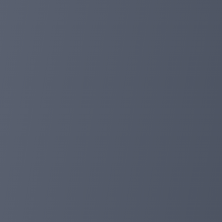
conversations and idea exchange!
4. Listing of FOXEX Token on Exchanges:
FOXEX is leveling up with listings on exchanges. Acce
5. In-Depth Presentation of FOXPAY Project:
Dive into the details! Get ready for a captivating in-dep
6. Platform Design Update:
FOXPAY gets a new look! The refreshed platform design b
friendly design!
Prepare for an exciting future with FOXPAY! 🚀💙 #FO
foxpayinc.com
Jan 25, 2024 15:56
Work done in 2023 and the beginning of 20
🎉 Dear FOXPAY friends and partners! 🦊 With gratitude 
2024. Let's remember together the key events and nota
1. Release of the FOXEX token:
A great moment was the release of our own FOXEX token!
experience for our users. FOXEX is not just a token, it is
2. Release of the FOXPAY platform: