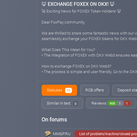
🦊 EXCHANGE FOXEX ON OKX! 🦊
🚀 Exciting News for FOXEX Token Holders! 🦊
Dear FoxPay community,
We are thrilled to share some fantastic news with our
seamlessly exchange your FOXEX tokens for OKX Web3, u
What Does This Mean for You?
• The integration of FOXEX with OKX Web3 ensures ease
How to exchange FOXEX on OKX Web3?
• The process is simple and user friendly. Go to the O
As we continue to evolve and expand our offerings, we 
we strive to empower your crypto journey with innovativ
Statuses
RCB offers
Deposit sta
10
Stay tuned for more exciting updates, and happy trading
Similar in text
Reviews
468
1
1
0
🌐💱 #FoxPay #FOXEX #OKXWeb3 #CryptoExchange #S
On forums
foxpayinc.com
Feb 29, 2024 02:04
🦊 Added TRX for deposit! 🦊
MMGP.RU
List of problem/inactive/closed pr