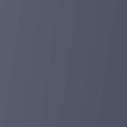
FOXPAY's constant goal is to ensure the convenience an
user-friendly interface and additional functionality. Th
3. Opening DEFI Flexible:
In response to requests from our users, we have introdu
portfolio and participate in the dynamic world of decentr
4. Adding new languages such as Indonesian and Chines
Our global platform has become even closer to you! An
a step towards better serving our global users.
5. Full transparency: Copy trading:
FOXPAY remains committed to the principles of transpare
opportunity to follow the successful strategies of othe
🌟Thank you for your incredible support and dedication
this post will move us forward. Stay tuned for our next 
reach even greater heights! 💙👊 #FOXPAYJourney #Go
foxpayinc.com
Jan 24, 2024 13:05
🚀✨ FoxPay copy trading introduced! ✨🚀
Dear FoxPay users,
Exciting news! 🌟 Foxpay's copy trading module is officia