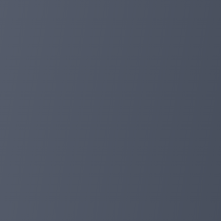
✅ 1. Transaction return:
If you participate in DeFi for 7 days and spend more than
If you participate in DeFi for 15 days and spend more th
If you participate in DeFi for 30 days and spend more th
If you participate in DeFi for 45 days and spend more th
If you participate in DeFi for 60 days and spend more th
If you participate in DeFi for 80 days and spend more th
If you participate in DeFi for 90 days and spend more th
If you participate in DeFi for 180 days and spend more t
Notes:
- After deposit and before transaction, please get the t
- After the transaction, the rebate funds arrive at your
- There are 500 spots for this campaign, valid until Dec