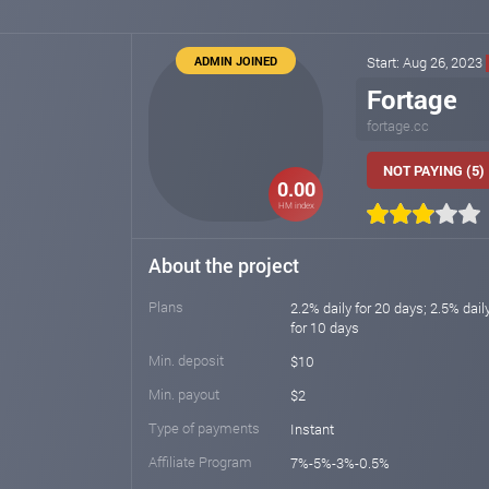
ADMIN JOINED
Start: Aug 26, 2023
Fortage
fortage.cc
NOT PAYING (5)
0.00
HM index
About the project
Plans
2.2% daily for 20 days; 2.5% dail
for 10 days
Min. deposit
$10
Min. payout
$2
Type of payments
Instant
Affiliate Program
7%-5%-3%-0.5%