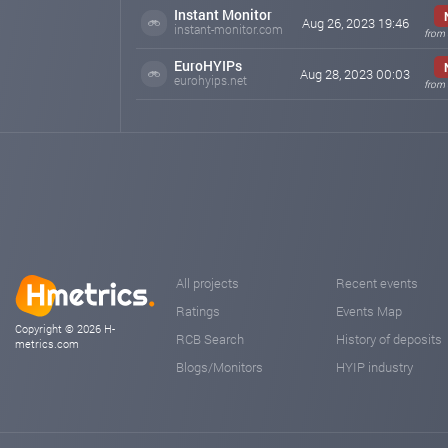
Instant Monitor
Aug 26, 2023 19:46
instant-monitor.com
from 
EuroHYIPs
Aug 28, 2023 00:03
eurohyips.net
from 
All projects
Recent events
Ratings
Events Map
Copyright © 2026 H-
RCB Search
History of deposits
metrics.com
Blogs/Monitors
HYIP industry