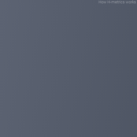
How H-metrics works