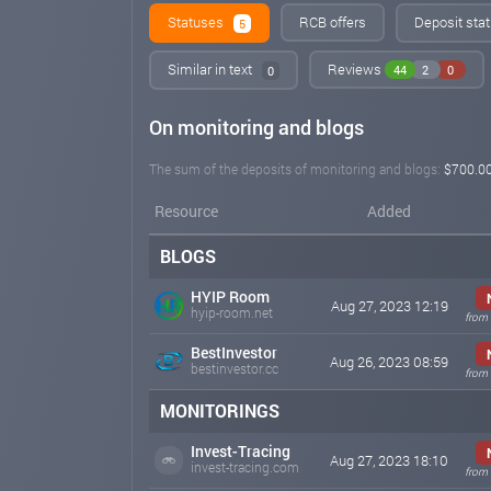
Statuses
RCB offers
Deposit stat
5
Similar in text
Reviews
44
2
0
0
On monitoring and blogs
The sum of the deposits of monitoring and blogs:
$700.0
Resource
Added
BLOGS
HYIP Room
Aug 27, 2023 12:19
hyip-room.net
from 
BestInvestor
Aug 26, 2023 08:59
bestinvestor.cc
from 
MONITORINGS
Invest-Tracing
Aug 27, 2023 18:10
invest-tracing.com
from 