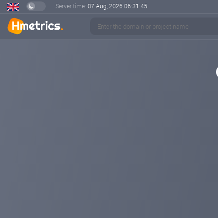
Server time:
07 Aug, 2026
06:31:45