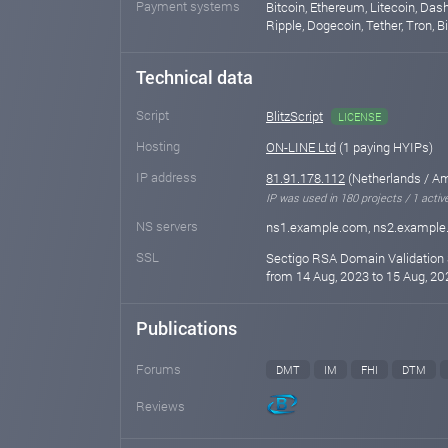
Payment systems
Bitcoin, Ethereum, Litecoin, Das
Ripple, Dogecoin, Tether, Tron, 
Technical data
Script
BlitzScript
LICENSE
Hosting
ON-LINE Ltd
(1 paying HYIPs)
IP address
81.91.178.112
(Netherlands / A
IP was used in 180 projects / 1 activ
NS servers
ns1.example.com, ns2.exampl
SSL
Sectigo RSA Domain Validation 
from 14 Aug, 2023 to 15 Aug, 20
Publications
Forums
DMT
IM
FHI
DTM
Reviews