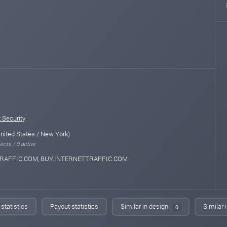
 Security
nited States / New York)
ects / 0 active
RAFFIC.COM, BUY.INTERNETTRAFFIC.COM
statistics
Payout statistics
Similar in design
Similar 
0