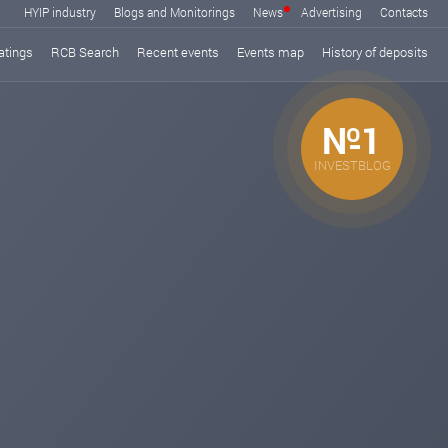
HYIP industry
Blogs and Monitorings
News
Advertising
Contacts
atings
RCB Search
Recent events
Events map
History of deposits
№1
INVESTBLOG