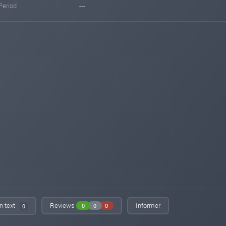
Period
---
in text
Reviews
Informer
0
0
0
0