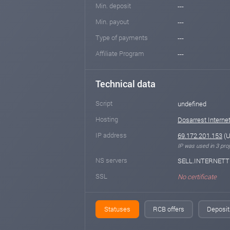
Min. deposit
---
Min. payout
---
Type of payments
---
Affiliate Program
---
Technical data
Script
undefined
Hosting
Dosarrest Internet
IP address
69.172.201.153
(U
IP was used in 3 proj
NS servers
SELL.INTERNETT
SSL
No certificate
Statuses
RCB offers
Deposit 