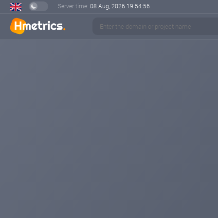
Server time:
08 Aug, 2026
19:54:56