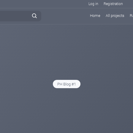
Log in
Registration
Home
All projects
R
PH Blog #1