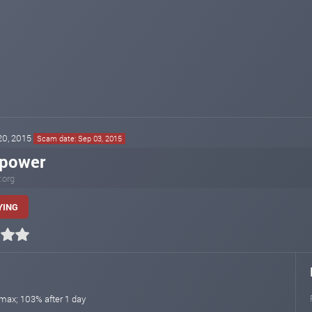
 20, 2015
Scam date: Sep 03, 2015
xpower
.org
YING
 max; 103% after 1 day