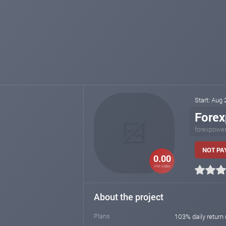
Start: Aug
Fore
forexpower
NOT PA
0.00
HM index
About the project
Plans
103% daily return