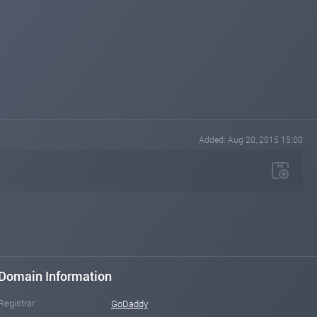
Added: Aug 20, 2015 15:00
Domain Information
Registrar
GoDaddy