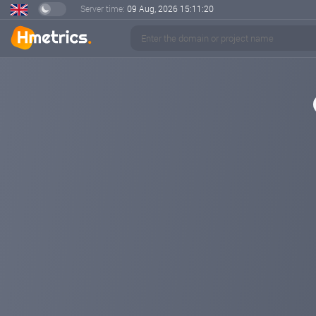
Server time:
09 Aug, 2026
15:11:20