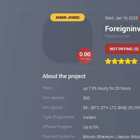
ADMIN JOINED
Start: Jan 16, 2025
Foreignin
foreigninv.com
NOT PAYING (5)
0.00
HM index
About the project
Plans
up 7.5% hourly for 20 hours
Min. deposit
$30
Min. payout
$5 - (BTC, ETH, LTC, BNB) 2$ (XR
Type of payments
Instant
Affiliate Program
Up to 5%
Payment systems
Bitcoin, Ethereum, Litecoin, Bitc