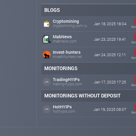
BLOGS
Cryptomining
Jan 18, 2025 18:04
cryptomining.com.ru
fro
MabNews
Jan 23, 2025 19:41
mabnews.com
fro
Invest-hunters
Jan 24, 2025 12:11
invest-hunters.net
fro
MONITORINGS
TradingHYIPs
Jan 17, 2025 17:25
trading-hyips.com
fro
MONITORINGS WITHOUT DEPOSIT
HotHYIPs
Jan 19, 2025 08:07
hothyips.com
fro