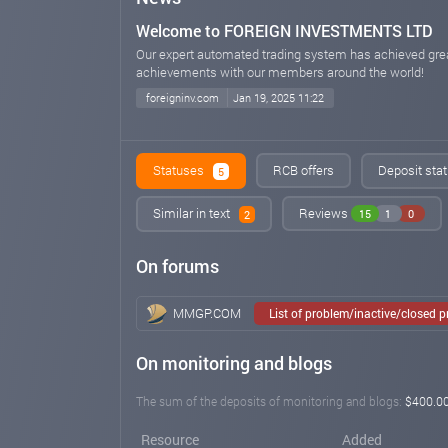
Welcome to FOREIGN INVESTMENTS LTD
Our expert automated trading system has achieved grea
achievements with our members around the world!
foreigninv.com
Jan 19, 2025 11:22
Statuses
RCB offers
Deposit stat
5
Similar in text
Reviews
15
1
0
2
On forums
MMGP.COM
List of problem/inactive/closed 
On monitoring and blogs
The sum of the deposits of monitoring and blogs:
$400.0
Resource
Added