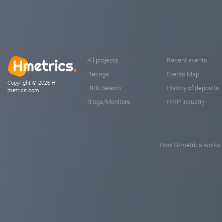
All projects
Recent events
Ratings
Events Map
Copyright © 2026 H-
RCB Search
History of deposits
metrics.com
Blogs/Monitors
HYIP industry
How H-metrics works