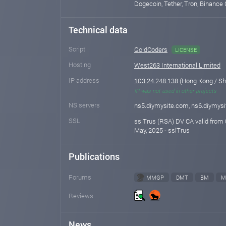
Dogecoin, Tether, Tron, Binance 
Technical data
Script
GoldCoders
LICENSE
Hosting
West263 International Limited
IP address
103.24.248.138
(Hong Kong / S
IP was not used in other projects
NS servers
ns5.diymysite.com, ns6.diymys
SSL
sslTrus (RSA) DV CA valid from 
May, 2025 - sslTrus
Publications
Forums
MMGP
DMT
BM
M
Reviews
News