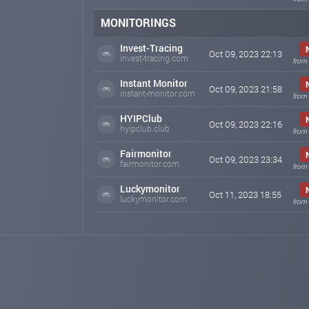
MONITORINGS
Invest-Tracing
Oct 09, 2023 22:13
invest-tracing.com
from 
Instant Monitor
Oct 09, 2023 21:58
instant-monitor.com
from 
HYIPClub
Oct 09, 2023 22:16
hyipclub.club
from 
Fairmonitor
Oct 09, 2023 23:34
fairmonitor.com
from 
Luckymonitor
Oct 11, 2023 18:55
luckymonitor.com
from 