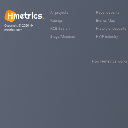
All projects
Recent events
Ratings
Events Map
Copyright © 2026 H-
RCB Search
History of deposits
metrics.com
Blogs/Monitors
HYIP industry
How H-metrics works