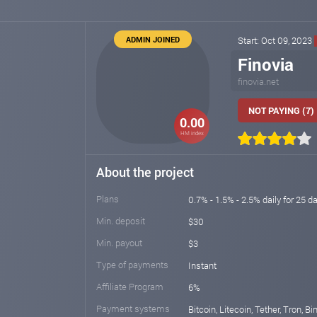
ADMIN JOINED
Start: Oct 09, 2023
Finovia
finovia.net
NOT PAYING (7)
0.00
HM index
About the project
Plans
0.7% - 1.5% - 2.5% daily for 25 da
Min. deposit
$30
Min. payout
$3
Type of payments
Instant
Affiliate Program
6%
Payment systems
Bitcoin, Litecoin, Tether, Tron, B