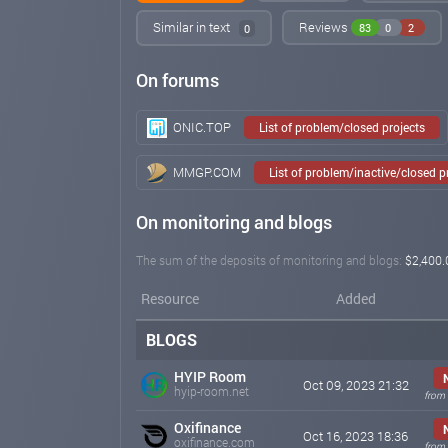
Similar in text
Reviews
83
0
2
0
On forums
ONIC.TOP
List of problem/closed projects
MMGP.COM
List of problem/inactive/closed 
On monitoring and blogs
The sum of the deposits of monitoring and blogs:
$2,400.
Resource
Added
BLOGS
HYIP Room
Oct 09, 2023 21:32
hyip-room.net
from 
Oxifinance
Oct 16, 2023 18:36
oxifinance.com
from 