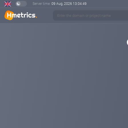
Server time:
09 Aug, 2026
13:04:49