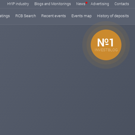
HYIP industry
Blogs and Monitorings
News
Advertising
Contacts
atings
RCB Search
Recent events
Events map
History of deposits
№1
INVESTBLOG