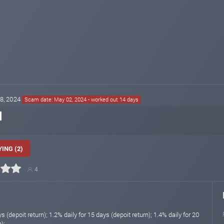
18, 2024
Scam date: May 02, 2024 - worked out 14 days
l
ING (2)
4
s (depoit return); 1.2% daily for 15 days (depoit return); 1.4% daily for 20
);