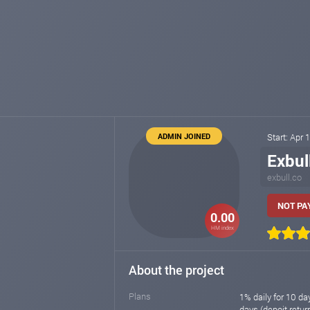
ADMIN JOINED
Start: Apr 
Exbul
exbull.co
NOT PAY
0.00
HM index
About the project
Plans
1% daily for 10 day
days (depoit return