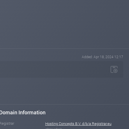
Added: Apr 18, 2024 12:17
Domain Information
Registrar
Hosting Concepts B.V. d/b/a Registrar.eu
show whois