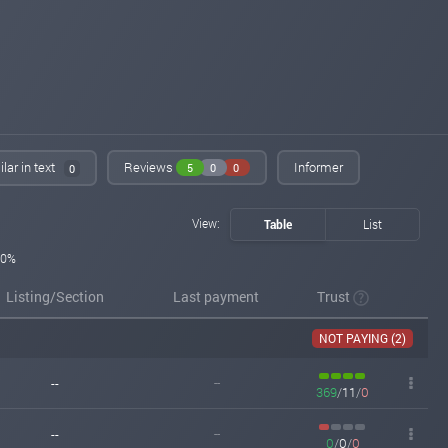
lar in text
Reviews
Informer
5
0
0
0
View:
Table
List
0%
Listing/Section
Last payment
Trust
NOT PAYING (2)
--
--
369
/
11
/
0
--
--
0
/
0
/
0