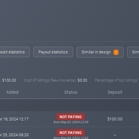
osit statistics
Payout statistics
Similar in design
Simi
1
:
$100.00
Cost of listings (fee+insurance):
$0.00
Percentage of top listings:
Added
Status
Deposit
NOT PAYING
r 18, 2024 12:17
$100.00
from May 02, 2024 22:29
NOT PAYING
r 25, 2024 08:20
--
from May 04, 2024 12:43