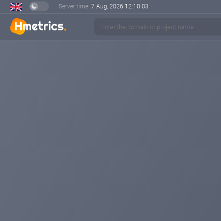
Server time:
7 Aug, 2026
12:10:03