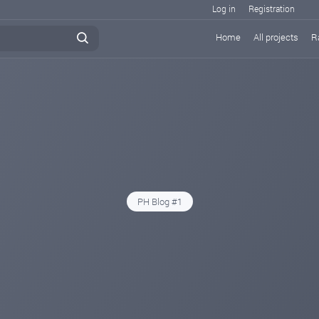
Log in
Registration
Home
All projects
R
PH Blog #1