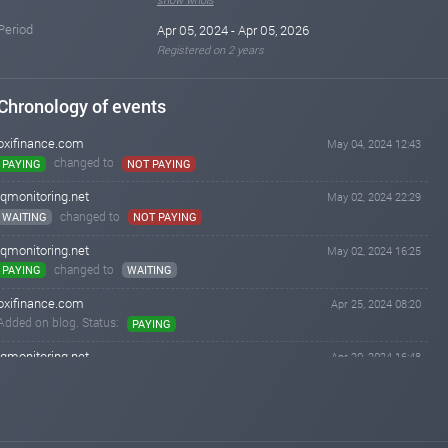
Period
Apr 05, 2024 - Apr 05, 2026
Registered on 2 years
Chronology of events
oxifinance.com
May 04, 2024 12:43
changed to
PAYING
NOT PAYING
iqmonitoring.net
May 02, 2024 22:29
changed to
WAITING
NOT PAYING
iqmonitoring.net
May 02, 2024 16:25
changed to
PAYING
WAITING
oxifinance.com
Apr 25, 2024 08:20
Added on blog. Status:
PAYING
iqmonitoring.net
Apr 20, 2024 16:48
changed to
WAITING
PAYING
iqmonitoring.net
Apr 18, 2024 12:17
Added on blog. Status:
WAITING