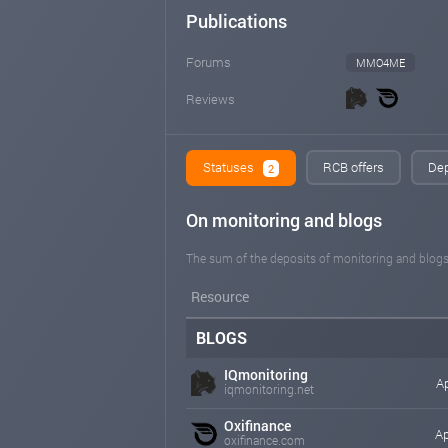
Publications
Forums
MMO4ME
Reviews
Statuses
RCB offers
Dep
2
On monitoring and blogs
The sum of the deposits of monitoring and blogs
Resource
BLOGS
IQmonitoring
Ap
iqmonitoring.net
Oxifinance
Ap
oxifinance.com