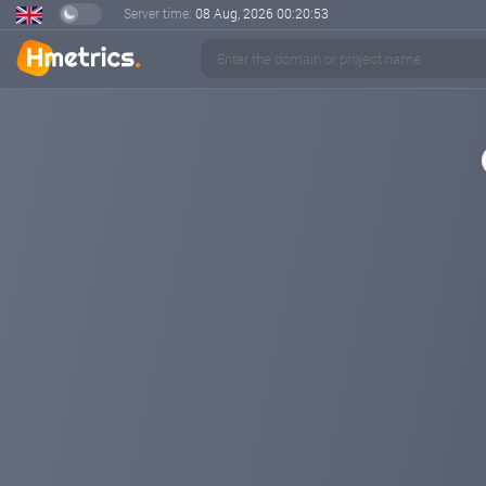
Server time:
08 Aug, 2026
00:20:53