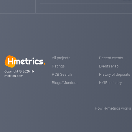
All projects
Recent events
Ratings
Events Map
Copyright © 2026 H-
RCB Search
History of deposits
metrics.com
Blogs/Monitors
HYIP industry
How H-metrics works