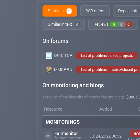
Statuses
RCB offers
Deposit stat
1
Similar in text
Reviews
5
0
0
0
On forums
ONIC.TOP
List of problem/closed projects
MMGP.RU
List of problem/inactive/closed pr
On monitoring and blogs
The sum of the deposits of monitoring and blogs:
$300.0
Resource
Added
MONITORINGS
Fairmonitor
NO
Jul 24, 2022 06:52
fairmonitor.com
from Jul