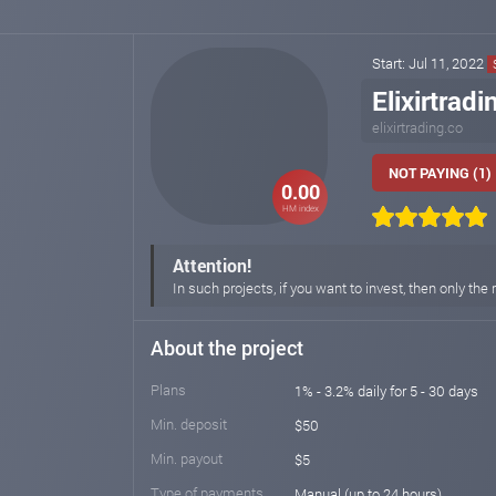
Start: Jul 11, 2022
Elixirtradi
elixirtrading.co
NOT PAYING (1)
0.00
HM index
Attention!
In such projects, if you want to invest, then only 
About the project
Plans
1% - 3.2% daily for 5 - 30 days
Min. deposit
$50
Min. payout
$5
Type of payments
Manual (up to 24 hours)