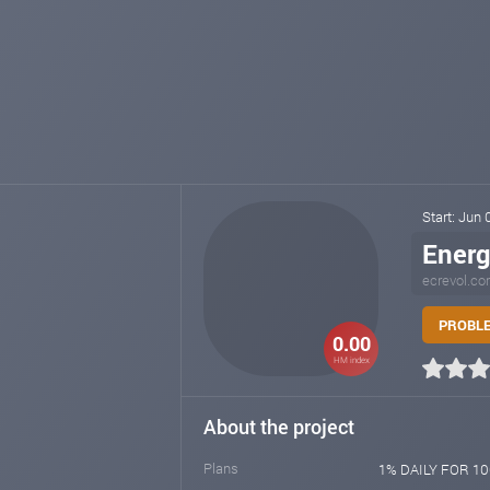
Start: Jun
Energ
ecrevol.c
PROBLE
0.00
HM index
About the project
Plans
1% DAILY FOR 100