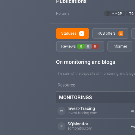
Publications
Forums
MMGP
TG
Statuses
RCB offers
4
3
Reviews
Informer
0
0
0
On monitoring and blogs
The sum of the deposits of monitoring and blogs
Resource
MONITORINGS
Invest-Tracing
Au
invest-tracing.com
SQMonitor
Fe
sqmonitor.com