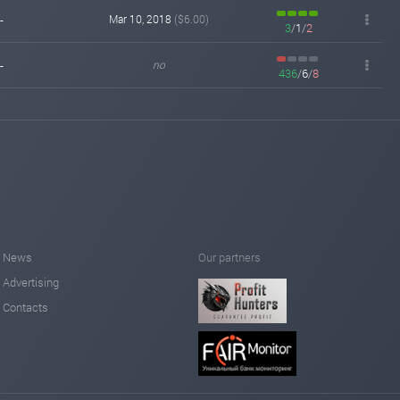
-
Mar 10, 2018
($6.00)
3
/
1
/
2
-
no
436
/
6
/
8
News
Our partners
Advertising
Contacts