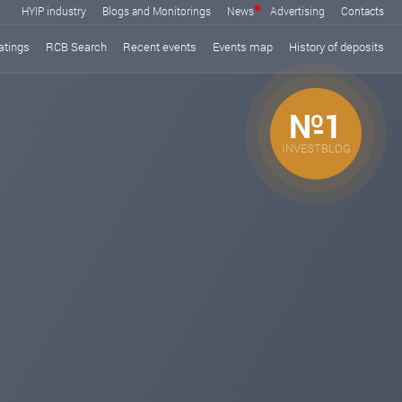
HYIP industry
Blogs and Monitorings
News
Advertising
Contacts
atings
RCB Search
Recent events
Events map
History of deposits
№1
INVESTBLOG