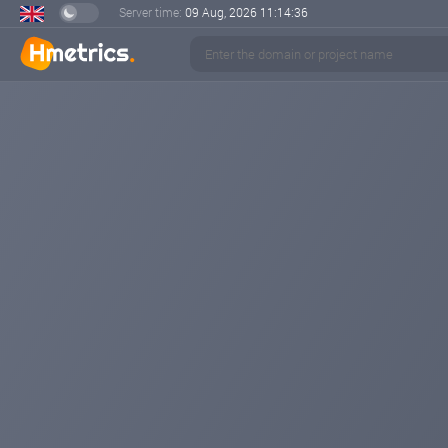
Server time:
09 Aug, 2026
11:14:37