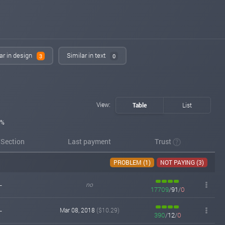
ar in design
Similar in text
3
0
View:
Table
List
5%
/Section
Last payment
Trust
PROBLEM (1)
NOT PAYING (3)
-
no
17709
/
91
/
0
-
Mar 08, 2018
($10.29)
390
/
12
/
0