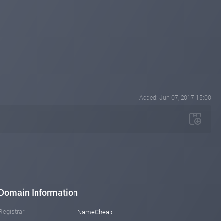
Added: Jun 07, 2017 15:00
Domain Information
Registrar
NameCheap