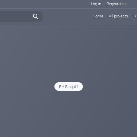
Log in
Registration
Home
All projects
R
PH Blog #1