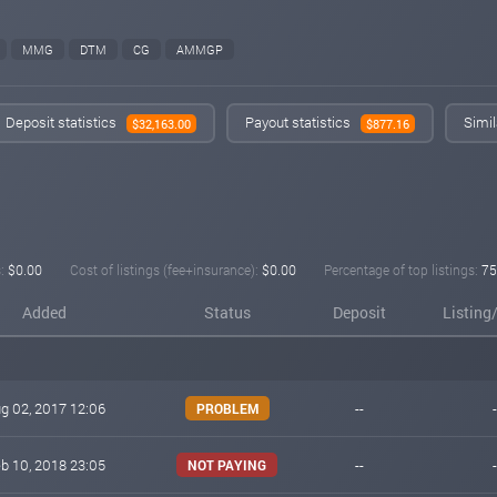
MMG
DTM
CG
AMMGP
Deposit statistics
Payout statistics
Simil
$32,163.00
$877.16
:
$0.00
Cost of listings (fee+insurance):
$0.00
Percentage of top listings:
7
Added
Status
Deposit
Listing
g 02, 2017 12:06
--
-
PROBLEM
b 10, 2018 23:05
--
-
NOT PAYING