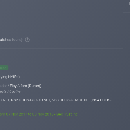
atches found)
ENSE
aying HYIPs)
dor / Eloy Alfaro (Duran))
ects / 0 active
.NET, NS2.DDOS-GUARD.NET, NS3.DDOS-GUARD.NET, NS4.DDOS-
rom 07 Nov, 2017 to 08 Nov, 2018 - GeoTrust Inc.