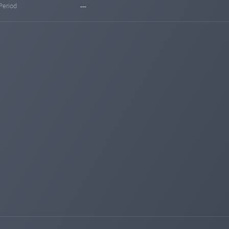
Period
---