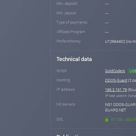
Min. deposit
---
Min. payout
---
Type of payments
---
Affiliate Program
---
PerfectMoney
U12664402 (no m
Technical data
Script
GoldCoders
LIC
Hosting
DDOS-Guard
(2 p
IP address
186.2.161.78
(Ecua
IP was used in 3 proj
NS servers
NS1.DDOS-GUARD
GUARD.NET
SSL
EV SSL valid f