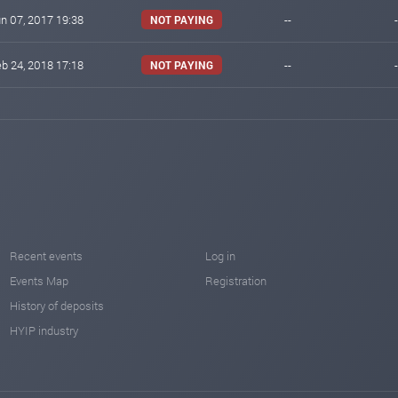
n 07, 2017 19:38
--
-
NOT PAYING
b 24, 2018 17:18
--
-
NOT PAYING
Recent events
Log in
Events Map
Registration
History of deposits
HYIP industry