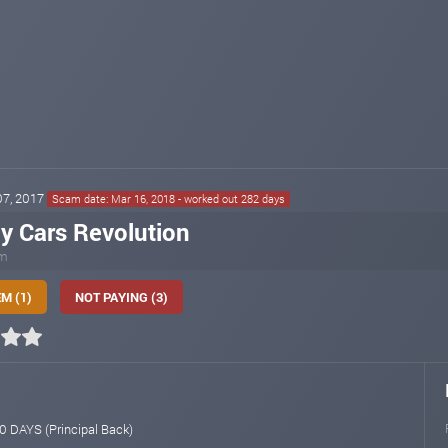
 07, 2017
Scam date: Mar 16, 2018 - worked out 282 days
y Cars Revolution
om
M (1)
NOT PAYING (3)
 DAYS (Principal Back)