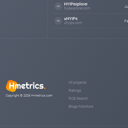
HYIPexplorer
Ju
hyipexplorer.com
uHYIPs
Fe
uhyips.com
All projects
Ratings
Copyright © 2026 H-metrics.com
RCB Search
Blogs/Monitors