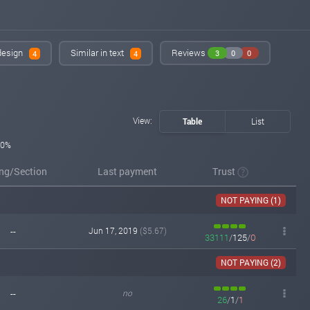
instant-monitor.com
Jun 20, 2019 18:43
changed to
PAYING
NOT PAYING
 design
Similar in text
Reviews
3
0
0
4
4
instant-monitor.com
Jun 15, 2019 19:02
changed to
WAITING
PAYING
instant-monitor.com
Jun 14, 2019 21:26
Added on monitoring. Status:
WAITING
View:
Table
List
0%
ing/Section
Last payment
Trust
NOT PAYING (1)
--
Jun 17, 2019
($5.67)
33111
/
125
/
0
NOT PAYING (2)
--
no
26
/
1
/
1