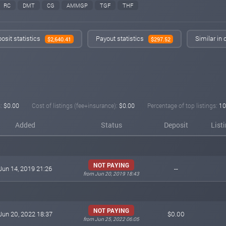
RC
DMT
CG
AMMGP
TGF
THF
osit statistics
Payout statistics
Similar in
$2,640.41
$297.52
:
$0.00
Cost of listings (fee+insurance):
$0.00
Percentage of top listings:
10
Added
Status
Deposit
List
NOT PAYING
Jun 14, 2019 21:26
--
from Jun 20, 2019 18:43
NOT PAYING
Jun 20, 2022 18:37
$0.00
from Jun 25, 2022 06:05