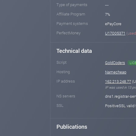
Type of payments
---
Affiliate Program
7%
Payment systems
ePayCore
PerfectMoney
U17005371
(used
Technical data
Script
GoldCoders
LIC
Hosting
Namecheap
IP address
162.213.248.77
(U
IP was used in 13 pro
NS servers
dns1.registrar-se
SSL
PositiveSSL valid 
Publications