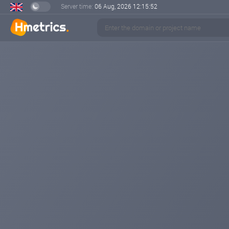
Server time:
06 Aug, 2026
12:15:52