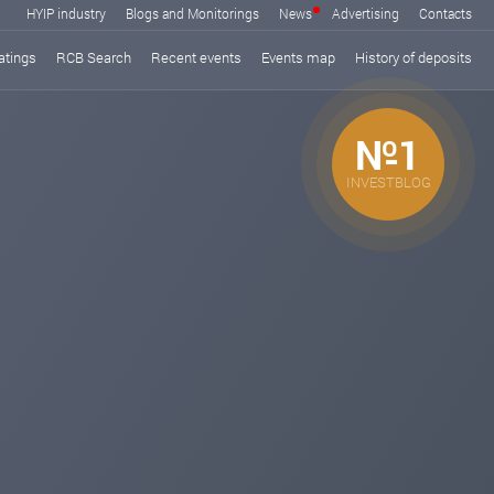
HYIP industry
Blogs and Monitorings
News
Advertising
Contacts
atings
RCB Search
Recent events
Events map
History of deposits
№1
INVESTBLOG