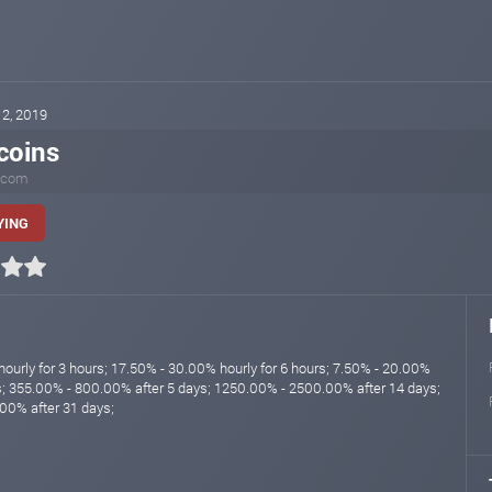
12, 2019
coins
.com
YING
ourly for 3 hours; 17.50% - 30.00% hourly for 6 hours; 7.50% - 20.00%
rs; 355.00% - 800.00% after 5 days; 1250.00% - 2500.00% after 14 days;
00% after 31 days;