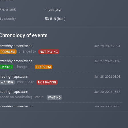
Alexa rank
1 644 549
By country
50 819 (Iran)
Chronology of events
czechhyipmonitor.cz
Jun 28, 2022 23:31
changed to
PROBLEM
NOT PAYING
czechhyipmonitor.cz
Jun 27, 2022 21:07
changed to
PAYING
PROBLEM
trading-hyips.com
Jun 25, 2022 06:05
changed to
WAITING
NOT PAYING
trading-hyips.com
Jun 20, 2022 18:37
Added on monitoring. Status:
WAITING
czechhyipmonitor.cz
Jun 20, 2022 07:29
changed to
WAITING
PAYING
czechhyipmonitor.cz
Jun 19, 2022 03:05
Added on monitoring. Status:
WAITING