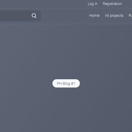
Log in
Registration
Home
All projects
R
PH Blog #1