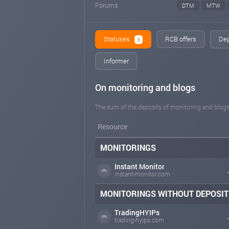
Forums
DTM
MTW
Statuses
RCB offers
Dep
3
Informer
On monitoring and blogs
The sum of the deposits of monitoring and blogs
Resource
MONITORINGS
Instant Monitor
instant-monitor.com
MONITORINGS WITHOUT DEPOSIT
TradingHYIPs
trading-hyips.com