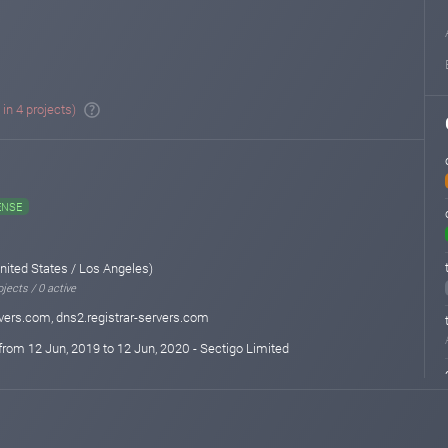
 in 4 projects)
ENSE
nited States / Los Angeles)
jects / 0 active
rvers.com, dns2.registrar-servers.com
from 12 Jun, 2019 to 12 Jun, 2020 - Sectigo Limited