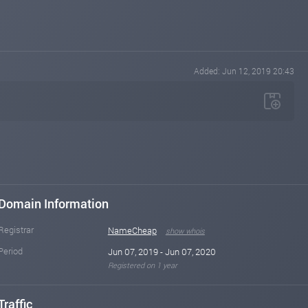
Added: Jun 12, 2019 20:43
Domain Information
Registrar
NameCheap
show whois
Period
Jun 07, 2019 - Jun 07, 2020
Registered on 1 year
Traffic