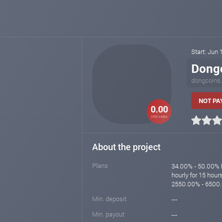
Start: Jun 
Dong
dongcoins
NOT PA
0.00
HM index
About the project
Plans
34.00% - 50.00% h
hourly for 15 hou
2550.00% - 6500.
Min. deposit
---
Min. payout
---