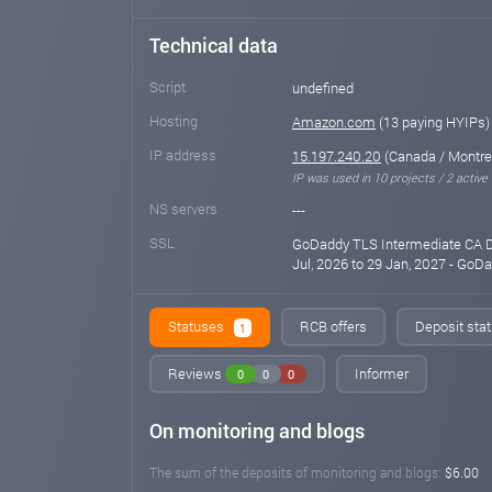
Technical data
Script
undefined
Hosting
Amazon.com
(13 paying HYIPs)
IP address
15.197.240.20
(Canada / Montre
IP was used in 10 projects / 2 active
NS servers
---
SSL
GoDaddy TLS Intermediate CA DV
Jul, 2026 to 29 Jan, 2027 - Go
Statuses
RCB offers
Deposit stat
1
Reviews
Informer
0
0
0
On monitoring and blogs
The sum of the deposits of monitoring and blogs:
$6.00