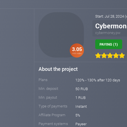
Start: Jul 28, 2024 
Cybermon
cybermoney.pw
PAYING (1)
3.05
HM index
About the project
Plans
120% - 130% after 120 days
Min. deposit
50 RUB
Min. payout
1 RUB
Type of payments
Instant
Affiliate Program
5%
Payment systems
Payeer