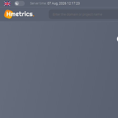
Server time:
07 Aug, 2026
12:17:23