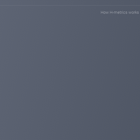
How H-metrics works