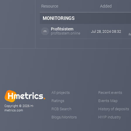
Resource
Added
MONITORINGS
Profitsistem
Jul 28, 2024 08:32
profitsistem.online
f
All projects
Recent events
Ratings
Events Map
Copyright © 2026 H-
RCB Search
History of deposits
metrics.com
Blogs/Monitors
HYIP industry