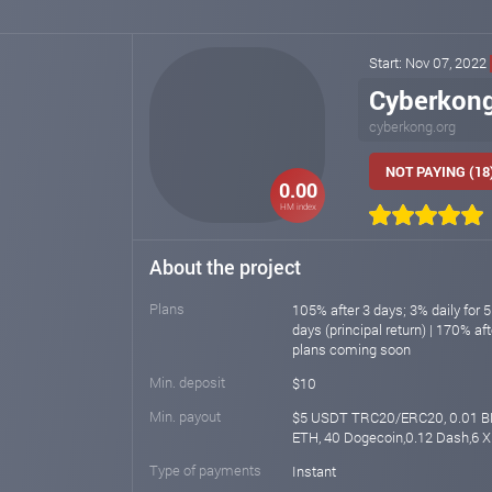
Start: Nov 07, 2022
Cyberkon
cyberkong.org
NOT PAYING (18
0.00
HM index
About the project
Plans
105% after 3 days; 3% daily for 5
days (principal return) | 170% a
plans coming soon
Min. deposit
$10
Min. payout
$5 USDT TRC20/ERC20, 0.01 B
ETH, 40 Dogecoin,0.12 Dash,6 
Type of payments
Instant