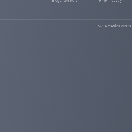
Blogs/Monitors
HYIP industry
How H-metrics works