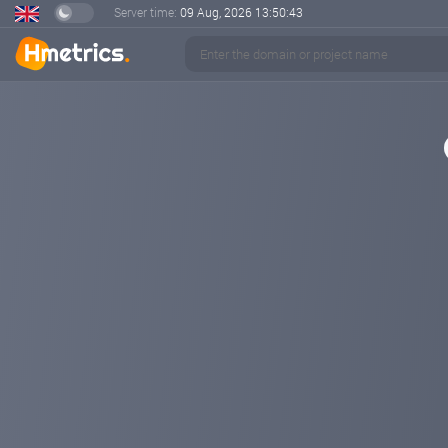
Server time:
09 Aug, 2026
13:50:44