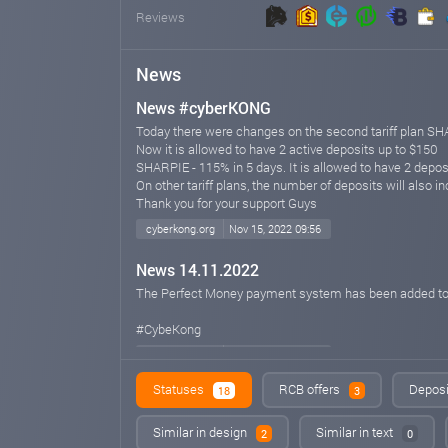
Reviews
News
News #cyberKONG
Today there were changes on the second tariff plan S
Now it is allowed to have 2 active deposits up to $150
SHARPIE - 115% in 5 days. It is allowed to have 2 depos
On other tariff plans, the number of deposits will also i
Thank you for your support Guys
cyberkong.org
Nov 15, 2022 09:56
News 14.11.2022
The Perfect Money payment system has been added to 
#CybeKong
cyberkong.org
Nov 14, 2022 11:25
Statuses
RCB offers
Deposi
18
3
NEWS
Welcome to the online platform for earning #CYBERKON
Similar in design
Similar in text
2
0
We present to your attention an exciting and honest pr