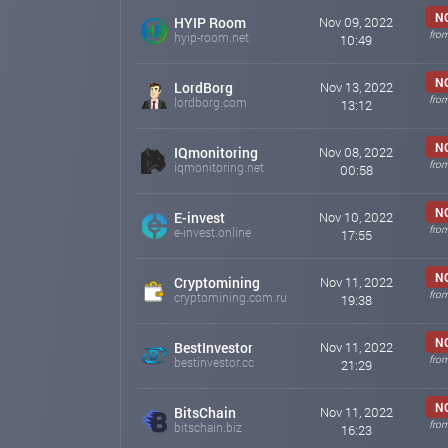
MD - @Cybercong_support
N
HYIP Room
Nov 09, 2022
MD - @Tana_Cyberkong_Support
fro
hyip-room.net
10:49
The administration of #CYBERKONG never writes in priva
N
LordBorg
Nov 13, 2022
cyberkong.org
Nov 10, 2022 15:17
fro
lordborg.com
13:12
News
N
IQmonitoring
Nov 08, 2022
To the platform Cyberkong.org banners have been added
fro
iqmonitoring.net
00:58
It can be used to advertise our project
cyberkong.org
Nov 09, 2022 18:04
N
E-invest
Nov 10, 2022
fro
e-invest.online
17:55
News Cyberkong
The minimum withdrawal amount in the Tether TRC20 
N
Cryptomining
Nov 11, 2022
cyberkong.org
Nov 08, 2022 22:29
fro
cryptomining.com.ru
19:38
N
BestInvestor
Nov 11, 2022
fro
bestinvestor.cc
21:29
N
BitsChain
Nov 11, 2022
fro
bitschain.biz
16:23