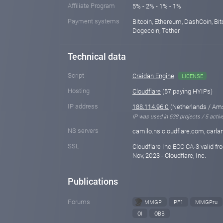
Affiliate Program
5% - 2% - 1% - 1%
Payment systems
Bitcoin, Ethereum, DashCoin, Bit
Dogecoin, Tether
Technical data
Script
Craidan Engine
LICENSE
Hosting
Cloudflare
(57 paying HYIPs)
IP address
188.114.96.0
(Netherlands / Am
IP was used in 638 projects / 5 activ
NS servers
camilo.ns.cloudflare.com, carla
SSL
Cloudflare Inc ECC CA-3 valid fr
Nov, 2023 - Cloudflare, Inc.
Publications
Forums
MMGP
PF1
MMGPru
OI
OBB