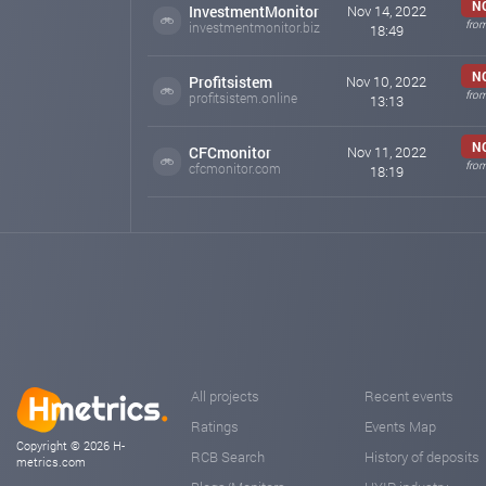
N
InvestmentMonitor
Nov 14, 2022
fro
investmentmonitor.biz
18:49
N
Profitsistem
Nov 10, 2022
fro
profitsistem.online
13:13
N
CFCmonitor
Nov 11, 2022
fro
cfcmonitor.com
18:19
All projects
Recent events
Ratings
Events Map
Copyright © 2026 H-
RCB Search
History of deposits
metrics.com