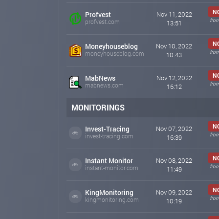
N
Profvest
Nov 11, 2022
fro
profvest.com
13:51
N
Moneyhouseblog
Nov 10, 2022
fro
moneyhouseblog.com
10:43
N
MabNews
Nov 12, 2022
fro
mabnews.com
16:12
MONITORINGS
N
Invest-Tracing
Nov 07, 2022
fro
invest-tracing.com
16:39
N
Instant Monitor
Nov 08, 2022
fro
instant-monitor.com
11:49
N
KingMonitoring
Nov 09, 2022
fro
kingmonitoring.com
10:19