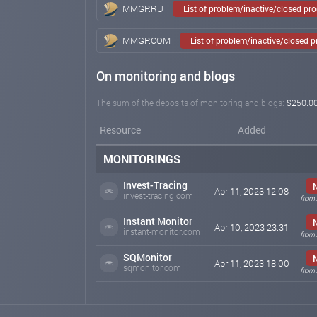
MMGP.RU
List of problem/inactive/closed pr
MMGP.COM
List of problem/inactive/closed 
On monitoring and blogs
The sum of the deposits of monitoring and blogs:
$250.0
Resource
Added
MONITORINGS
Invest-Tracing
Apr 11, 2023 12:08
invest-tracing.com
from 
Instant Monitor
Apr 10, 2023 23:31
instant-monitor.com
from 
SQMonitor
Apr 11, 2023 18:00
sqmonitor.com
from 