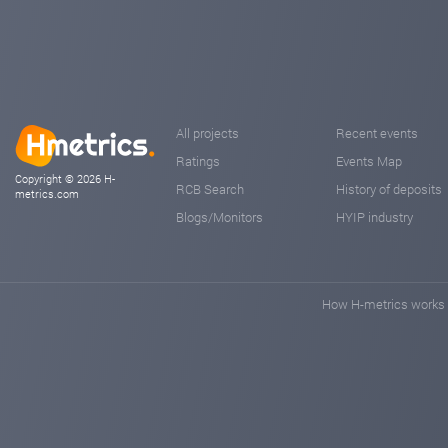
All projects
Recent events
Ratings
Events Map
Copyright © 2026 H-
RCB Search
History of deposits
metrics.com
Blogs/Monitors
HYIP industry
How H-metrics works