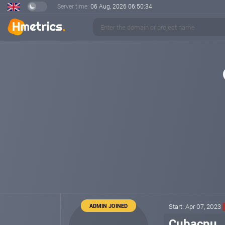
Server time:
06 Aug, 2026
06:50:34
ADMIN JOINED
Start: Apr 07, 2023
Cubacpu