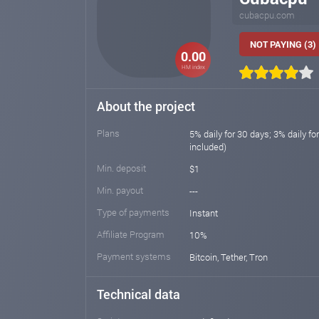
cubacpu.com
NOT PAYING (3)
0.00
HM index
About the project
Plans
5% daily for 30 days; 3% daily fo
included)
Min. deposit
$1
Min. payout
---
Type of payments
Instant
Affiliate Program
10%
Payment systems
Bitcoin, Tether, Tron
Technical data