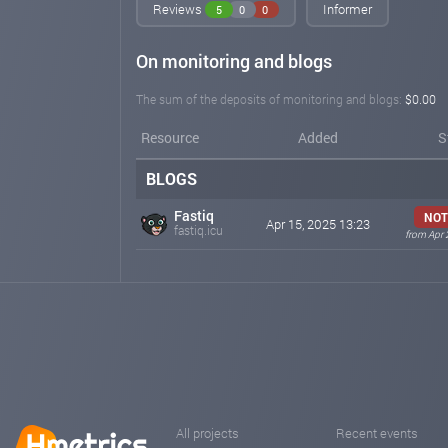
Reviews
Informer
5
0
0
On monitoring and blogs
The sum of the deposits of monitoring and blogs:
$0.00
Resource
Added
S
BLOGS
Fastiq
NOT
Apr 15, 2025 13:23
fastiq.icu
from Apr 
All projects
Recent events