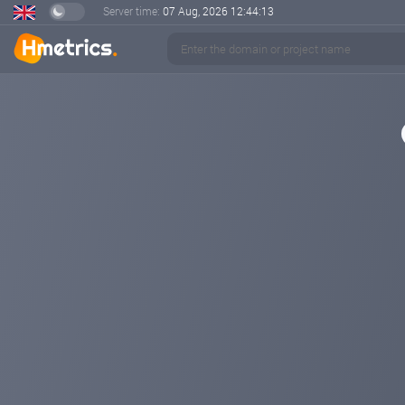
Server time:
07 Aug, 2026
12:44:13