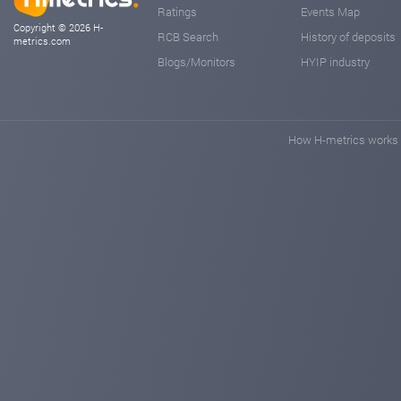
Ratings
Events Map
Copyright © 2026 H-
RCB Search
History of deposits
metrics.com
Blogs/Monitors
HYIP industry
How H-metrics works