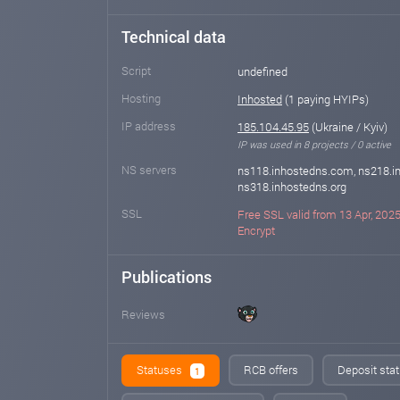
Technical data
Script
undefined
Hosting
Inhosted
(1 paying HYIPs)
IP address
185.104.45.95
(Ukraine / Kyiv)
IP was used in 8 projects / 0 active
NS servers
ns118.inhostedns.com, ns218.in
ns318.inhostedns.org
SSL
Free SSL valid from 13 Apr, 2025 
Encrypt
Publications
Reviews
Statuses
RCB offers
Deposit stat
1