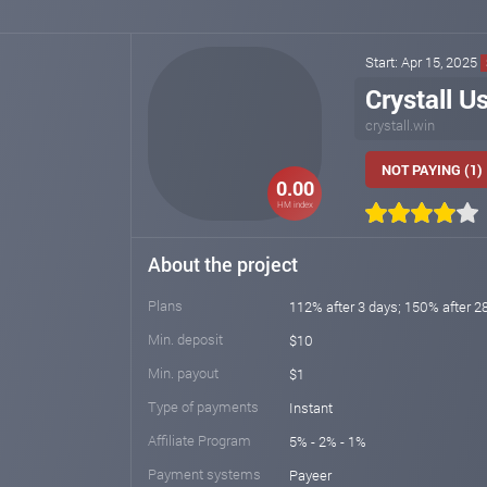
Start: Apr 15, 2025
Crystall U
crystall.win
NOT PAYING (1)
0.00
HM index
About the project
Plans
112% after 3 days; 150% after 2
Min. deposit
$10
Min. payout
$1
Type of payments
Instant
Affiliate Program
5% - 2% - 1%
Payment systems
Payeer