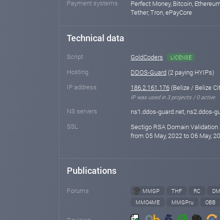
Payment systems
Perfect Money, Bitcoin, Ethereum
Tether, Tron, ePayCore
Technical data
Script
GoldCoders
LICENSE
Hosting
DDOS-Guard
(2 paying HYIPs)
IP address
186.2.161.176
(Belize / Belize Ci
IP was used in 3 projects / 0 active
NS servers
ns1.ddos-guard.net, ns2.ddos-gu
SSL
Sectigo RSA Domain Validation 
from 05 May, 2022 to 06 May, 20
Publications
Forums
MMGP
THF
RC
DM
MMO4ME
MMGPru
OBB
Reviews