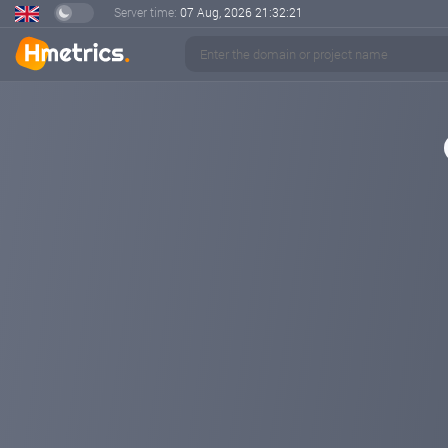
Server time:
07 Aug, 2026
21:32:22