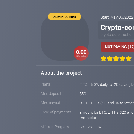
ADMIN JOINED
Start: May 06, 2022
Crypto-co
crypto-construction.
NOT PAYING (12
0.00
HM index
About the project
Plans
2.2% - 5.0% daily for 20 days (de
Min. deposit
$50
Min. payout
BTC, ETH is $20 and $5 for other
Type of payments
amount for BTC, ETH is $20 and
methods)
Affiliate Program
5% - 2% - 1%