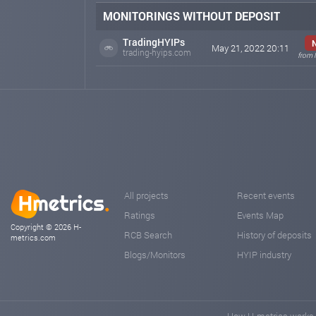
MONITORINGS WITHOUT DEPOSIT
TradingHYIPs
May 21, 2022 20:11
trading-hyips.com
from 
All projects
Recent events
Ratings
Events Map
Copyright © 2026 H-
RCB Search
History of deposits
metrics.com
Blogs/Monitors
HYIP industry
How H-metrics works