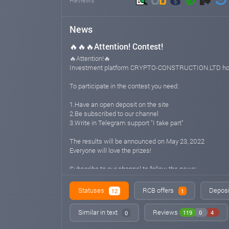
News
🔥🔥🔥Attention! Contest!
🔥Attention!🔥
Investment platform CRYPTO-CONSTRUCTION.LTD hold
To participate in the contest you need:
1.Have an open deposit on the site
2.Be subscribed to our channel
3.Write in Telegram support "I take part"
The results will be announced on May 23, 2022
Everyone will love the prizes!
Subscribe to our channel to follow the news:
https://t.me/cryptoconstructionltd
Statuses
RCB offers
Deposi
12
1
Support ENG/RU: @cryptoconstructionlimited
Similar in text
Reviews
119
0
4
0
Website: CRYPTO-CONSTRUCTION.LTD
crypto-construction.ltd
May 20, 2022 13:42