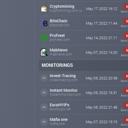
Cryptomining
May 17, 2022 16:12
cryptomining.com.ru
from 
BitsChain
May 17, 2022 11:44
bitschain.biz
from 
Profvest
May 14, 2022 21:11
profvest.com
from 
MabNews
May 07, 2022 14:20
mabnews.com
from 
MONITORINGS
Invest-Tracing
May 06, 2022 20:56
invest-tracing.com
from 
Instant Monitor
May 06, 2022 16:31
instant-monitor.com
from 
EuroHYIPs
May 06, 2022 21:48
eurohyips.net
from 
Mafia one
May 07, 2022 15:15
mafia.one
from 