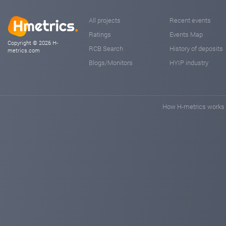
All projects
Recent events
Ratings
Events Map
Copyright © 2026 H-
RCB Search
History of deposits
metrics.com
Blogs/Monitors
HYIP industry
How H-metrics works