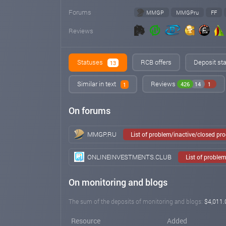
Forums
MMGP
MMGPru
FF
Reviews
Statuses
RCB offers
Deposit sta
13
Similar in text
Reviews
426
14
1
1
On forums
MMGP.RU
List of problem/inactive/closed pr
ONLINEINVESTMENTS.CLUB
List of proble
On monitoring and blogs
The sum of the deposits of monitoring and blogs:
$4,011.
Resource
Added