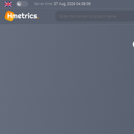
Server time:
07 Aug, 2026
04:08:10