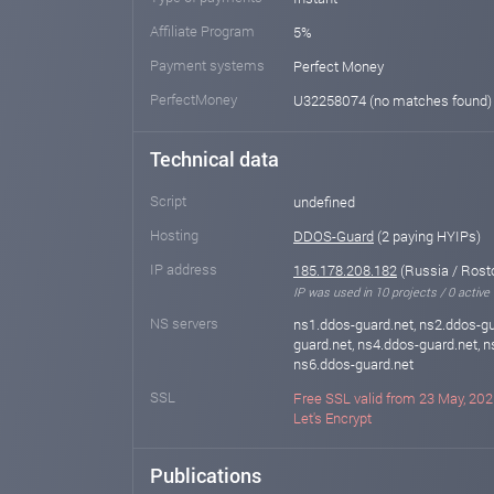
Affiliate Program
5%
Payment systems
Perfect Money
PerfectMoney
U32258074 (no matches found
Technical data
Script
undefined
Hosting
DDOS-Guard
(2 paying HYIPs)
IP address
185.178.208.182
(Russia / Rost
IP was used in 10 projects / 0 active
NS servers
ns1.ddos-guard.net, ns2.ddos-gu
guard.net, ns4.ddos-guard.net, n
ns6.ddos-guard.net
SSL
Free SSL valid from 23 May, 202
Let's Encrypt
Publications