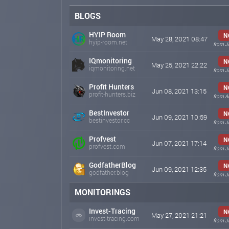
BLOGS
HYIP Room
N
May 28, 2021 08:47
hyip-room.net
from J
IQmonitoring
N
May 25, 2021 22:22
iqmonitoring.net
from J
Profit Hunters
N
Jun 08, 2021 13:15
profit-hunters.biz
from A
BestInvestor
N
Jun 09, 2021 10:59
bestinvestor.cc
from J
Profvest
N
Jun 07, 2021 17:14
profvest.com
from J
GodfatherBlog
N
Jun 09, 2021 12:35
godfather.blog
from J
MONITORINGS
Invest-Tracing
N
May 27, 2021 21:21
invest-tracing.com
from J