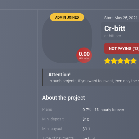
ADMIN JOINED
Start: May 25, 2021
Cr-bitt
cr-bitt.pro
NOT PAYING (13
0.00
HM index
Attention!
In such projects, if you want to invest, then only t
About the project
Plans
0.7% - 1% hourly forever
Min. deposit
$10
Min. payout
$0.1
Type of payments
Instant