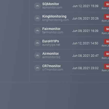
SQMonitor
N
Jun 12, 2021 15:39
sqmonitor.com
from J
KingMonitoring
N
Jun 06, 2021 20:26
kingmonitoring.com
from J
Fairmonitor
N
Jun 09, 2021 16:39
fairmonitor.com
from J
EuroHYIPs
N
Jun 12, 2021 14:50
eurohyips.net
from J
Airmonitor
N
Jun 08, 2021 20:47
airmonitor.biz
from J
CR7monitor
N
Jun 08, 2021 23:02
cr7monitor.com
from J