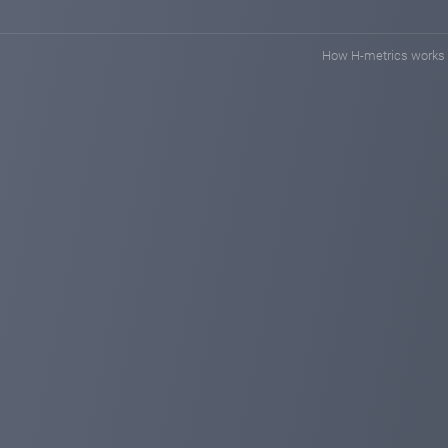
How H-metrics works