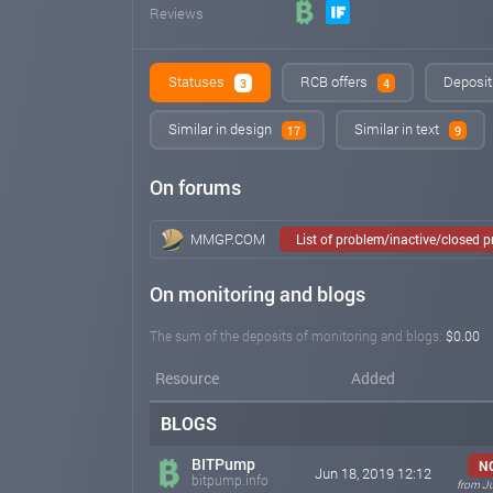
Reviews
Statuses
RCB offers
Deposit
3
4
Similar in design
Similar in text
17
9
On forums
MMGP.COM
List of problem/inactive/closed 
On monitoring and blogs
The sum of the deposits of monitoring and blogs:
$0.00
Resource
Added
BLOGS
BITPump
N
Jun 18, 2019 12:12
bitpump.info
from J