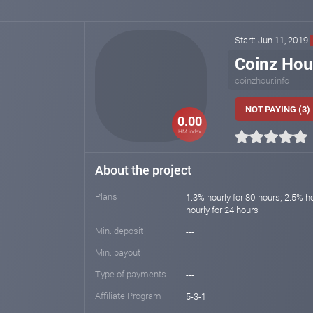
Start: Jun 11, 2019
Coinz Hou
coinzhour.info
NOT PAYING (3)
0.00
HM index
About the project
Plans
1.3% hourly for 80 hours; 2.5% h
hourly for 24 hours
Min. deposit
---
Min. payout
---
Type of payments
---
Affiliate Program
5-3-1