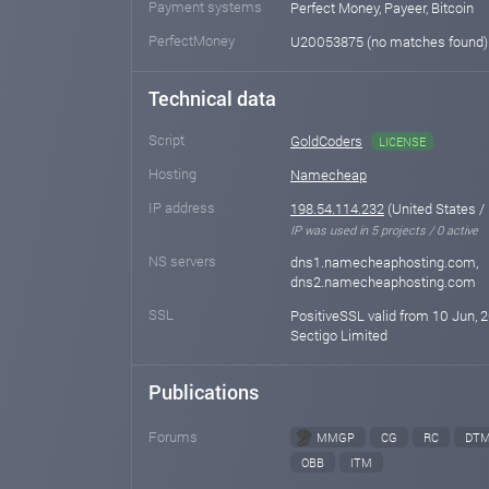
Payment systems
Perfect Money, Payeer, Bitcoin
PerfectMoney
U20053875 (no matches found
Technical data
Script
GoldCoders
LICENSE
Hosting
Namecheap
IP address
198.54.114.232
(United States /
IP was used in 5 projects / 0 active
NS servers
dns1.namecheaphosting.com,
dns2.namecheaphosting.com
SSL
PositiveSSL valid from 10 Jun, 2
Sectigo Limited
Publications
Forums
MMGP
CG
RC
DT
OBB
ITM