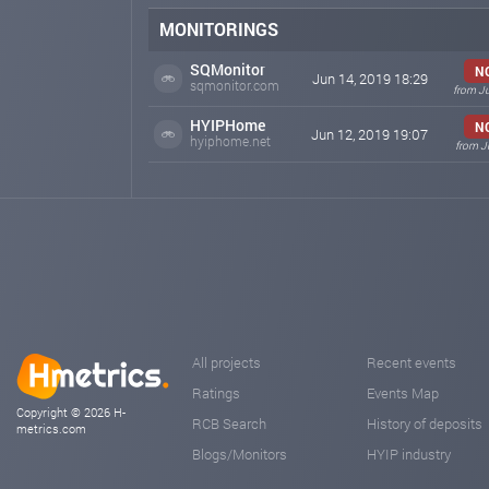
MONITORINGS
SQMonitor
N
Jun 14, 2019 18:29
sqmonitor.com
from J
HYIPHome
N
Jun 12, 2019 19:07
hyiphome.net
from J
All projects
Recent events
Ratings
Events Map
Copyright © 2026 H-
RCB Search
History of deposits
metrics.com
Blogs/Monitors
HYIP industry