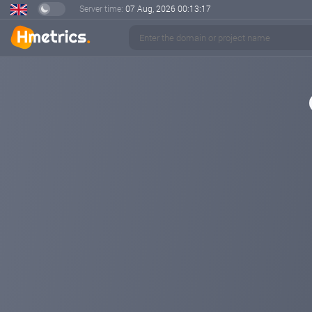
Server time:
07 Aug, 2026
00:13:17