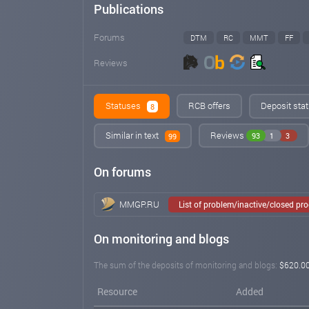
Publications
Forums
DTM
RC
MMT
FF
Reviews
Statuses
RCB offers
Deposit stat
8
Similar in text
Reviews
93
1
3
99
On forums
MMGP.RU
List of problem/inactive/closed pr
On monitoring and blogs
The sum of the deposits of monitoring and blogs:
$620.0
Resource
Added