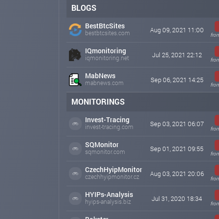
BLOGS
BestBtcSites
Aug 09, 2021 11:00
bestbtcsites.com
fro
IQmonitoring
Jul 25, 2021 22:12
iqmonitoring.net
fro
MabNews
Sep 06, 2021 14:25
mabnews.com
fro
MONITORINGS
Invest-Tracing
Sep 03, 2021 06:07
invest-tracing.com
fro
SQMonitor
Sep 01, 2021 09:55
sqmonitor.com
fro
CzechHyipMonitor
Aug 03, 2021 20:06
czechhyipmonitor.cz
fro
HYIPs-Analysis
Jul 31, 2020 18:34
hyips-analysis.biz
fro