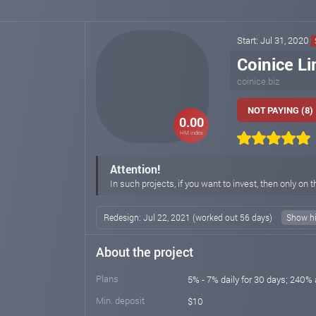
Start: Jul 31, 2020
Coinice Li
coinice.biz
NOT PAYING (8)
0.00
HM index
Attention!
In such projects, if you want to invest, then only on t
Redesign: Jul 22, 2021 (worked out 56 days)
Show hi
About the project
Plans
5% - 7% daily for 30 days; 240% 
Min. deposit
$10