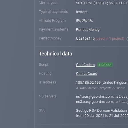
Min. payout
$0.01 PM; $15 BTC; $5 LTC, DO
Type of payments
Instant
Affiliate Program
5%-2%-1%
Payment systems
Perfect Money
PerfectMoney
U23198146
(used in 1 project)
Technical data
Script
GoldCoders
LICENSE
Hosting
GeniusGuard
IP address
185.186.52.199
(United Kingdom
IP was used in 2 projects / 0 active
NS servers
ns1.easy-geo-dns.com, ns2.eas
ns3.easy-geo-dns.com, ns4.ea
SSL
Sectigo RSA Domain Validation 
from 20 Jul, 2021 to 21 Jul, 202