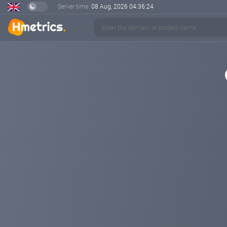
Server time:
08 Aug, 2026
04:36:24