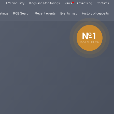
HYIP industry
Blogs and Monitorings
News
Advertising
Contacts
atings
RCB Search
Recent events
Events map
History of deposits
№1
INVESTBLOG