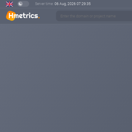
Server time:
06 Aug, 2026
07:29:35