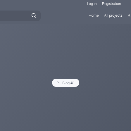
Log in
Registration
Home
All projects
R
PH Blog #1