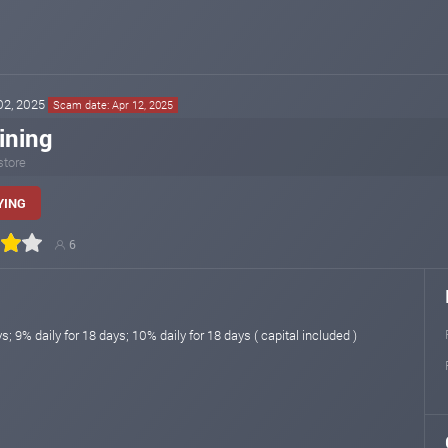
 02, 2025
Scam date: Apr 12, 2025
ining
store
YING
6
s; 9% daily for 18 days; 10% daily for 18 days ( capital included )