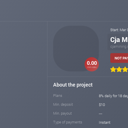
Start: Mar
Cja M
cjamining.
NOT PA
0.00
HM index
About the project
Plans
8% daily for 18 day
Min. deposit
$10
Min. payout
---
Type of payments
Instant