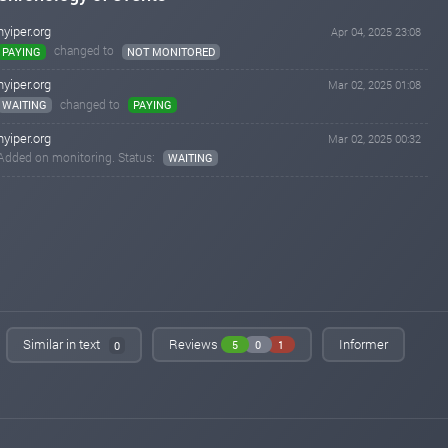
hyiper.org
Apr 04, 2025 23:08
changed to
PAYING
NOT MONITORED
hyiper.org
Mar 02, 2025 01:08
changed to
WAITING
PAYING
hyiper.org
Mar 02, 2025 00:32
Added on monitoring. Status:
WAITING
Similar in text
Reviews
Informer
5
0
1
0