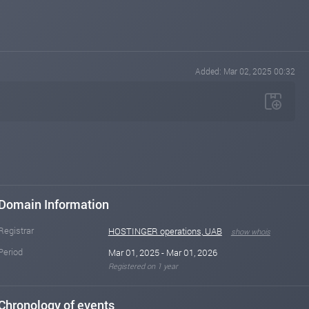
Added: Mar 02, 2025 00:32
Domain Information
Registrar
HOSTINGER operations, UAB
show whois
Period
Mar 01, 2025 - Mar 01, 2026
Registered on 1 year
Chronology of events