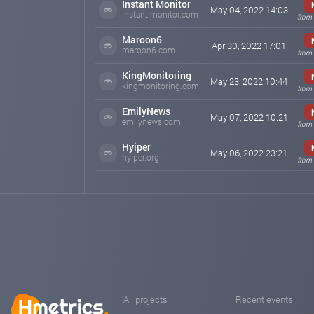
Instant Monitor
May 04, 2022 14:03
instant-monitor.com
from 
Maroon6
Apr 30, 2022 17:01
maroon6.com
from 
KingMonitoring
May 23, 2022 10:44
kingmonitoring.com
from 
EmilyNews
May 07, 2022 10:21
emilynews.com
from 
Hyiper
May 06, 2022 23:21
hyiper.org
from 
All projects
Recent events