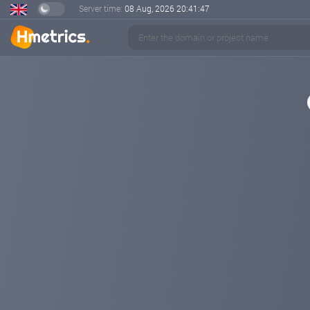
Server time:
08 Aug, 2026
20:41:48