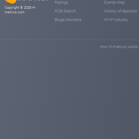
Ratings
Events Map
Copyright © 2026 H-
RCB Search
History of deposits
metrics.com
Blogs/Monitors
HYIP industry
How H-metrics works