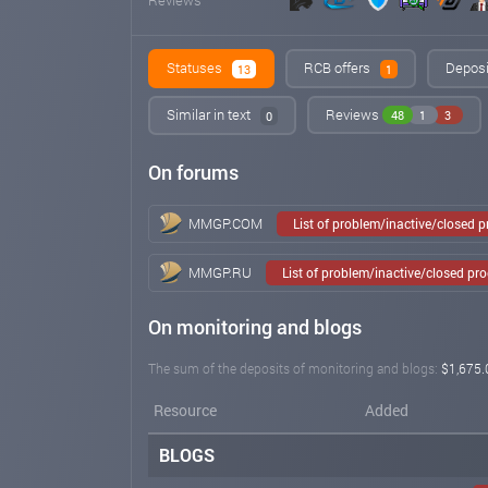
Statuses
RCB offers
Deposi
13
1
Similar in text
Reviews
48
1
3
0
On forums
MMGP.COM
List of problem/inactive/closed 
MMGP.RU
List of problem/inactive/closed pr
On monitoring and blogs
The sum of the deposits of monitoring and blogs:
$1,675.
Resource
Added
BLOGS