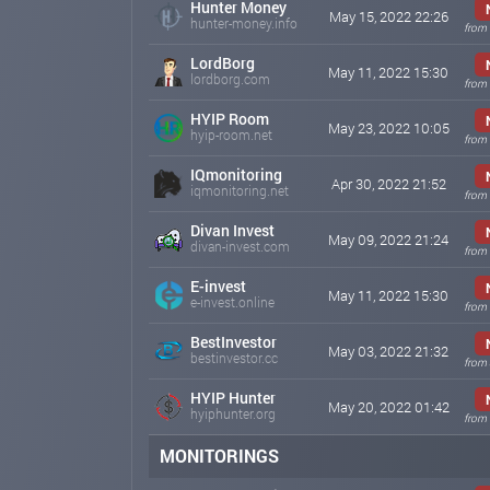
Hunter Money
May 15, 2022 22:26
hunter-money.info
from 
LordBorg
May 11, 2022 15:30
lordborg.com
from 
HYIP Room
May 23, 2022 10:05
hyip-room.net
from 
IQmonitoring
Apr 30, 2022 21:52
iqmonitoring.net
from 
Divan Invest
May 09, 2022 21:24
divan-invest.com
from 
E-invest
May 11, 2022 15:30
e-invest.online
from 
BestInvestor
May 03, 2022 21:32
bestinvestor.cc
from
HYIP Hunter
May 20, 2022 01:42
hyiphunter.org
from 
MONITORINGS