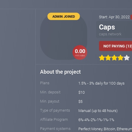
ADMIN JOINED
Start: Apr 30, 2022
Caps
caps.network
NOT PAYING (13
0.00
HM index
About the project
Plans
1.5% - 3% daily for 100 days
Min. deposit
$10
Min. payout
$5
Type of payments
Manual (up to 48 hours)
Affiliate Program
6%-4%-2%-1%-1%-1%
Payment systems
Perfect Money, Bitcoin, Ethereum,