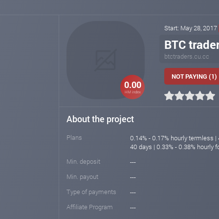
Start: May 28, 2017
BTC trade
btctraders.cu.cc
NOT PAYING (1)
0.00
HM index
About the project
Plans
0.14% - 0.17% hourly termless | 
40 days | 0.33% - 0.38% hourly f
Min. deposit
---
Min. payout
---
Type of payments
---
Affiliate Program
---