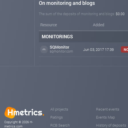
On monitoring and blogs
The sum of the deposits of monitoring and blogs:
$0.00
Resource
Added
MONITORINGS
SQMonitor
Jun 03, 2017 17:39
NO
sqmonitor.com
All projects
Recent events
Ratings
Events Map
Copyright © 2026 H-
RCB Search
History of deposits
metrics.com