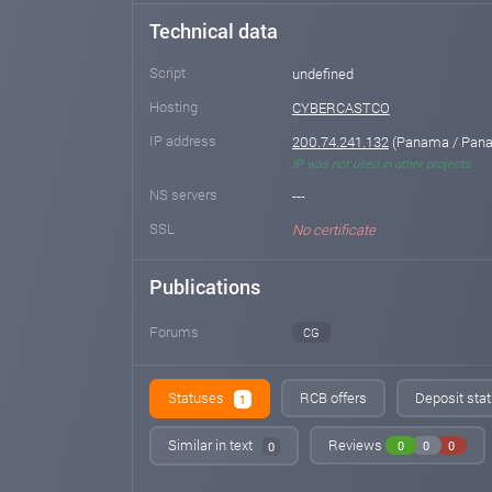
Technical data
Script
undefined
Hosting
CYBERCASTCO
IP address
200.74.241.132
(Panama / Pana
IP was not used in other projects
NS servers
---
SSL
No certificate
Publications
Forums
CG
Statuses
RCB offers
Deposit stat
1
Similar in text
Reviews
0
0
0
0