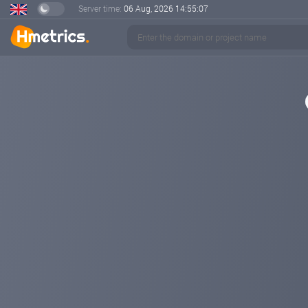
Server time:
06 Aug, 2026
14:55:07