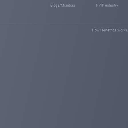
Blogs/Monitors
HYIP industry
How H-metrics works