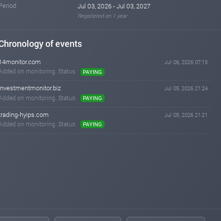
Period
Jul 03, 2026 - Jul 03, 2027
Registered on 1 year
Chronology of events
14monitor.com
Jul 06, 2026 07:15
Added on monitoring. Status:
PAYING
investmentmonitor.biz
Jul 05, 2026 21:24
Added on monitoring. Status:
PAYING
trading-hyips.com
Jul 05, 2026 21:21
Added on monitoring. Status:
PAYING