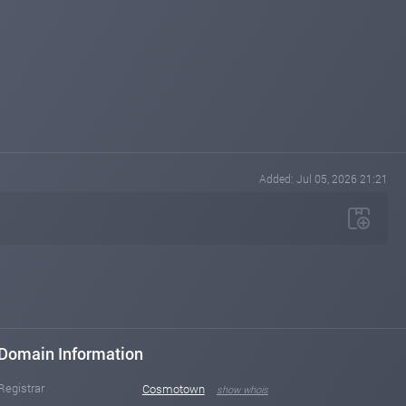
Added: Jul 05, 2026 21:21
Domain Information
Registrar
Cosmotown
show whois