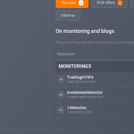
Statuses
RCB offers
3
2
Informer
On monitoring and blogs
The sum of the deposits of monitoring and blogs
Resource
MONITORINGS
TradingHYIPs
trading-hyips.com
InvestmentMonitor
investmentmonitor.biz
14Monitor
14monitor.com