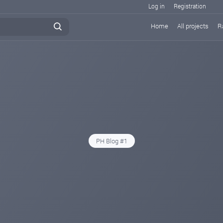
Log in
Registration
Home
All projects
R
PH Blog #1