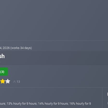
04, 2026 (works 34 days)
sh
p
(3)
13
ours; 13% hourly for 9 hours; 14% hourly for 9 hours; 16% hourly for 9