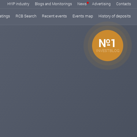
HYIP industry
Blogs and Monitorings
News
Advertising
Contacts
atings
RCB Search
Recent events
Events map
History of deposits
№1
INVESTBLOG