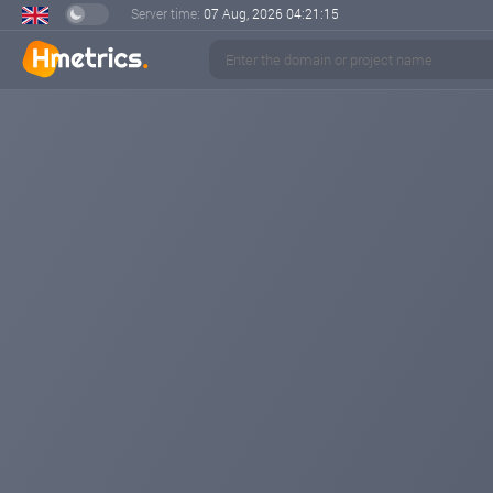
Server time:
07 Aug, 2026
04:21:16