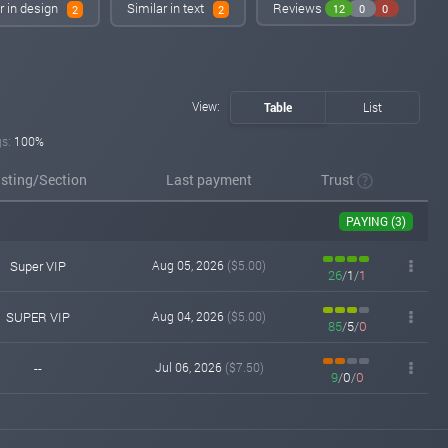
r in design
Similar in text
Reviews
12
0
0
2
2
View:
Table
List
gs:
100%
isting/Section
Last payment
Trust
PAYING (3)
Super VIP
Aug 05, 2026
($5.00)
26
/
1
/
1
SUPER VIP
Aug 04, 2026
($5.00)
85
/
5
/
0
--
Jul 06, 2026
($7.50)
9
/
0
/
0