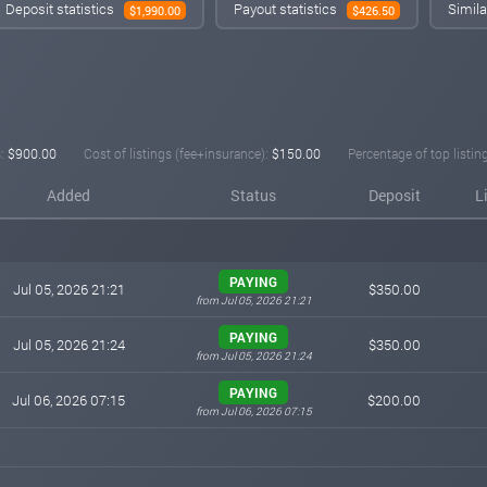
Deposit statistics
Payout statistics
Simila
$1,990.00
$426.50
:
$900.00
Cost of listings (fee+insurance):
$150.00
Percentage of top listin
Added
Status
Deposit
L
PAYING
Jul 05, 2026 21:21
$350.00
from Jul 05, 2026 21:21
PAYING
Jul 05, 2026 21:24
$350.00
from Jul 05, 2026 21:24
PAYING
Jul 06, 2026 07:15
$200.00
from Jul 06, 2026 07:15