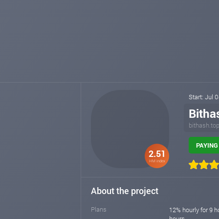
Start: Jul 
Bitha
bithash.to
PAYING 
2.51
HM index
About the project
Plans
12% hourly for 9 h
hours