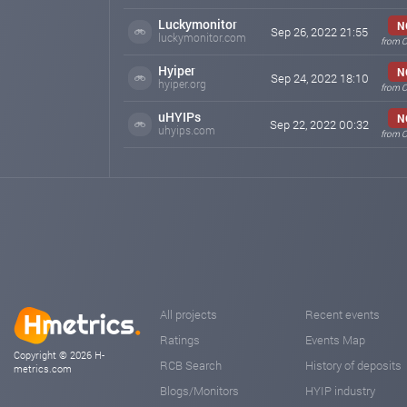
Luckymonitor
N
Sep 26, 2022 21:55
luckymonitor.com
from O
Hyiper
N
Sep 24, 2022 18:10
hyiper.org
from O
uHYIPs
N
Sep 22, 2022 00:32
uhyips.com
from O
All projects
Recent events
Ratings
Events Map
Copyright © 2026 H-
RCB Search
History of deposits
metrics.com
Blogs/Monitors
HYIP industry