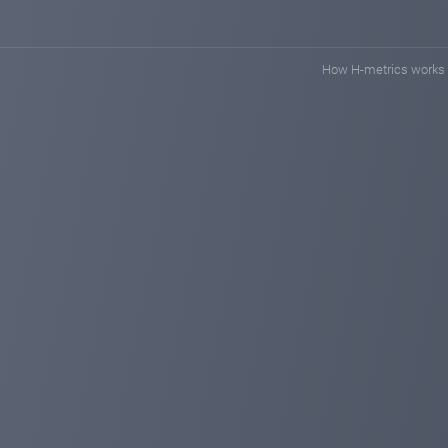
How H-metrics works