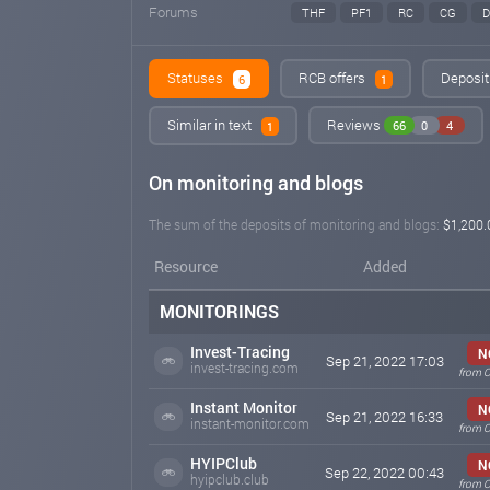
Forums
THF
PF1
RC
CG
Statuses
RCB offers
Deposit
6
1
Similar in text
Reviews
66
0
4
1
On monitoring and blogs
The sum of the deposits of monitoring and blogs:
$1,200.
Resource
Added
MONITORINGS
Invest-Tracing
N
Sep 21, 2022 17:03
invest-tracing.com
from O
Instant Monitor
N
Sep 21, 2022 16:33
instant-monitor.com
from O
HYIPClub
N
Sep 22, 2022 00:43
hyipclub.club
from O