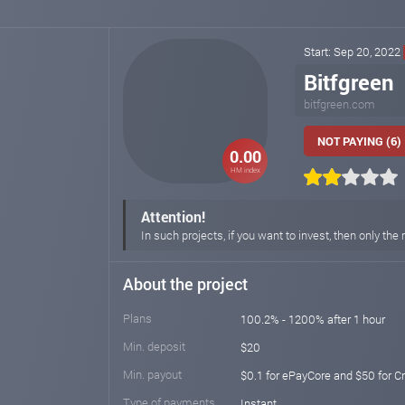
Start: Sep 20, 2022
Bitfgreen
bitfgreen.com
NOT PAYING (6)
0.00
HM index
Attention!
In such projects, if you want to invest, then only t
About the project
Plans
100.2% - 1200% after 1 hour
Min. deposit
$20
Min. payout
$0.1 for ePayCore and $50 for C
Type of payments
Instant