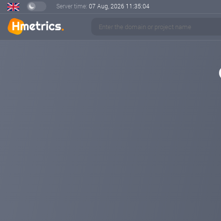
Server time:
07 Aug, 2026
11:35:04