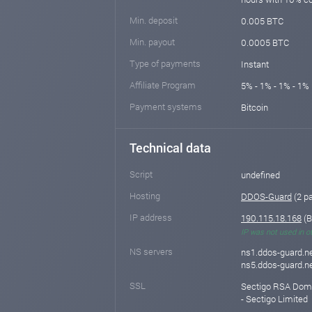
Min. deposit
0.005 BTC
Min. payout
0.0005 BTC
Type of payments
Instant
Affiliate Program
5% - 1% - 1% - 1% 
Payment systems
Bitcoin
Technical data
Script
undefined
Hosting
DDOS-Guard
(2 p
IP address
190.115.18.168
(B
IP was not used in o
NS servers
ns1.ddos-guard.ne
ns5.ddos-guard.ne
SSL
Sectigo RSA Domai
- Sectigo Limited