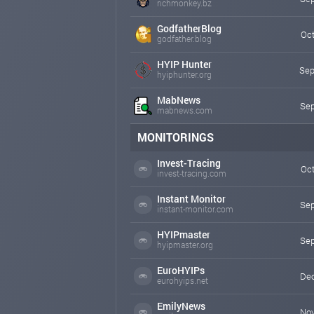
richmonkey.bz
GodfatherBlog
Oct
godfather.blog
HYIP Hunter
Sep
hyiphunter.org
MabNews
Sep
mabnews.com
MONITORINGS
Invest-Tracing
Oct
invest-tracing.com
Instant Monitor
Sep
instant-monitor.com
HYIPmaster
Sep
hyipmaster.org
EuroHYIPs
Dec
eurohyips.net
EmilyNews
Nov