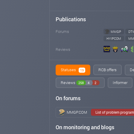
Publications
Forums
MMGP
DT
HYIPCOM
MM
Reviews
Statuses
RCB offers
De
19
Reviews
Informer
258
4
2
On forums
MMGP.COM
List of problem progra
On monitoring and blogs