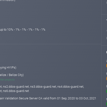
up to 10% - 1% - 1% - 1% - 1% - 1%
aying HYIPs)
elize / Belize City)
ther projects
t, ns2.ddos-guard.net, ns3.ddos-guard.net, ns4.ddos-guard.net,
t, ns6.ddos-guard.net
n Validation Secure Server CA valid from 01 Sep, 2020 to 03 Oct, 2021