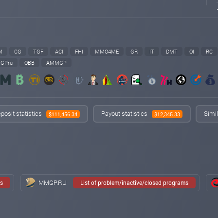
M
CG
TGF
ACI
FHI
MMO4ME
GR
IT
DMT
OI
RC
GPru
OBB
AMMGP
posit statistics
Payout statistics
Simil
$111,456.34
$12,345.33
MMGP.RU
ms
List of problem/inactive/closed programs