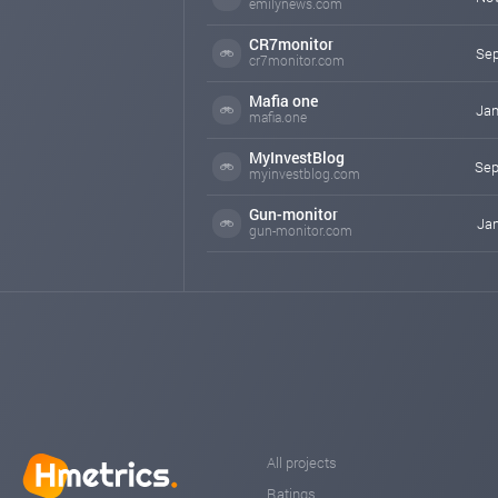
emilynews.com
CR7monitor
Sep
cr7monitor.com
Mafia one
Jan
mafia.one
MyInvestBlog
Sep
myinvestblog.com
Gun-monitor
Jan
gun-monitor.com
All projects
Ratings