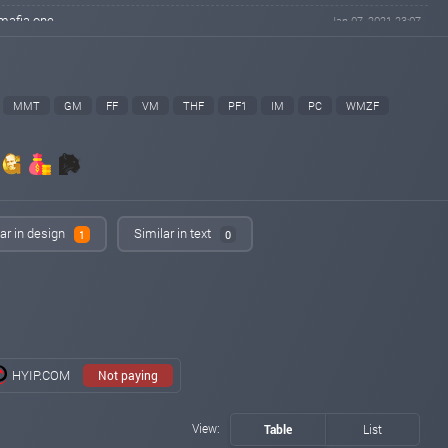
mafia.one
Jan 07, 2021 23:07
changed to
PAYING
NOT PAYING
cr7monitor.com
Jan 07, 2021 22:47
changed to
PAYING
NOT PAYING
MMT
GM
FF
VM
THF
PF1
IM
PC
WMZF
gun-monitor.com
Jan 07, 2021 22:47
changed to
PAYING
NOT PAYING
hyipmaster.org
Jan 07, 2021 22:45
changed to
PAYING
PROBLEM
ar in design
Similar in text
lordborg.com
Jan 07, 2021 22:39
1
0
changed to
PAYING
NOT PAYING
eurohyips.net
Jan 07, 2021 22:16
changed to
PAYING
NOT PAYING
richmonkey.bz
Jan 07, 2021 21:21
changed to
PROBLEM
NOT PAYING
HYIP.COM
Not paying
iqmonitoring.net
Jan 07, 2021 19:37
changed to
PAYING
NOT PAYING
View:
Table
List
bitpump.info
Jan 07, 2021 17:54