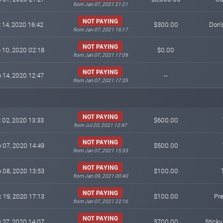
from Jan 07, 2021 21:21
NOT PAYING
 14, 2020 16:42
$300.00
Don'
from Jan 07, 2021 16:17
NOT PAYING
 10, 2020 02:18
$0.00
from Jan 07, 2021 17:09
NOT PAYING
 14, 2020 12:47
--
from Jan 07, 2021 17:35
NOT PAYING
 02, 2020 13:33
$600.00
from Jul 20, 2021 12:47
NOT PAYING
 07, 2020 14:49
$500.00
from Jan 07, 2021 15:33
NOT PAYING
 08, 2020 13:53
$100.00
from Jan 09, 2021 00:40
NOT PAYING
 19, 2020 17:13
$100.00
Pr
from Jan 07, 2021 22:16
NOT PAYING
 27, 2020 14:07
$700.00
Stick