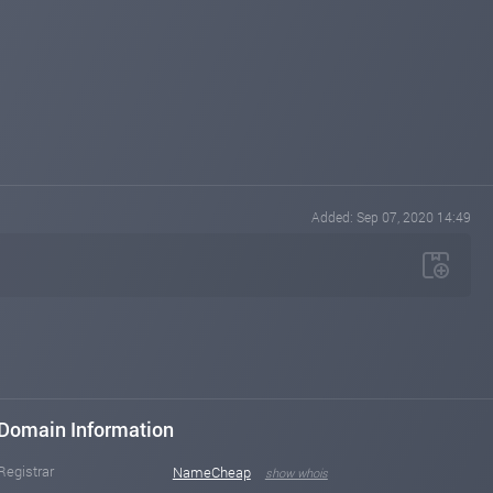
Added: Sep 07, 2020 14:49
Domain Information
Registrar
NameCheap
show whois