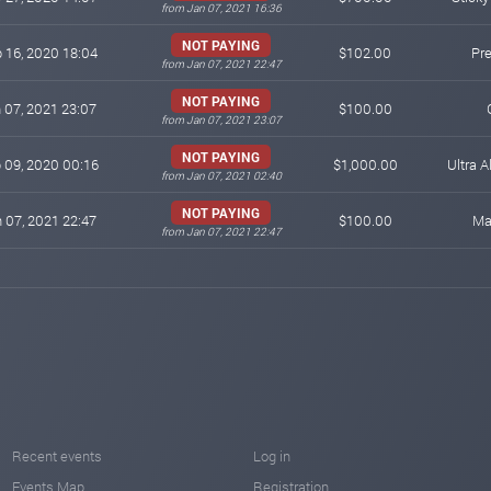
from Jan 07, 2021 16:36
NOT PAYING
 16, 2020 18:04
$102.00
Pr
from Jan 07, 2021 22:47
NOT PAYING
 07, 2021 23:07
$100.00
from Jan 07, 2021 23:07
NOT PAYING
 09, 2020 00:16
$1,000.00
Ultra A
from Jan 07, 2021 02:40
NOT PAYING
 07, 2021 22:47
$100.00
Ma
from Jan 07, 2021 22:47
Recent events
Log in
Events Map
Registration