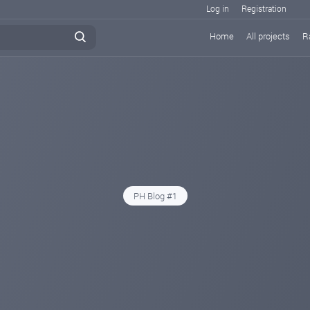
Log in
Registration
Home
All projects
R
PH Blog #1