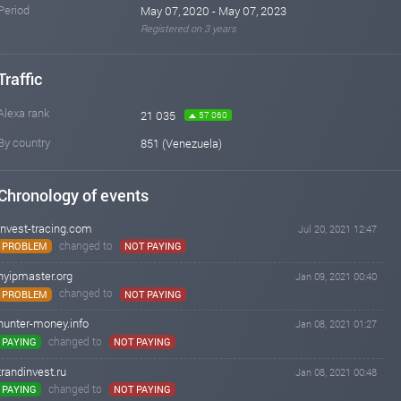
Period
May 07, 2020 - May 07, 2023
Registered on 3 years
Traffic
Alexa rank
21 035
57 060
By country
851 (Venezuela)
Chronology of events
invest-tracing.com
Jul 20, 2021 12:47
changed to
PROBLEM
NOT PAYING
hyipmaster.org
Jan 09, 2021 00:40
changed to
PROBLEM
NOT PAYING
hunter-money.info
Jan 08, 2021 01:27
changed to
PAYING
NOT PAYING
trandinvest.ru
Jan 08, 2021 00:48
changed to
PAYING
NOT PAYING