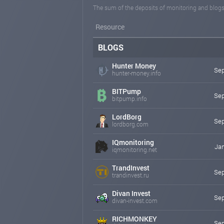
The sum of the deposits of monitoring and blogs
Resource
BLOGS
Hunter Money
Sep
hunter-money.info
BITPump
Sep
bitpump.info
LordBorg
Sep
lordborg.com
IQmonitoring
Jan
iqmonitoring.net
TrandInvest
Sep
trandinvest.ru
Divan Invest
Sep
divan-invest.com
RICHMONKEY
Sep