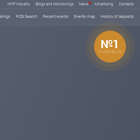
HYIP industry
Blogs and Monitorings
News
Advertising
Contacts
atings
RCB Search
Recent events
Events map
History of deposits
№1
INVESTBLOG