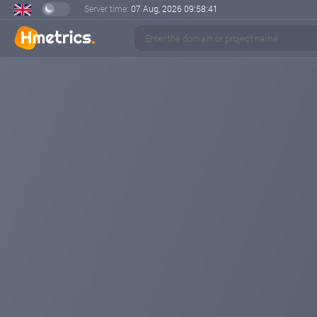
Server time:
07 Aug, 2026
09:58:42