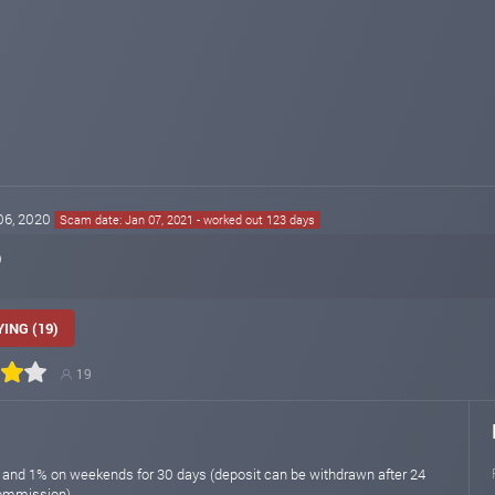
 06, 2020
Scam date: Jan 07, 2021 - worked out 123 days
o
ING (19)
19
 and 1% on weekends for 30 days (deposit can be withdrawn after 24
commission)