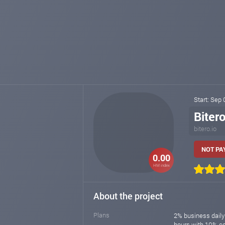
Start: Sep
Biter
bitero.io
NOT PAY
0.00
HM index
About the project
Plans
2% business daily
hours with 10% 