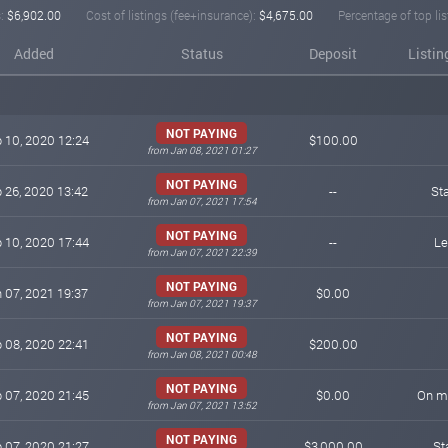
:
$6,902.00
Cost of listings (fee+insurance):
$4,675.00
Percentage of top lis
Added
Status
Deposit
Listin
NOT PAYING
 10, 2020 12:24
$100.00
from Jan 08, 2021 01:27
NOT PAYING
 26, 2020 13:42
--
St
from Jan 07, 2021 17:54
NOT PAYING
 10, 2020 17:44
--
Le
from Jan 07, 2021 22:39
NOT PAYING
 07, 2021 19:37
$0.00
from Jan 07, 2021 19:37
NOT PAYING
 08, 2020 22:41
$200.00
from Jan 08, 2021 00:48
NOT PAYING
 07, 2020 21:45
$0.00
On mo
from Jan 07, 2021 13:52
NOT PAYING
 07, 2020 21:27
$3,000.00
St