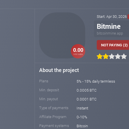
Start: Apr 30, 2026
Bitmine
bitcoinmine.app
NOT PAYING (2)
0.00
HM index
About the project
Plans
5% - 15% daily termless
Min. deposit
0.0005 BTC
Min. payout
0.0001 BTC
Type of payments
Instant
Affiliate Program
0-10%
Payment systems
Bitcoin