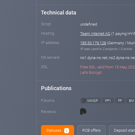
Technical data
Script
undefined
Hosting
Team Internet AG
(1 paying HYI
IP address
185.53.179.128
(Germany / Mun
IP was used in 2 projects / 0 active
NS servers
ns1.dyna-ns.net, ns2.dyna-ns.ne
SSL
Free SSL valid from 15 May, 202
Let's Encrypt
Publications
Forums
MMGP
PF1
FF
BM
Reviews
Statuses
RCB offers
Deposit stat
2