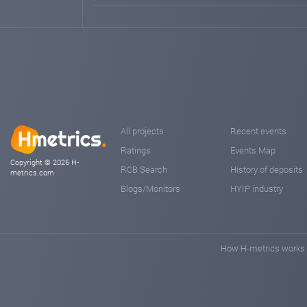
All projects
Recent events
Ratings
Events Map
Copyright © 2026 H-
RCB Search
History of deposits
metrics.com
Blogs/Monitors
HYIP industry
How H-metrics works