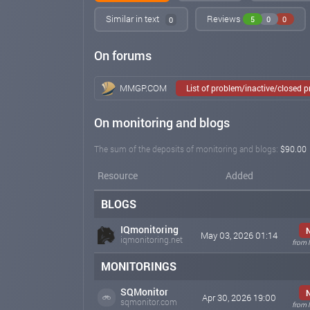
Similar in text
Reviews
5
0
0
0
On forums
MMGP.COM
List of problem/inactive/closed 
On monitoring and blogs
The sum of the deposits of monitoring and blogs:
$90.00
Resource
Added
BLOGS
IQmonitoring
May 03, 2026 01:14
iqmonitoring.net
from 
MONITORINGS
SQMonitor
Apr 30, 2026 19:00
sqmonitor.com
from 