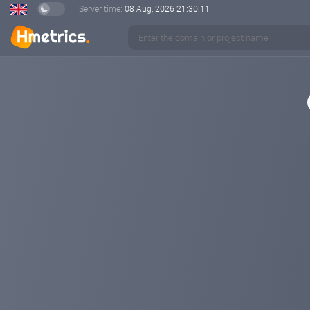
Server time:
08 Aug, 2026
21:30:11