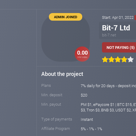
ADMIN JOINED
Start: Apr 01, 2022
Bit-7 Ltd
bit-7.net
NOT PAYING (5)
0.00
HM index
About the project
Plans
7% daily for 20 days - deposit inc
Min. deposit
$20
Min. payout
PM $1, ePaycore $1 | BTC $15, 
$3, Tron $3, BNB $3, USDT $2, 
Type of payments
Instant
Affiliate Program
5% - 1% - 1%