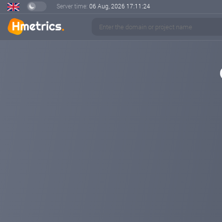
Server time:
06 Aug, 2026
17:11:24