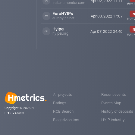
Apr 02, 2022 11:11
instant-monitor.com
from 
EuroHYIPs
N
Apr 03, 2022 17:07
eurohyips.net
from 
Hyiper
N
Apr 07, 2022 04:40
hyiper.org
from 
All projects
Recent events
Ratings
Events Map
Copyright © 2026 H-
RCB Search
History of deposits
metrics.com
Blogs/Monitors
HYIP industry