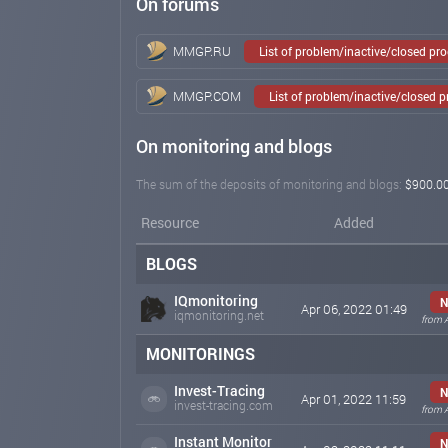
On forums
MMGP.RU
List of problem/inactive/closed pr
MMGP.COM
List of problem/inactive/closed 
On monitoring and blogs
The sum of the deposits of monitoring and blogs:
$900.0
Resource
Added
BLOGS
IQmonitoring
N
Apr 06, 2022 01:49
iqmonitoring.net
from 
MONITORINGS
Invest-Tracing
N
Apr 01, 2022 11:59
invest-tracing.com
from 
Instant Monitor
N