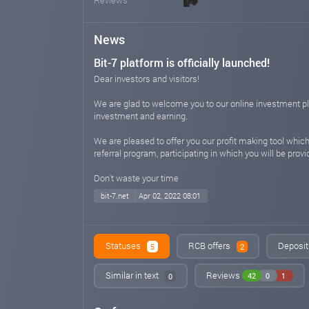
News
Bit-7 platform is officially launched!
Dear investors and visitors!
We are glad to welcome you to our online investment platf
investment and earning.
We are pleased to offer you our profit making tool which
referral program, participating in which you will be pro
Don't waste your time
bit-7.net
Apr 02, 2022 08:01
Statuses
RCB offers
Deposit
5
2
Similar in text
Reviews
42
0
1
0