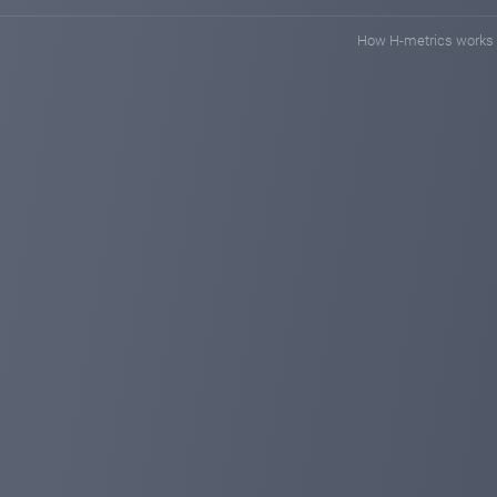
How H-metrics works