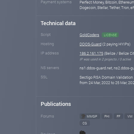
Payment systems
Perfect Money, Bitcoin, Ethereum,
Dogecoin, Stellar, Tether, Tron, 
Technical data
Script
GoldCoders
LICENSE
Hosting
DDOS-Guard
(2 paying HYIPs)
IP address
186.2.161.175
(Belize / Belize Ci
IP was used in 2 projects / 0 active
NS servers
ns1.ddos-guard.net, ns2.ddos-gu
SSL
Sectigo RSA Domain Validation 
from 24 Mar, 2022 to 25 Mar, 202
Publications
Forums
MMGP
FHI
FF
VM
CG
Reviews