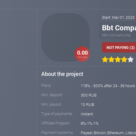
Start: Mar 01, 2023
Bbt Comp
bbt-company.top
NOT PAYING (2)
0.00
HM index
About the project
Plans
118% - 300% after 24 - 36 hours
Min. deposit
300 RUB
Min. payout
10 RUB
Type of payments
Instant
Affiliate Program
8%-1%-1%
Payment systems
Payeer, Bitcoin, Ethereum, Liteco