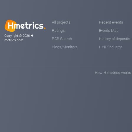
All projects
Recent events
Ratings
Events Map
Copyright © 2026 H-
RCB Search
History of deposits
metrics.com
Blogs/Monitors
HYIP industry
How H-metrics works