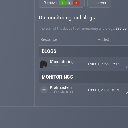
Reviews
Informer
1
0
0
On monitoring and blogs
The sum of the deposits of monitoring and blogs:
$39.00
Resource
Added
BLOGS
IQmonitoring
Mar 01, 2023 17:47
iqmonitoring.net
f
MONITORINGS
Profitsistem
Mar 01, 2023 15:15
profitsistem.online
f