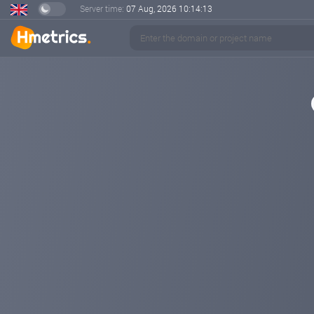
Server time:
07 Aug, 2026
10:14:13