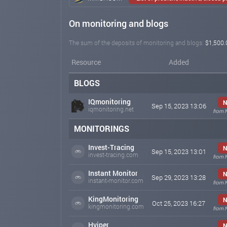
On monitoring and blogs
The sum of the deposits of monitoring and blogs:
$1,500.
Resource
Added
BLOGS
IQmonitoring
N
Sep 15, 2023 13:06
iqmonitoring.net
from 
MONITORINGS
Invest-Tracing
N
Sep 15, 2023 13:01
invest-tracing.com
from 
Instant Monitor
N
Sep 29, 2023 13:28
instant-monitor.com
from 
KingMonitoring
N
Oct 25, 2023 16:27
kingmonitoring.com
from 
Hyiper
N