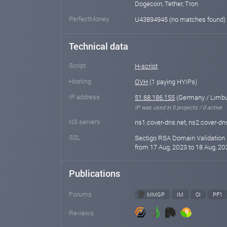
Dogecoin, Tether, Tron
PerfectMoney
U43894945 (no matches found)
Technical data
Script
H-script
Hosting
OVH
(1 paying HYIPs)
IP address
51.68.186.155
(Germany / Limbu
IP was used in 5 projects / 0 active
NS servers
ns1.cover-dns.net, ns2.cover-dn
SSL
Sectigo RSA Domain Validation 
from 17 Aug, 2023 to 18 Aug, 20
Publications
Forums
MMGP
IM
OI
PF1
Reviews