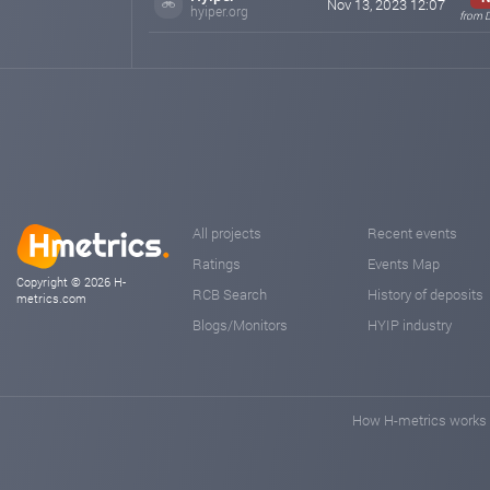
Nov 13, 2023 12:07
hyiper.org
from 
All projects
Recent events
Ratings
Events Map
Copyright © 2026 H-
RCB Search
History of deposits
metrics.com
Blogs/Monitors
HYIP industry
How H-metrics works