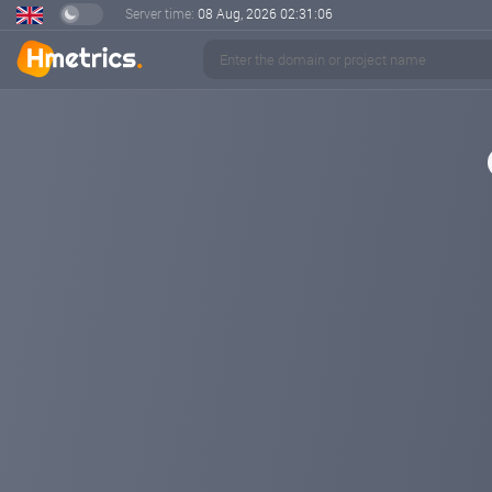
Server time:
08 Aug, 2026
02:31:07