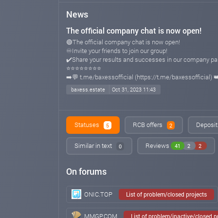
News
The official company chat is now open!
🟢The official company chat is now open!
♾Invite your friends to join our group!
✔️Share your results and successes in our company par
⭐️⭐️⭐️⭐️⭐️⭐️⭐️⭐️
➡️💬 t.me/baxessofficial (https://t.me/baxessofficial) 
baxess.estate
Oct 31, 2023 11:43
Statuses
RCB offers
Deposit
5
2
Similar in text
Reviews
41
2
2
0
On forums
ONIC.TOP
List of problem/closed projects
MMGP.COM
List of problem/inactive/closed 