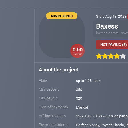
ADMIN JOINED
Start: Aug 13, 2023
Baxess
baxess.estate
bax
NOT PAYING (5)
0.00
HM index
About the project
Plans
up to 1.2% daily
Min. deposit
$50
Min. payout
$20
Type of payments
Manual
Affiliate Program
5% - 0.8% - 0.6% - 0.4% on part
Payment systems
Perfect Money, Payeer, Bitcoin, E