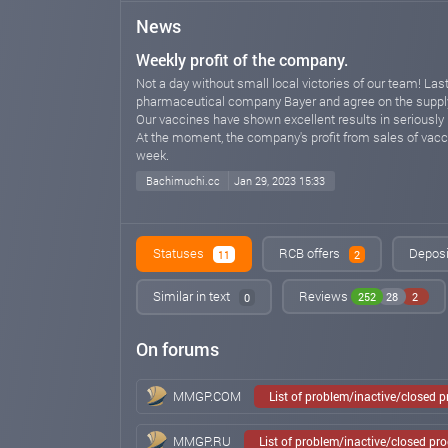
News
Weekly profit of the company.
Not a day without small local victories of our team! La
pharmaceutical company Bayer and agree on the supply
Our vaccines have shown excellent results in seriously il
At the moment, the company's profit from sales of vacci
week.
Bachimuchi.cc
Jan 29, 2023 15:33
Statuses
RCB offers
Deposi
11
2
Similar in text
Reviews
252
28
2
0
On forums
MMGP.COM
List of problem/inactive/closed 
MMGP.RU
List of problem/inactive/closed pr