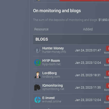
On monitoring and blogs
The sum of the deposits of monitoring and blogs:
$1,650.
Resource
Added
BLOGS
Hunter Money
Jan 24, 2023 01:47
hunter-money.info
from
HYIP Room
Jan 23, 2023 12:04
hyip-room.net
from
LordBorg
Jan 25, 2023 18:31
lordborg.com
from
IQmonitoring
Jan 23, 2023 11:35
iqmonitoring.net
from
E-invest
Jan 23, 2023 12:04
e-invest.online
from