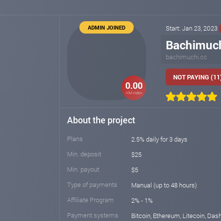
ADMIN JOINED
Start: Jan 23, 2023
Bachimuc
bachimuchi.cc
NOT PAYING (11
0.00
HM index
About the project
Plans
2.5% daily for 3 days
Min. deposit
$25
Min. payout
$5
Type of payments
Manual (up to 48 hours)
Affiliate Program
2% - 1%
Payment systems
Bitcoin, Ethereum, Litecoin, Das