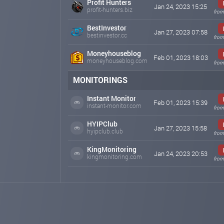
Profit Hunters
Jan 24, 2023 15:25
profit-hunters.biz
from
BestInvestor
Jan 27, 2023 07:58
bestinvestor.cc
from
Moneyhouseblog
Feb 01, 2023 18:03
moneyhouseblog.com
from
MONITORINGS
Instant Monitor
Feb 01, 2023 15:39
instant-monitor.com
from
HYIPClub
Jan 27, 2023 15:58
hyipclub.club
from
KingMonitoring
Jan 24, 2023 20:53
kingmonitoring.com
from