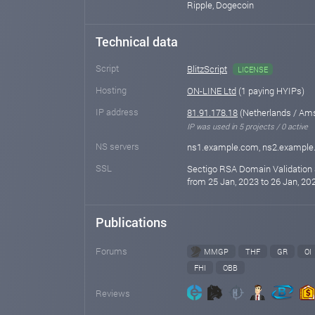
Ripple, Dogecoin
Technical data
Script
BlitzScript
LICENSE
Hosting
ON-LINE Ltd
(1 paying HYIPs)
IP address
81.91.178.18
(Netherlands / Am
IP was used in 5 projects / 0 active
NS servers
ns1.example.com, ns2.exampl
SSL
Sectigo RSA Domain Validation 
from 25 Jan, 2023 to 26 Jan, 202
Publications
Forums
MMGP
THF
GR
OI
FHI
OBB
Reviews