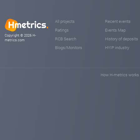
All projects
Recent events
Ratings
Events Map
Copyright © 2026 H-
RCB Search
History of deposits
metrics.com
Blogs/Monitors
HYIP industry
How H-metrics works