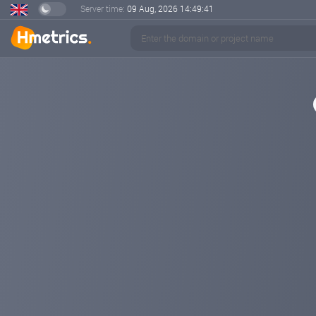
Server time:
09 Aug, 2026
14:49:42