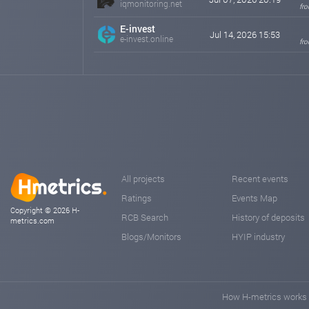
iqmonitoring.net
fro
E-invest
Jul 14, 2026 15:53
e-invest.online
fro
All projects
Recent events
Ratings
Events Map
Copyright © 2026 H-
RCB Search
History of deposits
metrics.com
Blogs/Monitors
HYIP industry
How H-metrics works