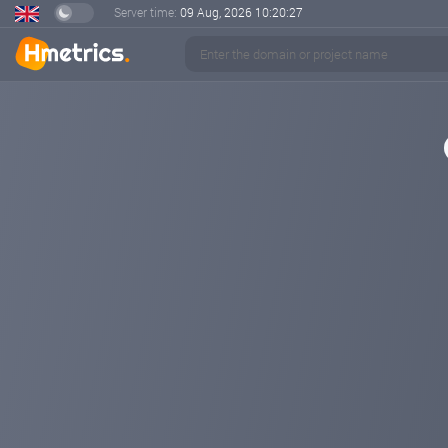
Server time:
09 Aug, 2026
10:20:27