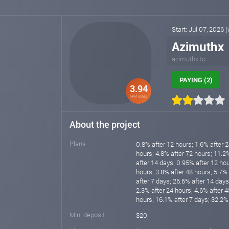
Start: Jul 07, 2026 
Azimuthx
azimuthx.to
PAYING (2)
3.94
HM index
About the project
Plans
0.8% after 12 hours; 1.6% after 2
hours; 4.8% after 72 hours; 11.2
after 14 days; 0.95% after 12 hou
hours; 3.8% after 48 hours; 5.7%
after 7 days; 26.6% after 14 days
2.3% after 24 hours; 4.6% after 4
hours; 16.1% after 7 days; 32.2%
Min. deposit
$20