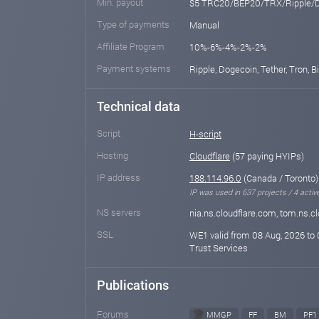
Min. payout
$5 TRC20/BEP20/TRX/Ripple/
Type of payments
Manual
Affiliate Program
10%-6%-4%-2%-2%
Payment systems
Ripple, Dogecoin, Tether, Tron, 
Technical data
Script
H-script
Hosting
Cloudflare
(57 paying HYIPs)
IP address
188.114.96.0
(Canada / Toronto)
IP was used in 637 projects / 4 activ
NS servers
nia.ns.cloudflare.com, tom.ns.c
SSL
WE1 valid from 08 Aug, 2026 to 
Trust Services
Publications
Forums
MMGP
FF
BM
PF1