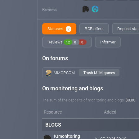
Reviews
Statuses
RCB offers
Deposit stat
2
Reviews
Informer
12
0
0
On forums
MMGP.COM
Trash MLM games
On monitoring and blogs
The sum of the deposits of monitoring and blogs:
$0.00
Resource
Added
BLOGS
IQmonitoring
Jul 07, 2026 20:19