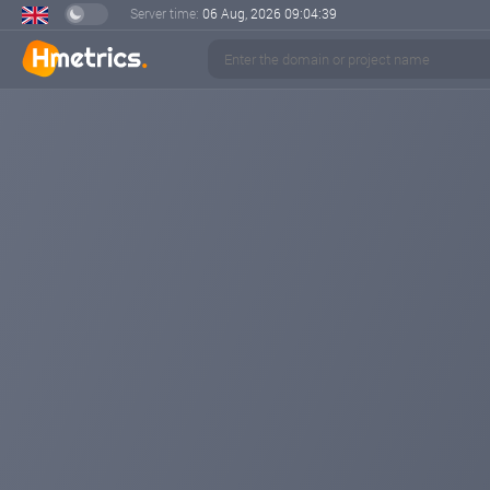
Server time:
06 Aug, 2026
09:04:40