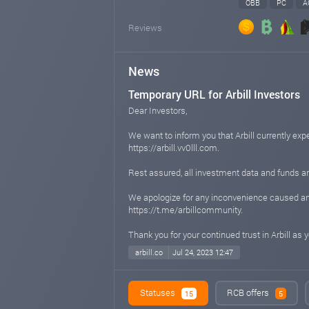
OBB
PC
A
Reviews
News
Temporary URL for Arbill Investors
Dear Investors,
We want to inform you that Arbill currently ex
https://arbill.vv0lll.com.
Rest assured, all investment data and funds ar
We apologize for any inconvenience caused and
https://t.me/arbillcommunity.
Thank you for your continued trust in Arbill as
arbill.co
Jul 24, 2023 12:47
Arbill - A PRODUCT UNDER VV0LLL
Statuses
RCB offers
15
5
Been with Arbill for a long time, but did you 