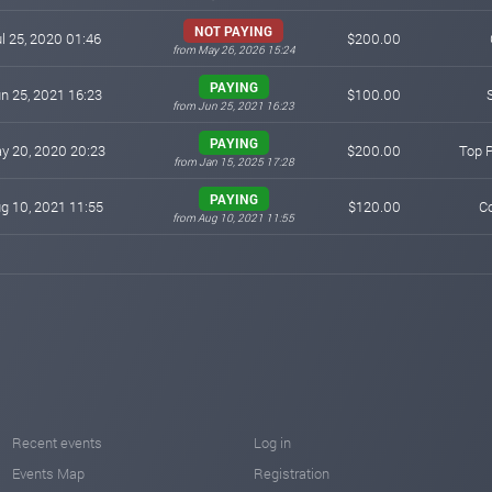
NOT PAYING
l 25, 2020 01:46
$200.00
from May 26, 2026 15:24
PAYING
n 25, 2021 16:23
$100.00
from Jun 25, 2021 16:23
PAYING
y 20, 2020 20:23
$200.00
Top 
from Jan 15, 2025 17:28
PAYING
g 10, 2021 11:55
$120.00
Co
from Aug 10, 2021 11:55
Recent events
Log in
Events Map
Registration