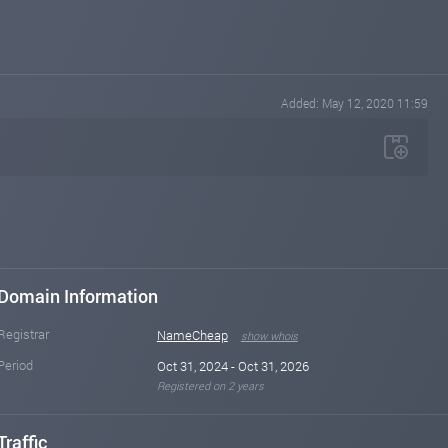
Added: May 12, 2020 11:59
Domain Information
Registrar
NameCheap
show whois
Period
Oct 31, 2024 - Oct 31, 2026
Registered on 2 years
Traffic