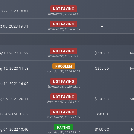
NOT PAYING
b 22, 2023 15:51
--
from Mar 03, 2025 15:42
NOT PAYING
t 08, 2023 19:34
--
from Feb 23, 2026 10:51
NOT PAYING
y 13, 2020 16:22
$200.00
M
from Mar 03, 2025 09:48
PROBLEM
y 12, 2020 11:59
$265.86
M
from Jun 08, 2026 10:39
NOT PAYING
c 11, 2021 16:09
--
from Mar 25, 2026 08:40
NOT PAYING
g 05, 2021 20:11
$100.00
St
from Jun 07, 2026 17:09
NOT PAYING
l 08, 2024 10:06
$50.00
from Nov 06, 2025 21:31
PAYING
g 01, 2022 13:46
$150.00
N
from Aug 01, 2022 13:46