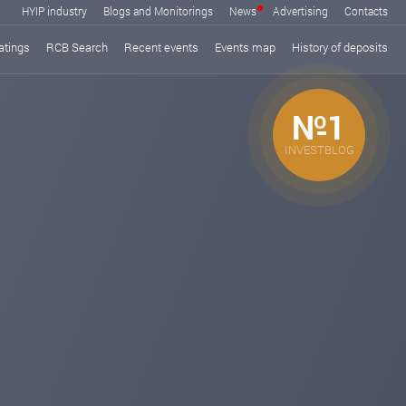
HYIP industry
Blogs and Monitorings
News
Advertising
Contacts
atings
RCB Search
Recent events
Events map
History of deposits
№1
INVESTBLOG