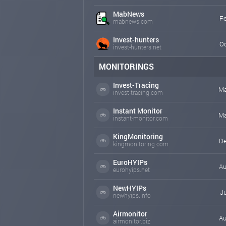
MabNews
Fe
mabnews.com
Invest-hunters
Oc
invest-hunters.net
MONITORINGS
Invest-Tracing
Ma
invest-tracing.com
Instant Monitor
Ma
instant-monitor.com
KingMonitoring
De
kingmonitoring.com
EuroHYIPs
Au
eurohyips.net
NewHYIPs
Ju
newhyips.info
Airmonitor
Au
airmonitor.biz