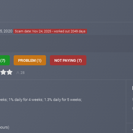
15, 2020
Scam date: Nov 24, 2025 - worked out 2049 days
(7)
PROBLEM (1)
NOT PAYING (7)
28
eeks; 1% daily for 4 weeks; 1.3% daily for 5 weeks;
hours)