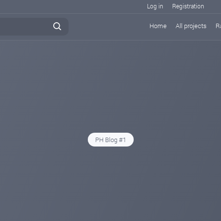
Log in
Registration
Home
All projects
R
PH Blog #1