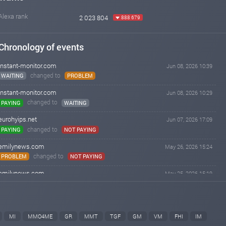
Alexa rank
2 023 804
888 679
Chronology of events
instant-monitor.com
Jun 08, 2026 10:39
changed to
WAITING
PROBLEM
instant-monitor.com
Jun 08, 2026 10:29
changed to
PAYING
WAITING
eurohyips.net
Jun 07, 2026 17:09
changed to
PAYING
NOT PAYING
emilynews.com
May 26, 2026 15:24
changed to
PROBLEM
NOT PAYING
emilynews.com
May 25, 2026 15:19
changed to
WAITING
PROBLEM
kingmonitoring.com
Mar 25, 2026 08:40
changed to
PAYING
NOT PAYING
MI
MMO4ME
GR
MMT
TGF
GM
VM
FHI
IM