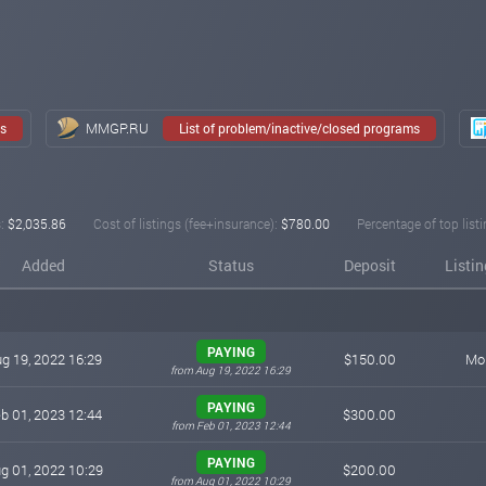
ssionals in the technology and finance fields. With the ambition to become a gl
oundation, catching up with the trends of the times.
MMGP.RU
ms
List of problem/inactive/closed programs
:
$2,035.86
Cost of listings (fee+insurance):
$780.00
Percentage of top listi
Added
Status
Deposit
Listi
PAYING
g 19, 2022 16:29
$150.00
Mon
from Aug 19, 2022 16:29
PAYING
b 01, 2023 12:44
$300.00
from Feb 01, 2023 12:44
PAYING
g 01, 2022 10:29
$200.00
from Aug 01, 2022 10:29