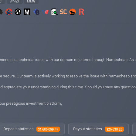
CI
WMZF
MMG
periencing a technical issue with our domain registered through Namecheap. As 
e secure. Our team is actively working to resolve the issue with Namecheap and 
 appreciate your understanding during this time. Should you have any questions
 your prestigious investment platform.
Deposit statistics
Payout statistics
$1,605,099.47
$26,638.26
know that Arbill is a product of VV0LLL - a UK-based company with technology pro