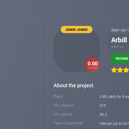
ADMIN JOINED
Start: Apr 
Arbill
arbill.co
PAYING 
0.00
HM index
About the project
Plans
0.8% daily for 3 w
Min. deposit
$10
Min. payout
$0.2
Type of payments
Manual (up to 24 