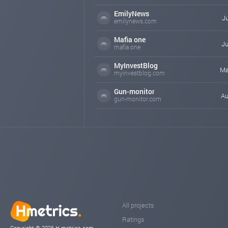
EmilyNews
Ju
emilynews.com
Mafia one
Ju
mafia.one
MyInvestBlog
Ma
myinvestblog.com
Gun-monitor
Au
gun-monitor.com
All projects
Ratings
Copyright © 2026 H-metrics.com