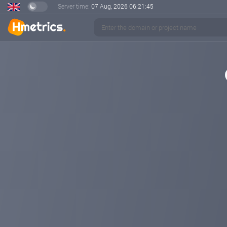
Server time:
07 Aug, 2026
06:21:45