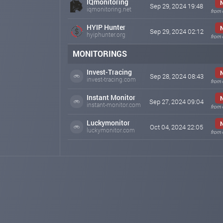
IQmonitoring
Sep 29, 2024 19:48
iqmonitoring.net
from 
HYIP Hunter
Sep 29, 2024 02:12
hyiphunter.org
from 
MONITORINGS
Invest-Tracing
Sep 28, 2024 08:43
invest-tracing.com
from 
Instant Monitor
Sep 27, 2024 09:04
instant-monitor.com
from 
Luckymonitor
Oct 04, 2024 22:05
luckymonitor.com
from 