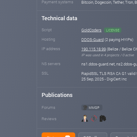
Payment systems
Bitcoin, Dogecoin, Tether, Tron, 
Technical data
Script
GoldCoders
LICENSE
Hosting
DDOS-Guard
(2 paying HYIPs)
IP address
190.115.18.99
(Belize / Belize Ci
IP was used in 4 projects / 0 active
NS servers
ns1.ddos-guard.net, ns2.ddos-gu
SSL
RapidSSL TLS RSA CA G1 valid f
25 Sep, 2025 - DigiCert Inc
Publications
Forums
MMGP
Reviews