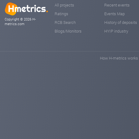
All projects
Recent events
Ratings
Events Map
Copyright © 2026 H-
RCB Search
History of deposits
metrics.com
Blogs/Monitors
HYIP industry
How H-metrics works