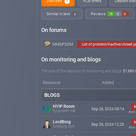
Statuses
RCB offers
Deposit stat
7
Similar in text
Reviews
78
0
0
0
On forums
MMGP.COM
List of problem/inactive/closed 
On monitoring and blogs
The sum of the deposits of monitoring and blogs:
$1,680.
Resource
Added
BLOGS
HYIP Room
Sep 26, 2024 08:14
hyip-room.net
from 
LordBorg
Sep 26, 2024 12:23
lordborg.com
from 