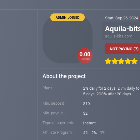
ADMIN JOINED
Start: Sep 26, 2024
Aquila-bit
aquila-bits.com
NOT PAYING (7)
0.00
HM index
About the project
Plans
2% daily for 2 days; 2.7% daily fo
5 days; 200% after 20 days
Min. deposit
$10
Min. payout
$2
Type of payments
Instant
Affiliate Program
4% - 2% - 1%