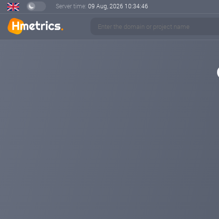
Server time:
09 Aug, 2026
10:34:46