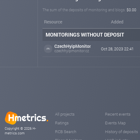
The sum of the deposits of monitoring and blogs:
$0.00
Resource
Added
MONITORINGS WITHOUT DEPOSIT
CzechHyipMonitor
Oct 28, 2023 22:41
czechhyipmonitor.cz
All projects
Recent events
Ratings
Events Map
Copyright © 2026 H-
RCB Search
History of deposits
metrics.com