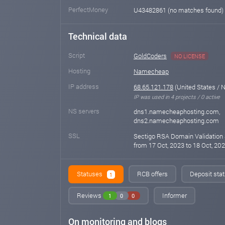
PerfectMoney
U43482861 (no matches found)
Technical data
Script
GoldCoders
NO LICENSE
Hosting
Namecheap
IP address
68.65.121.178
(United States / 
IP was used in 4 projects / 0 active
NS servers
dns1.namecheaphosting.com,
dns2.namecheaphosting.com
SSL
Sectigo RSA Domain Validation 
from 17 Oct, 2023 to 18 Oct, 202
Statuses
RCB offers
Deposit stat
1
Reviews
Informer
1
0
0
On monitoring and blogs