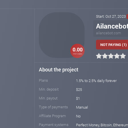
Start: Oct 27, 2023
Ailancebo
ailancebot.com
NOT PAYING (1)
0.00
HM index
About the project
Plans
1.5% to 2.5% daily forever
Min. deposit
$25
Min. payout
$1
Type of payments
Manual
Affiliate Program
No
Payment systems
Perfect Money, Bitcoin, Ethereu