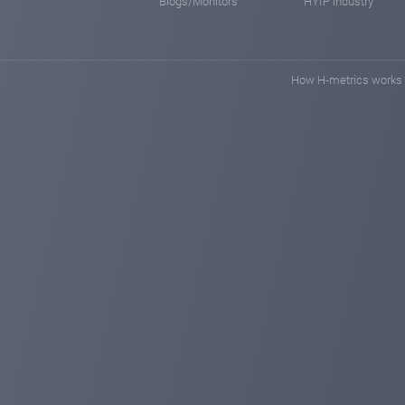
Blogs/Monitors
HYIP industry
How H-metrics works