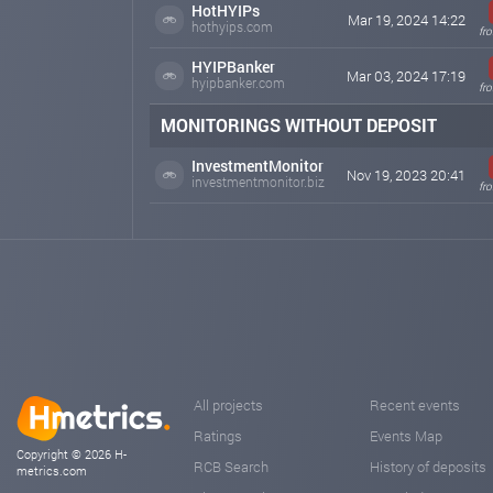
HotHYIPs
Mar 19, 2024 14:22
hothyips.com
fr
HYIPBanker
Mar 03, 2024 17:19
hyipbanker.com
fr
MONITORINGS WITHOUT DEPOSIT
InvestmentMonitor
Nov 19, 2023 20:41
investmentmonitor.biz
fr
All projects
Recent events
Ratings
Events Map
Copyright © 2026 H-
RCB Search
History of deposits
metrics.com