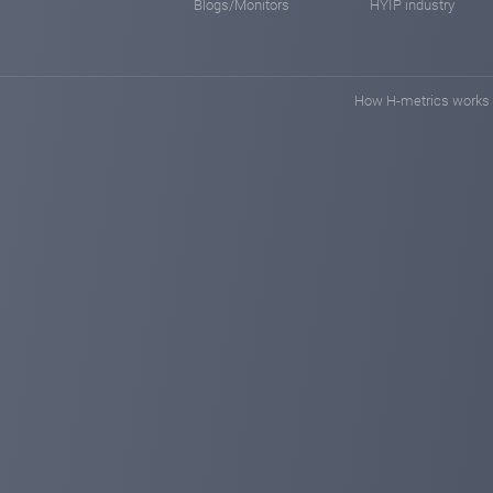
Blogs/Monitors
HYIP industry
How H-metrics works