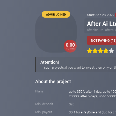
ADMIN JOINED
Start: Sep 28, 2022
After Ai Lt
after.insure
afteral
NOT PAYING (13
0.00
HM index
Attention!
In such projects, if you want to invest, then only on t
About the project
Plans
up to 350% after 1 day; up to 10
2000% after 5 days; up to 5000
Min. deposit
$20
Min. payout
$0.1 for ePayCore and $50 for c