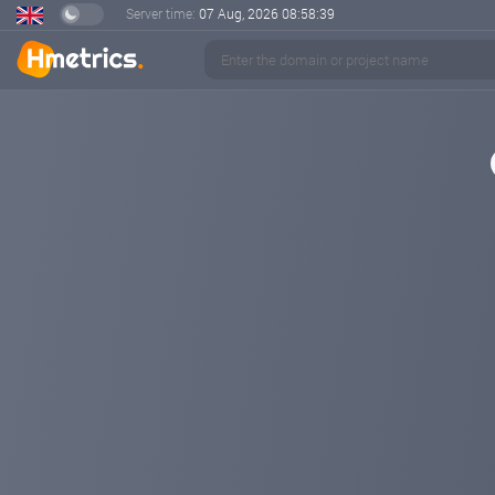
Server time:
07 Aug, 2026
08:58:40