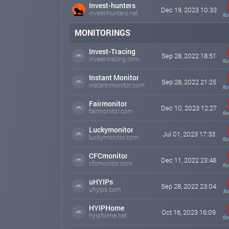
New Plans
Invest-hunters
Dec 19, 2023 10:33
invest-hunters.net
Dear members,
fr
Our plans has been changed. Please check the deposit 
MONITORINGS
Best Regards.
Invest-Tracing
Sep 28, 2022 18:51
afteral.insure
Aug 06, 2023 07:45
invest-tracing.com
fr
Instant Monitor
Sep 28, 2022 21:25
instant-monitor.com
fr
Fairmonitor
Dec 10, 2023 12:27
fairmonitor.com
fr
Luckymonitor
Jul 01, 2023 17:33
luckymonitor.com
fr
CFCmonitor
Dec 11, 2022 23:48
cfcmonitor.com
fr
uHYIPs
Sep 28, 2022 23:04
uhyips.com
fr
HYIPHome
Oct 16, 2023 16:09
hyiphome.net
fr