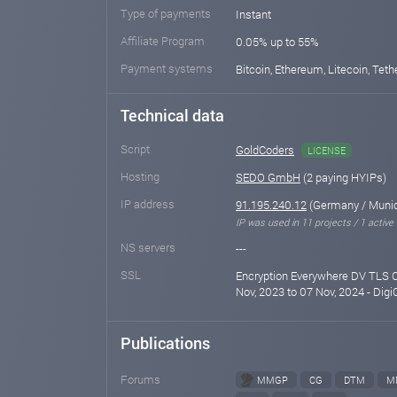
Type of payments
Instant
Affiliate Program
0.05% up to 55%
Payment systems
Bitcoin, Ethereum, Litecoin, Teth
Technical data
Script
GoldCoders
LICENSE
Hosting
SEDO GmbH
(2 paying HYIPs)
IP address
91.195.240.12
(Germany / Muni
IP was used in 11 projects / 1 active
NS servers
---
SSL
Encryption Everywhere DV TLS C
Nov, 2023 to 07 Nov, 2024 - Digi
Publications
Forums
MMGP
CG
DTM
M