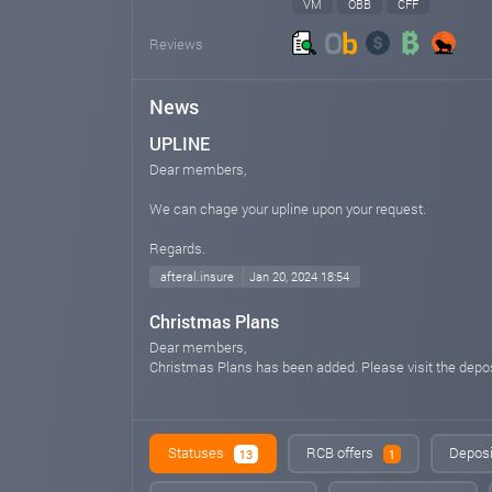
VM
OBB
CFF
Reviews
News
UPLINE
Dear members,
We can chage your upline upon your request.
Regards.
afteral.insure
Jan 20, 2024 18:54
Christmas Plans
Dear members,
Christmas Plans has been added. Please visit the depo
--
Best Regards,
AFTER AI LTD
Statuses
RCB offers
Deposi
13
1
Warranty level: $500 thousand USD
Verified Customer: 4+ years