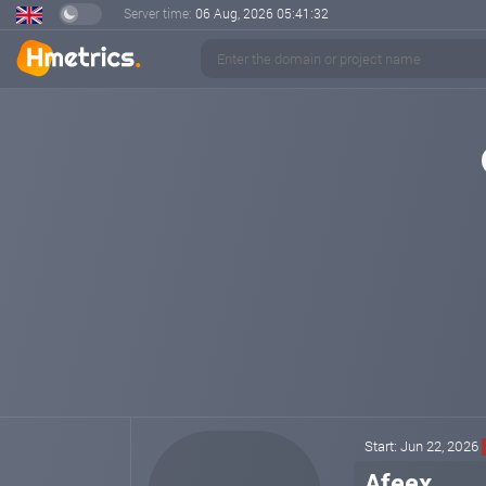
Server time:
06 Aug, 2026
05:41:32
Start: Jun 22, 2026
Afeex