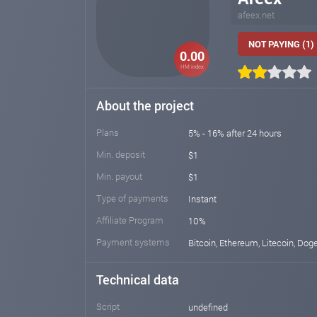
afeex.net
NOT PAYING (1)
0.00
HM index
About the project
Plans
5% - 16% after 24 hours
Min. deposit
$1
Min. payout
$1
Type of payments
Instant
Affiliate Program
10%
Payment systems
Bitcoin, Ethereum, Litecoin, Dog
Technical data
Script
undefined