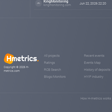
KingMonitoring
Jun 22, 2026 22:20
kingmonitoring.com
All projects
Recent events
Ratings
Events Map
Copyright © 2026 H-
RCB Search
History of deposits
metrics.com
Blogs/Monitors
HYIP industry
How H-metrics works