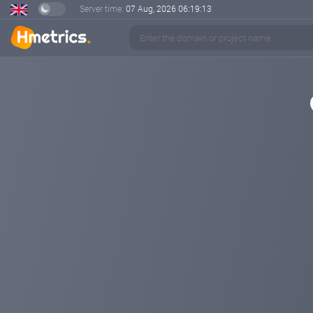
Server time:
07 Aug, 2026
06:19:13