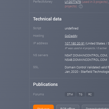
PerfectMoney
U12077479
(used in 3 projects)
projects)
Technical data
Script
undefined
Hosting
GoDaddy
IP address
107.180.20.91
(United States / 
IP was used in 4 projects / 0 active
NS servers
NS47.DOMAINCONTROL.COM,
NS48.DOMAINCONTROL.COM
SSL
Domain Control Validated valid 
Jan, 2020 - Starfield Technologie
Publications
Forums
DTM
TG
RC
Statuses
RCB offers
Deposit statistic