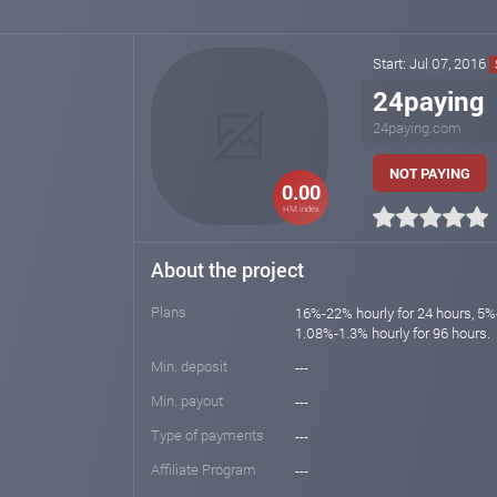
Start: Jul 07, 2016
24paying
24paying.com
NOT PAYING
0.00
HM index
About the project
Plans
16%-22% hourly for 24 hours, 5%-
1.08%-1.3% hourly for 96 hours.
Min. deposit
---
Min. payout
---
Type of payments
---
Affiliate Program
---