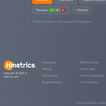
Reviews
Informer
0
0
0
There is no data on the status of this project
All projects
Recent events
Ratings
Events Map
Copyright © 2026 H-
RCB Search
History of deposits
metrics.com
Blogs/Monitors
HYIP industry
How H-metrics works