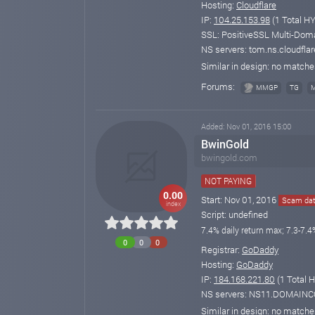
Hosting:
Cloudflare
IP:
104.25.153.98
(1 Total HY
SSL: PositiveSSL Multi-Doma
NS servers: tom.ns.cloudflar
Similar in design: no match
Forums:
MMGP
TG
Added: Nov 01, 2016 15:00
BwinGold
bwingold.com
NOT PAYING
0.00
Start: Nov 01, 2016
Scam dat
index
Script: undefined
7.4% daily return max; 7.3-7.4
0
0
0
Registrar:
GoDaddy
Hosting:
GoDaddy
IP:
184.168.221.80
(1 Total H
NS servers: NS11.DOMAI
Similar in design: no match