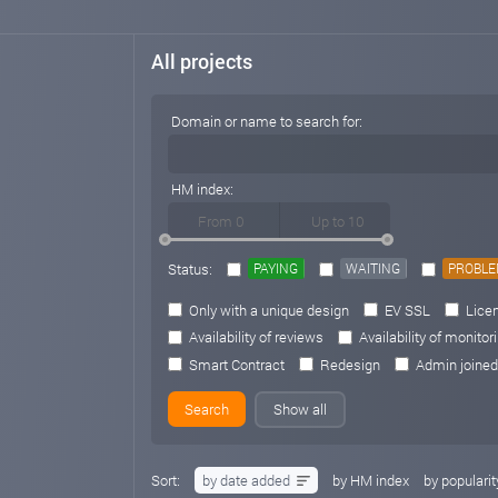
All projects
Domain or name to search for:
HM index:
Status:
PAYING
WAITING
PROBL
Only with a unique design
EV SSL
Licen
Availability of reviews
Availability of monitor
Smart Contract
Redesign
Admin joined
Show all
Sort:
by date added
by HM index
by popularit