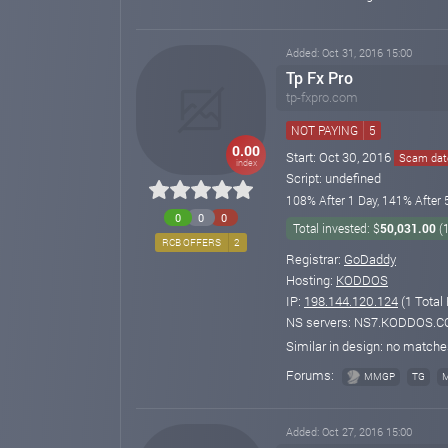
Added: Oct 31, 2016 15:00
Tp Fx Pro
tp-fxpro.com
NOT PAYING
5
0.00
Start: Oct 30, 2016
Scam date
index
Script: undefined
108% After 1 Day, 141% After 
0
0
0
Total invested: $
50,031.00
(
RCB OFFERS
2
Registrar:
GoDaddy
Hosting:
KODDOS
IP:
198.144.120.124
(1 Total
NS servers: NS7.KODDOS.
Similar in design: no match
Forums:
MMGP
TG
Added: Oct 27, 2016 15:00