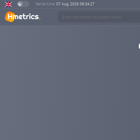
Server time:
07 Aug, 2026
09:34:28