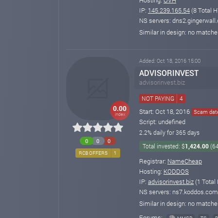
IP:
145.239.165.54
(8 Total H
NS servers: dns2.gingerwall
Similar in design: no match
Added: Oct 18, 2016 15:00
ADVISORINVEST
advisorinvest.biz
NOT PAYING
4
0.00
Start: Oct 18, 2016
Scam date
index
Script: undefined
2.2% daily for 365 days
0
0
0
Total invested: $
1,424.00
(6
RCB OFFERS
1
Registrar:
NameCheap
Hosting:
KODDOS
IP:
advisorinvest.biz
(1 Total
NS servers: ns7.koddos.com
Similar in design: no match
Forums: