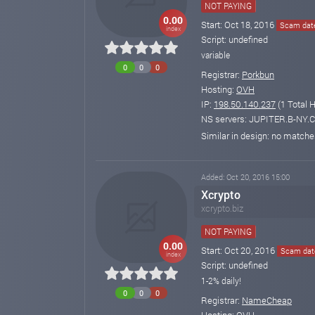
NOT PAYING
0.00
Start: Oct 18, 2016
Scam date
index
Script: undefined
variable
0
0
0
Registrar:
Porkbun
Hosting:
OVH
IP:
198.50.140.237
(1 Total 
NS servers: JUPITER.B-NY
Similar in design: no match
Added: Oct 20, 2016 15:00
Xcrypto
xcrypto.biz
NOT PAYING
0.00
Start: Oct 20, 2016
Scam date
index
Script: undefined
1-2% daily!
0
0
0
Registrar:
NameCheap
Hosting:
OVH