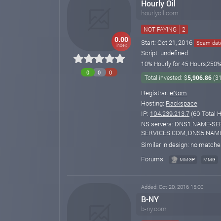
Hourly Oil
hourlyoil.com
NOT PAYING
2
0.00
Start: Oct 21, 2016
Scam date
index
Script: undefined
10% Hourly for 45 Hours,250% 
0
0
0
Total invested: $
5,906.86
(3
Registrar:
eNom
Hosting:
Rackspace
IP:
104.239.213.7
(60 Total H
NS servers: DNS1.NAME-S
SERVICES.COM, DNS5.NAM
Similar in design: no match
Forums:
MMGP
MMG
Added: Oct 20, 2016 15:00
B-NY
b-ny.com