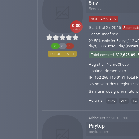
5inv
5inv.biz
NOT PAYING
2
0.00
Start: Oct 27, 2016
Scam date
index
Script: undefined
22-50% daily for 5 days,113-4
days,150% after 1 day (Instant
0
0
0
RCB OFFERS
1
Total invested: $
12,625.89
(
Registrar:
NameCheap
Hosting:
Namecheap
IP:
162.255.119.91
(1 Total H
NS servers: dns1.registrar-s
Similar in design: no match
Forums:
MMG
DTM
TG
Added: Oct 27, 2016 15:00
Paytup
paytup.com