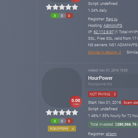
Script: undefined
1.04% daily
0
0
0
Registrar:
Reg.ru
Hosting:
AdminVPS
IP:
62.112.8.87
(1 Total HYIP
SSL: Free SSL valid from 17 M
NS servers: NS1.ADMINVP
Similar in design: 2
Simila
Added: Nov 01, 2016 15:00
HourPower
hourpower.biz
NOT PAYING
3
0.00
Start: Nov 01, 2016
Scam date
index
Script: undefined
1.48%-1.55% hourly for 72 hou
0
0
0
Total invested: $
280,566.76
RCB OFFERS
4
Registrar:
eNom