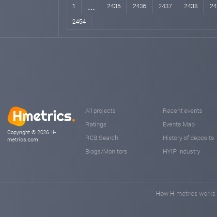
...
1
2435
2436
2437
2438
24
2454
All projects
Recent events
Ratings
Events Map
Copyright © 2026 H-
RCB Search
History of deposits
metrics.com
Blogs/Monitors
HYIP industry
How H-metrics works