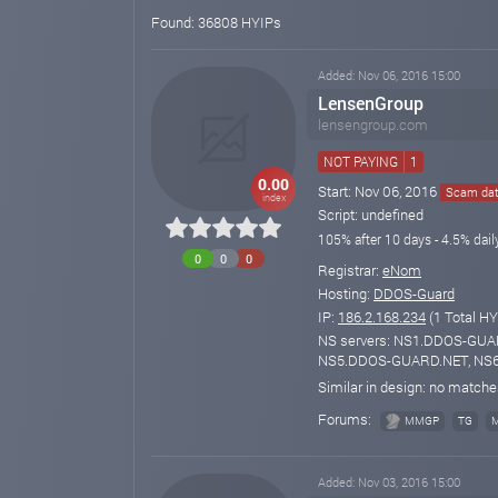
Found: 36808 HYIPs
Added: Nov 06, 2016 15:00
LensenGroup
lensengroup.com
NOT PAYING
1
0.00
Start: Nov 06, 2016
Scam date
index
Script: undefined
105% after 10 days - 4.5% dail
0
0
0
Registrar:
eNom
Hosting:
DDOS-Guard
IP:
186.2.168.234
(1 Total HY
NS servers: NS1.DDOS-GU
NS5.DDOS-GUARD.NET, NS
Similar in design: no match
Forums:
MMGP
TG
Added: Nov 03, 2016 15:00