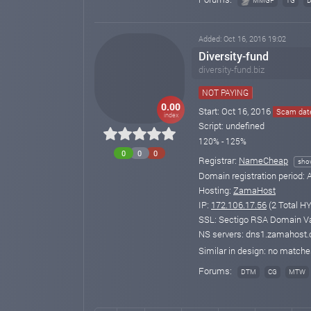
MMGP
TG
Added: Oct 16, 2016 19:02
Diversity-fund
diversity-fund.biz
NOT PAYING
0.00
Start: Oct 16, 2016
Scam date
index
Script: undefined
120% - 125%
0
0
0
Registrar:
NameCheap
sho
Domain registration period:
A
Hosting:
ZamaHost
IP:
172.106.17.56
(2 Total HY
SSL: Sectigo RSA Domain Val
NS servers: dns1.zamahost
Similar in design: no match
Forums:
DTM
CG
MTW