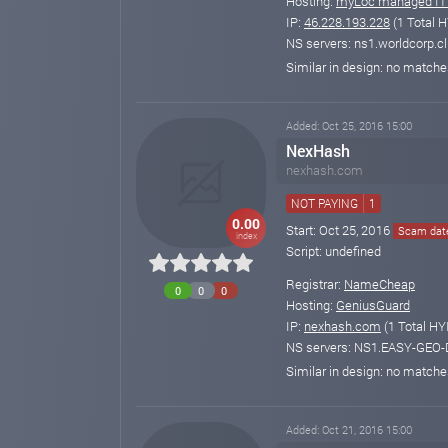
Hosting:
myLoc managed IT
IP:
46.228.193.228
(1 Total H
NS servers: ns1.worldcorp.cl
Similar in design: no match
Added: Oct 25, 2016 15:00
NexHash
nexhash.com
NOT PAYING
1
0.00
Start: Oct 25, 2016
Scam date
index
Script: undefined
Registrar:
NameCheap
0
0
0
Hosting:
GeniusGuard
IP:
nexhash.com
(1 Total HY
NS servers: NS1.EASY-GE
Similar in design: no match
Added: Oct 21, 2016 15:00