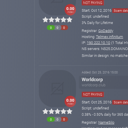
NOT PAYING
0.00
Start: Oct 12, 2016
Scam date
index
Script: undefined
3% Daily for Lifetime
0
0
0
Registrar:
GoDaddy
Hosting:
Telmex infinitum
IP:
190.222.10.10
(1 Total H
NS servers: NS25.DOMAI
Similar in design: no match
Added: Oct 25, 2016 15:00
Worldcorp
worldcorp.club
NOT PAYING
0.00
Start: Oct 25, 2016
Scam date
index
Script: undefined
0.38% - 0.50% daily for 365 day
0
0
0
Registrar:
NameSilo