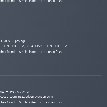
tches found
Similar in text: no matches found
l HYIPs / 0 paying)
MAINCONTROL.COM, NS04.DOMAINCONTROL.COM
tches found
Similar in text: no matches found
otal HYIPs / 0 paying)
otection.com, ns2.eddosprotection.com
tches found
Similar in text: no matches found