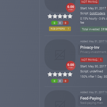
NOT PAYING
0.00
Start: May 31, 2017
index
Script:
GoldCoders
0.15% hourly - 3.6% 
fee
0
0
0
RCB OFFERS
1
Total invested: $
11
Added: May 31, 2017 1
Privacy-Inv
Privacy-investment.
NOT PAYING
1
0.00
Start: May 30, 2017
index
Script: undefined
150% After 1 Day; 3
0
0
0
Added: May 31, 2017 1
Feed-Paying
feed-paying.men