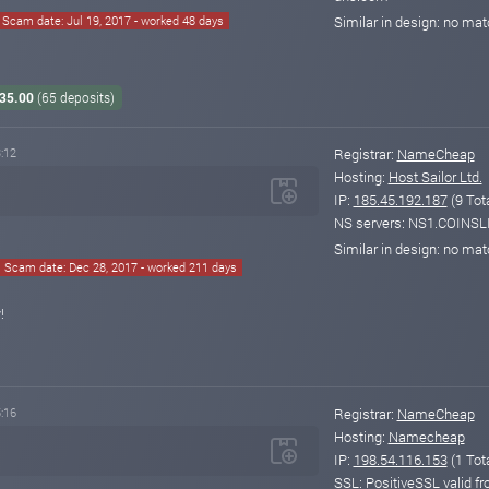
Scam date: Jul 19, 2017 - worked 48 days
Similar in design: no ma
935.00
(65 deposits)
:12
Registrar:
NameCheap
Hosting:
Host Sailor Ltd.
IP:
185.45.192.187
(9 Tot
NS servers: NS1.COINS
Similar in design: no ma
Scam date: Dec 28, 2017 - worked 211 days
!
:16
Registrar:
NameCheap
Hosting:
Namecheap
IP:
198.54.116.153
(1 Tot
SSL: PositiveSSL valid 