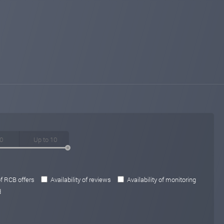
of RCB offers
Availability of reviews
Availability of monitoring
d