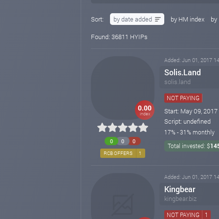
Sort:
by date added
by HM index
by 
Found: 36811 HYIPs
Added: Jun 01, 2017 14
Solis.Land
solis.land
NOT PAYING
0.00
Start: May 09, 2017
index
Script: undefined
17% - 31% monthly
0
0
0
Total invested: $
14
RCB OFFERS
1
Added: Jun 01, 2017 14
Kingbear
kingbear.biz
NOT PAYING
1