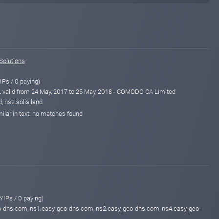
Solutions
IPs / 0 paying)
alid from 24 May, 2017 to 25 May, 2018 - COMODO CA Limited
, ns2.solis.land
ilar in text: no matches found
YIPs / 0 paying)
o-dns.com, ns1.easy-geo-dns.com, ns2.easy-geo-dns.com, ns4.easy-geo-