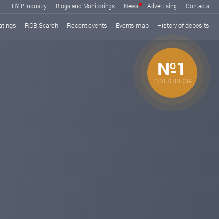
HYIP industry
Blogs and Monitorings
News
Advertising
Contacts
atings
RCB Search
Recent events
Events map
History of deposits
№1
INVESTBLOG