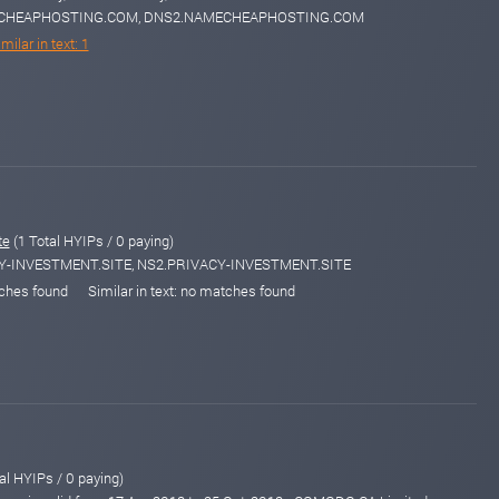
MECHEAPHOSTING.COM, DNS2.NAMECHEAPHOSTING.COM
milar in text: 1
te
(1 Total HYIPs / 0 paying)
CY-INVESTMENT.SITE, NS2.PRIVACY-INVESTMENT.SITE
tches found
Similar in text: no matches found
al HYIPs / 0 paying)