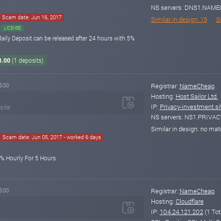
NS servers: DNS1.NA
Scam date: Jun 16, 2017
Similar in design: 15
Si
LICENSE
daily Deposit can be released after 24 hours with 5%
8.00
(1 deposits)
5:00
Registrar:
NameCheap
Hosting:
Host Sailor Ltd.
IP:
Privacy-investment.si
site
NS servers: NS1.PRIVA
Similar in design: no ma
Scam date: Jun 05, 2017 - worked 6 days
0% Hourly For 5 Hours
5:00
Registrar:
NameCheap
Hosting:
Cloudflare
IP:
104.24.121.202
(1 Tot