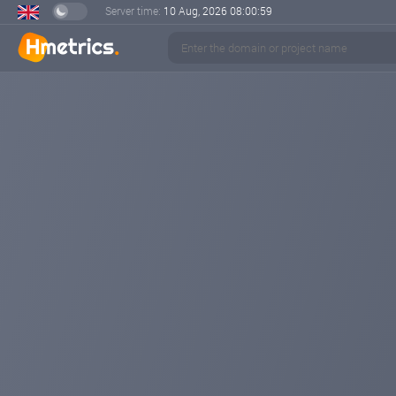
Server time:
10 Aug, 2026
08:01:01