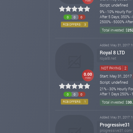
index
Script: undefined
9% - 10% Hourly For 
After 5 Days; 350% -
0
0
0
2500% - 5000% After 
RCB OFFERS
3
Total invested: $
25
Added: May 31, 2017 1
Royal 8 LTD
royal8.net
NOT PAYING
2
0.00
Start: May 31, 2017
index
Script: undefined
21% - 30% Hourly Fo
After 1 Days 250% -
0
0
0
RCB OFFERS
1
Total invested: $
30
Added: May 31, 2017 1
Progressive31
progressive31.com