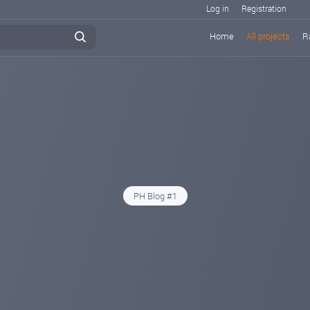
Log in
Registration
Home
All projects
R
PH Blog #1