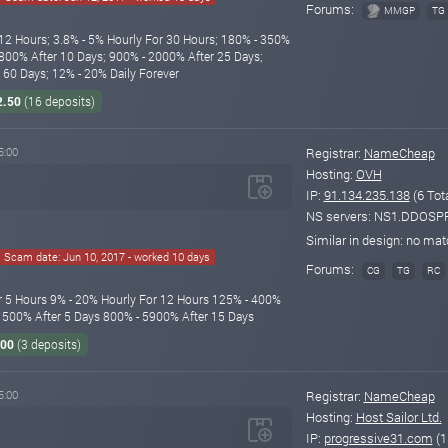
Forums:
MMGP
TG
12 Hours; 3.8% - 5% Hourly For 30 Hours; 180% - 350%
 800% After 10 Days; 900% - 2000% After 25 Days;
60 Days; 12% - 20% Daily Forever
2.50
(16 deposits)
5:00
Registrar:
NameCheap
Hosting:
OVH
IP:
91.134.235.138
(6 Tot
NS servers: NS1.DDO
Similar in design: no ma
Scam date: Jun 10, 2017 - worked 10 days
Forums:
CG
TG
RC
r 5 Hours 9% - 20% Hourly For 12 Hours 125% - 400%
 1500% After 5 Days 800% - 5900% After 15 Days
.00
(3 deposits)
5:00
Registrar:
NameCheap
Hosting:
Host Sailor Ltd.
IP:
progressive31.com
(1