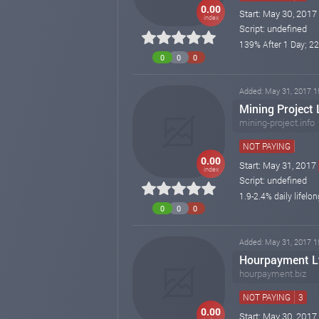
0.00
Start: May 30, 2017
index
Script: undefined
139% After 1 Day; 22
0
0
0
Added: May 31, 2017 1
Mining Project
mining-project.info
NOT PAYING
0.00
Start: May 31, 2017
index
Script: undefined
1.9-2.4% daily lifelon
0
0
0
Added: May 31, 2017 1
Hourpayment Lt
hourpayment.biz
NOT PAYING
3
0.00
Start: May 30, 2017