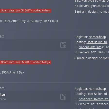
SSL: PositiveSSL Multi-D
NS servers: yichun.ns.clo
Scam date: Jun 05, 2017 - worked 6 days
Similar in design: no ma
s; 150% After 1 Day; 30% Hourly For 5 Hours
5:00
Registrar:
NameCheap
Hosting:
Host Sailor Ltd.
IP:
National-btc.info
(1 To
NS servers: NS1.NATIO
Similar in design: no ma
Scam date: Jun 05, 2017 - worked 6 days
; 250% After 1 Day
5:00
Registrar:
NameCheap
Hosting:
Host Sailor Ltd.
tor
IP:
Advanced-investor.tra
trade
NS servers: ns2.advanced