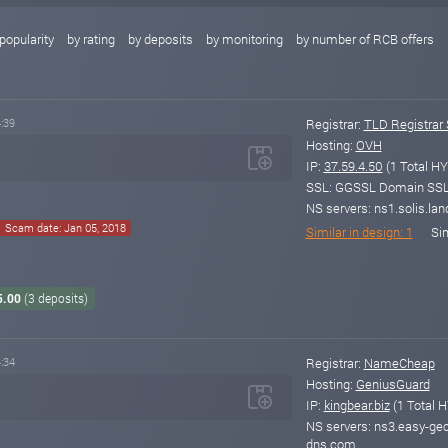
popularity
by rating
by deposits
by monitoring
by number of RCB offers
:39
Registrar:
TLD Registrar 
Hosting:
OVH
IP:
37.59.4.50
(1 Total HY
SSL: GGSSL Domain SSL v
NS servers: ns1.solis.land
Scam date: Jan 05, 2018
Similar in design: 1
Sim
5.00
(3 deposits)
:34
Registrar:
NameCheap
Hosting:
GeniusGuard
IP:
kingbear.biz
(1 Total H
NS servers: ns3.easy-ge
dns.com