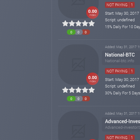
NOT PAYING
1
0.00
Start: May 30, 2017
index
Script: undefined
15% Daily For 10 Day
0
0
0
Added: May 31, 2017 1
National-BTC
National-btc.info
NOT PAYING
1
0.00
Start: May 30, 2017
index
Script: undefined
30% Daily For 5 Days
0
0
0
Added: May 31, 2017 1
Advanced-Inves
Advanced-investor.
NOT PAYING
1