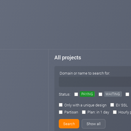
All projects
Domain or name to search for:
Status:
PAYING
WAITING
Only with a unique design
EV SSL
Partisan
Plan: in 1 day
Hourly 
Show all