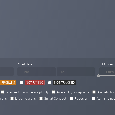
Start date:
HM index:
PROBLEM
NOT PAYING
NOT TRACKED
Licensed or unique script only
Availability of deposits
Availability 
plans
Lifetime plans
Smart Contract
Redesign
Admin joine