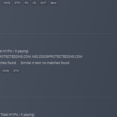
MMG
DTM
RC
CG
DMT
Bzns
al HYIPs / 0 paying)
SPROTECTEDDNS.COM, NS2.DDOSPROTECTEDDNS.COM
tches found
Similar in text: no matches found
MMG
DTM
 Total HYIPs / 0 paying)