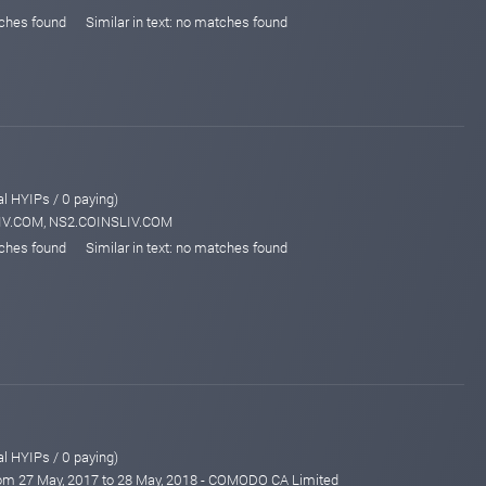
tches found
Similar in text: no matches found
al HYIPs / 0 paying)
LIV.COM, NS2.COINSLIV.COM
tches found
Similar in text: no matches found
al HYIPs / 0 paying)
from 27 May, 2017 to 28 May, 2018 - COMODO CA Limited