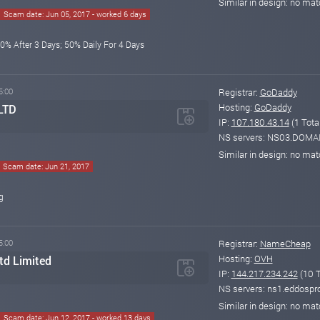
Similar in design: no ma
Scam date: Jun 05, 2017 - worked 6 days
0% After 3 Days; 50% Daily For 4 Days
5:00
Registrar:
GoDaddy
Hosting:
GoDaddy
 LTD
IP:
107.180.43.14
(1 Tota
NS servers: NS03.DO
Similar in design: no ma
Scam date: Jun 21, 2017
g
5:00
Registrar:
NameCheap
Hosting:
OVH
d Limited
IP:
144.217.234.242
(10 T
NS servers: ns1.eddospr
Similar in design: no ma
Scam date: Jun 12, 2017 - worked 13 days