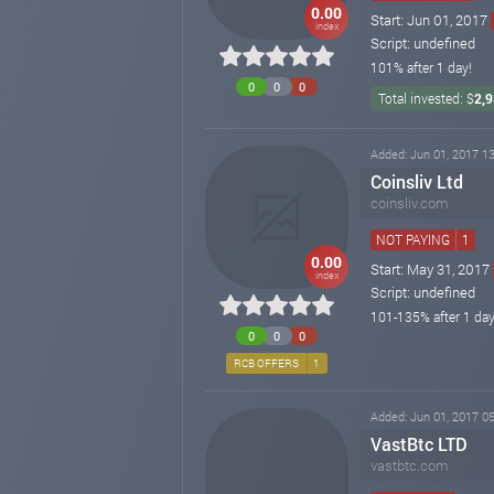
0.00
Start: Jun 01, 2017
index
Script: undefined
101% after 1 day!
0
0
0
Total invested: $
2,
Added: Jun 01, 2017 13
Coinsliv Ltd
coinsliv.com
NOT PAYING
1
0.00
Start: May 31, 2017
index
Script: undefined
101-135% after 1 day
0
0
0
RCB OFFERS
1
Added: Jun 01, 2017 05
VastBtc LTD
vastbtc.com