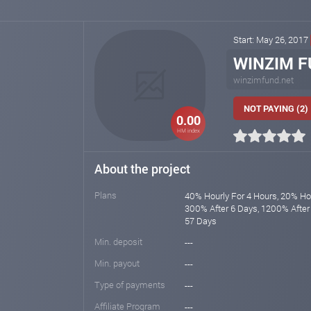
Start: May 26, 2017
WINZIM F
winzimfund.net
NOT PAYING (2)
0.00
HM index
About the project
Plans
40% Hourly For 4 Hours, 20% Hou
300% After 6 Days, 1200% After
57 Days
Min. deposit
---
Min. payout
---
Type of payments
---
Affiliate Program
---