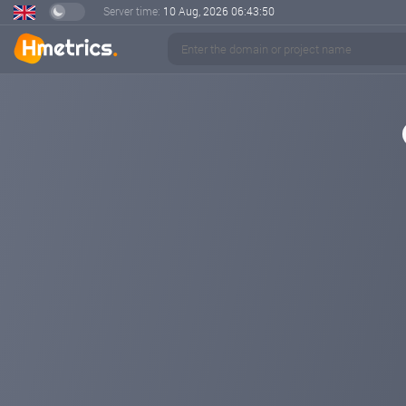
Server time:
10 Aug, 2026
06:43:50