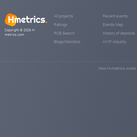
All projects
Recent events
Ratings
Events Map
Copyright © 2026 H-
RCB Search
History of deposits
metrics.com
Blogs/Monitors
HYIP industry
How H-metrics works