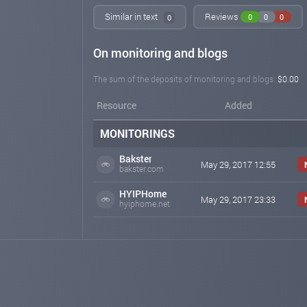
Similar in text
Reviews
0
0
0
0
On monitoring and blogs
The sum of the deposits of monitoring and blogs:
$0.00
Resource
Added
MONITORINGS
Bakster
May 29, 2017 12:55
bakster.com
HYIPHome
May 29, 2017 23:33
hyiphome.net