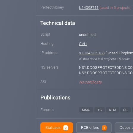
PerfectMoney
U14098711
(used in 5 projects)
Technical data
Script
undefined
Hosting
OVH
IP address
91.134.235.138
(United Kingdom 
IP was used in 6 projects / 0 active
NS servers
NS1.DDOSPROTECTEDDNS.CO
NS2.DDOSPROTECTEDDNS.C
SSL
No certificate
Publications
Forums
MMG
TG
DTM
CG
Statuses
RCB offers
Deposit
2
3