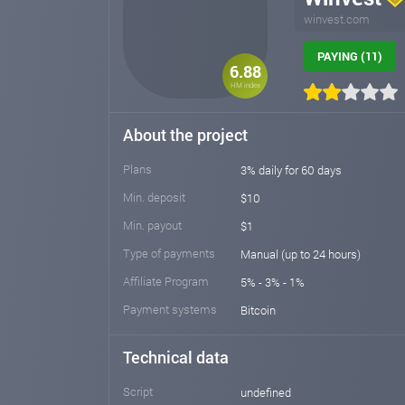
winvest.com
PAYING (11)
6.88
HM index
About the project
Plans
3% daily for 60 days
Min. deposit
$10
Min. payout
$1
Type of payments
Manual (up to 24 hours)
Affiliate Program
5% - 3% - 1%
Payment systems
Bitcoin
Technical data
Script
undefined