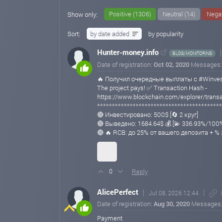
Positive (1306)
Neutral (14)
Negat
Show only:
Sort:
by date added
by popularity
Hunter-money.info
BLOG/MONITORING
Date of registration:
Oct 02, 2020
Messages
🔥 Получил очередные выплаты с #Winvest
The project pays! ✅ Transaction Hash -
https://www.blockchain.com/explorer/tra
******************************************
🔴 Инвестировано: 500$ [🔄 2 круг]
🔴 Выведено: 1684.64$ 💰 [💫 336.93%/100
🔴 🔥 RCB: до 25% от вашего депозита + %
Reply
0
AlicePerfect
Jul 08, 2026 12:44
Date of registration:
Aug 30, 2020
Messages
Payment