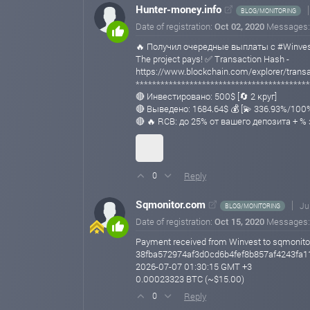
Hunter-money.info
BLOG/MONITORING
Date of registration:
Oct 02, 2020
Messages
🔥 Получил очередные выплаты с #Winvest
The project pays! ✅ Transaction Hash -
https://www.blockchain.com/explorer/tra
******************************************
🔴 Инвестировано: 500$ [🔄 2 круг]
🔴 Выведено: 1684.64$ 💰 [💫 336.93%/100
🔴 🔥 RCB: до 25% от вашего депозита + %
Reply
0
Sqmonitor.com
Ju
BLOG/MONITORING
Date of registration:
Oct 15, 2020
Messages
Payment received from Winvest to sqmonito
38fba572974af3d0cd6b4fef8b857af4243fa
2026-07-07 01:30:15 GMT +3
0.00023323 BTC (~$15.00)
Reply
0