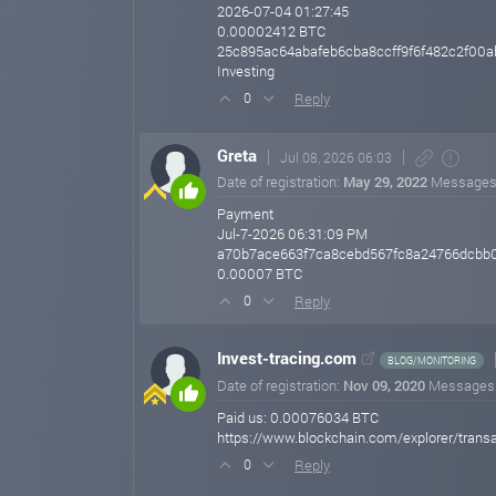
2026-07-04 01:27:45
0.00002412 BTC
25c895ac64abafeb6cba8ccff9f6f482c2f00
Investing
Reply
0
Greta
Jul 08, 2026 06:03
Date of registration:
May 29, 2022
Messages
Payment
Jul-7-2026 06:31:09 PM
a70b7ace663f7ca8cebd567fc8a24766dcbb
0.00007 BTC
Reply
0
Invest-tracing.com
BLOG/MONITORING
Date of registration:
Nov 09, 2020
Messages
Paid us: 0.00076034 BTC
https://www.blockchain.com/explorer/tr
Reply
0