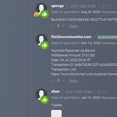
upvega
Jul 07, 2026 23:50
Date of registration:
Aug 20, 2020
Messages
Выплата 0.00004364 btc 632277c47c62795
Reply
0
Richinvestmonitor.com
BLOG/MONITORI
Date of registration:
Mar 14, 2026
Messages
Payment Received via Bitcoin
Withdrawal Amount: $15 USD
Date: 06 Jul 2026 09:42:57
Transaction ID: bd9d7d236132f1cb2e2d22
Transaction Link:
https://www.blockchain.com/explorer/tr
Reply
0
shon
Jul 07, 2026 19:26
Date of registration:
Jan 15, 2024
Messages
Thanks