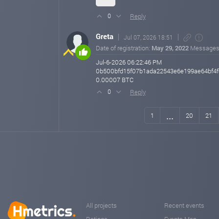
Reply
0
Greta
Jul 07, 2026 18:51
Date of registration:
May 29, 2022
Messages
Jul-6-2026 06:22:46 PM
0b500bfd15f07b1ada22543e6e199ae64bf4
0.00007 BTC
Reply
0
...
1
20
21
All projects
Recent events