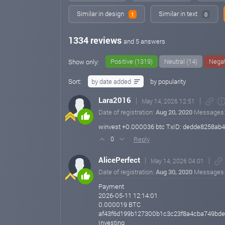
Similar in design
Similar in text
1
0
1334 reviews
and 5 answers
Positive (1319)
Neutral (14)
Negat
Show only:
Sort:
by date added
by popularity
Lara2016
May 14, 2026 12:51
Date of registration:
Aug 20, 2020
Messages
winvest +0.000036 btc TxID: dedde8258a
Reply
0
AlicePerfect
May 14, 2026 04:01
Date of registration:
Aug 30, 2020
Messages
Payment
2026-05-11 12:14:01
0.000019 BTC
af43f6d199b127300b1c3c23f8a4cba749bd
Investing