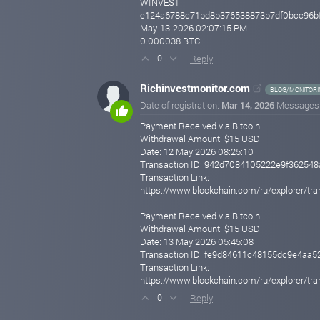
WINVEST
e124a6788c71bd8b376538873b7df0bcc96b
May-13-2026 02:07:15 PM
0.000038 BTC
Reply
0
Richinvestmonitor.com
BLOG/MONITORI
Date of registration:
Mar 14, 2026
Messages
Payment Received via Bitcoin
Withdrawal Amount: $15 USD
Date: 12 May 2026 08:25:10
Transaction ID: 942d7084105222e9f3625
Transaction Link:
https://www.blockchain.com/ru/explorer
------------------------------------
Payment Received via Bitcoin
Withdrawal Amount: $15 USD
Date: 13 May 2026 05:45:08
Transaction ID: fe9d84611c48155dc9e4a
Transaction Link:
https://www.blockchain.com/ru/explorer
Reply
0