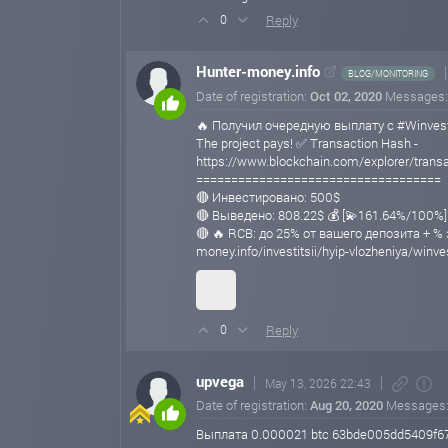
Reply
0
Hunter-money.info
BLOG/MONITORING
Date of registration:
Oct 02, 2020
Messages
🔥 Получил очередную выплату с #Winvest
The project pays! ✅ Transaction Hash -
https://www.blockchain.com/explorer/tra
===================================
🔴 Инвестировано: 500$
🔴 Выведено: 808.22$ 💰 [💫161.64%/100%]
🔴 🔥 RCB: до 25% от вашего депозита + % 
money.info/investitsii/hyip-vlozheniya/winve
Reply
0
upvega
May 13, 2026 22:43
Date of registration:
Aug 20, 2020
Messages
Выплата 0.000021 btc 63bde005dd5409f