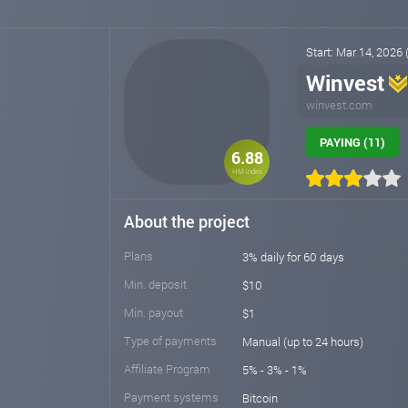
Start: Mar 14, 2026
Winvest
winvest.com
PAYING (11)
6.88
HM index
About the project
Plans
3% daily for 60 days
Min. deposit
$10
Min. payout
$1
Type of payments
Manual (up to 24 hours)
Affiliate Program
5% - 3% - 1%
Payment systems
Bitcoin