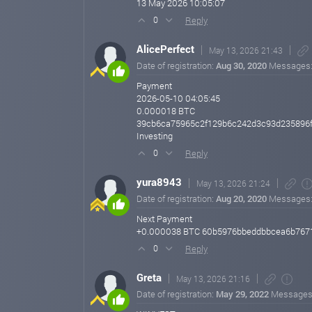
13 May 2026 10:05:07
Reply
0
AlicePerfect
May 13, 2026 21:43
Date of registration:
Aug 30, 2020
Messages
Payment
2026-05-10 04:05:45
0.000018 BTC
39cb6ca75965c2f129b6c242d3c93d235896
Investing
Reply
0
yura8943
May 13, 2026 21:24
Date of registration:
Aug 20, 2020
Messages
Next Payment
+0.000038 BTC 60b5976bbeddbbcea6b7671
Reply
0
Greta
May 13, 2026 21:16
Date of registration:
May 29, 2022
Messages