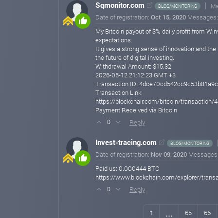
Sqmonitor.com
Ma
BLOG/MONITORING
Date of registration:
Oct 15, 2020
Messages
My Bitcoin payout of 3% daily profit from Win
expectations.
It gives a strong sense of innovation and the
the future of digital investing.
Withdrawal Amount: $15.32
2026-05-12 21:12:23 GMT +3
Transaction ID: 4dce70cd542cc9c53b81a
Transaction Link:
https://blockchair.com/bitcoin/transact
Payment Received via Bitcoin
Reply
0
Invest-tracing.com
BLOG/MONITORING
Date of registration:
Nov 09, 2020
Messages
Paid us: 0.000444 BTC
https://www.blockchain.com/explorer/tra
Reply
0
...
1
65
66