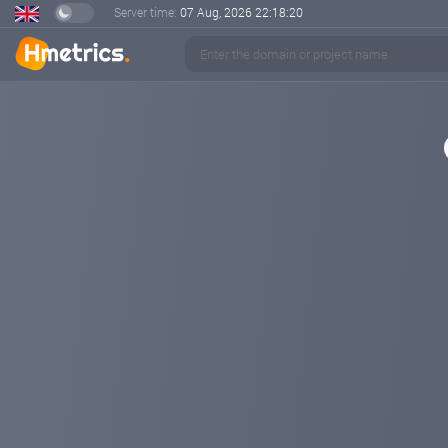
Server time:
07 Aug, 2026
22:18:21