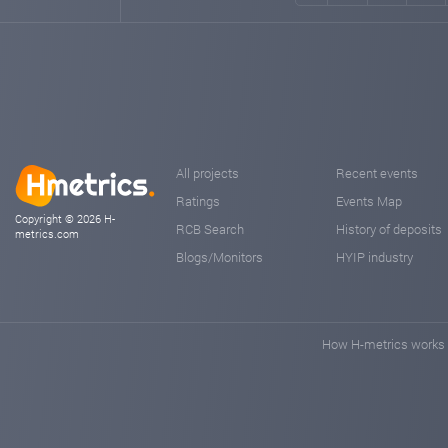
All projects
Recent events
Ratings
Events Map
Copyright © 2026 H-
RCB Search
History of deposits
metrics.com
Blogs/Monitors
HYIP industry
How H-metrics works