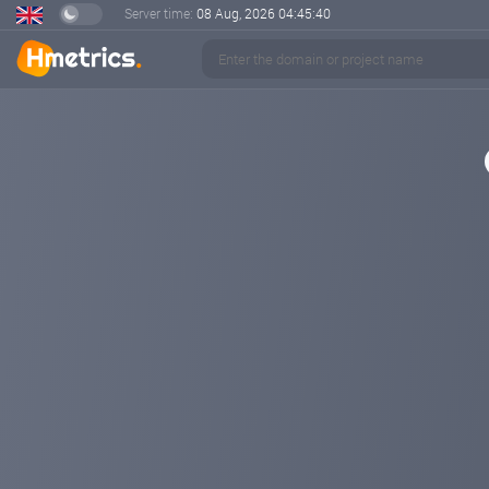
Server time:
08 Aug, 2026
04:45:41