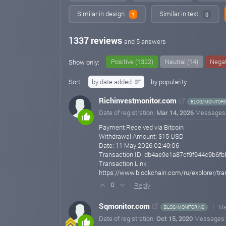
Similar in design
Similar in text
1
0
1337 reviews
and 5 answers
Positive (1322)
Neutral (14)
Negat
Show only:
Sort:
by date added
by popularity
Richinvestmonitor.com
BLOG/MONITORI
Date of registration:
Mar 14, 2026
Messages
Payment Received via Bitcoin
Withdrawal Amount: $15 USD
Date: 11 May 2026 02:49:06
Transaction ID: db4ae9e1a87cf9f944c9b6f
Transaction Link:
https://www.blockchain.com/ru/explorer/
Reply
0
Sqmonitor.com
Ma
BLOG/MONITORING
Date of registration:
Oct 15, 2020
Messages