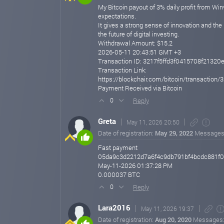
My Bitcoin payout of 3% daily profit from Win
expectations.
It gives a strong sense of innovation and the
the future of digital investing.
Withdrawal Amount: $15.2
2026-05-11 20:43:51 GMT +3
Transaction ID: 3217f5ffd3f0415708f2132
Transaction Link:
https://blockchair.com/bitcoin/transacti
Payment Received via Bitcoin
Reply
0
Greta
May 11, 2026 20:50
Date of registration:
May 29, 2022
Messages
Fast payment
05da9c3d2212d7a6f4c9db791bf4bcdc881f
May-11-2026 01:37:28 PM
0.000037 BTC
Reply
0
Lara2016
May 11, 2026 19:37
Date of registration:
Aug 20, 2020
Messages