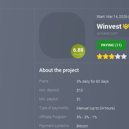
Start: Mar 14, 2026
Winvest
winvest.com
PAYING (11)
6.88
HM index
About the project
Plans
3% daily for 60 days
Min. deposit
$10
Min. payout
$1
Type of payments
Manual (up to 24 hours)
Affiliate Program
5% - 3% - 1%
Payment systems
Bitcoin