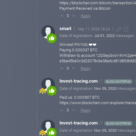
https://blockchair.com/bitcoin/transact
Payment Received via Bitcoin
Reply
0
smart
May 11, 2026 18:24
Date of registration:
Jul 01, 2022
Messages:
Winvest PAYING ❤️❤️
Paying 0.000037 BTC
Withdraw to account 12GSejobvsY4Vm2pe
e5ba45be0c3d23078cbe38adcd81d853b683
Reply
0
Invest-tracing.com
BLOG/MONITORING
Date of registration:
Nov 09, 2020
Messages
Paid us: 0.000907 BTC
https://www.blockchain.com/explorer/tra
Reply
0
Invest-tracing.com
BLOG/MONITORING
Date of registration:
Nov 09, 2020
Messages