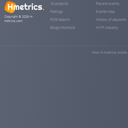
All projects
Recent events
Ratings
Events Map
Copyright © 2026 H-
RCB Search
History of deposits
metrics.com
Blogs/Monitors
HYIP industry
How H-metrics works