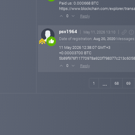
Paid us: 0.000668 BTC
https://www.blockchain.com/explorer/tr
Reply
0
psv1964
May 11, 2026 13:10
Date of registration:
Aug 20, 2020
Messages
11 May 2026 12:38:07 GMT+3
+0.00003700 BTC
5b89f976f11770978a920f798377c213c605
Reply
0
...
1
68
69