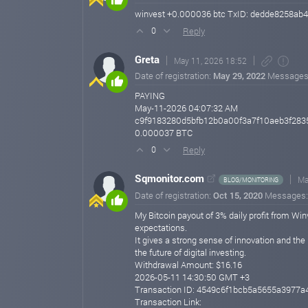
winvest +0.000036 btc TxID: dedde8258a
Reply
0
Greta
May 11, 2026 18:52
Date of registration:
May 29, 2022
Messages
PAYING
May-11-2026 04:07:32 AM
c9f9183280d5bfb12b0a00f3a7f10aeb3f28
0.000037 BTC
Reply
0
Sqmonitor.com
Ma
BLOG/MONITORING
Date of registration:
Oct 15, 2020
Messages
My Bitcoin payout of 3% daily profit from Win
expectations.
It gives a strong sense of innovation and the
the future of digital investing.
Withdrawal Amount: $16.16
2026-05-11 14:30:50 GMT +3
Transaction ID: 4549c6f1bcb5a5655a397
Transaction Link: