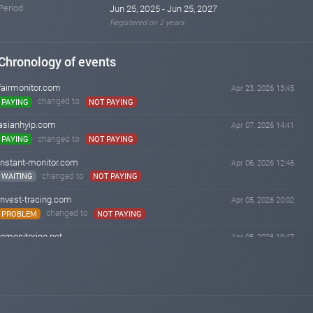
Period
Jun 25, 2025 - Jun 25, 2027
Registered on 2 years
Chronology of events
fairmonitor.com
Apr 23, 2026 13:45
changed to
PAYING
NOT PAYING
asianhyip.com
Apr 07, 2026 14:41
changed to
PAYING
NOT PAYING
instant-monitor.com
Apr 06, 2026 12:46
changed to
WAITING
NOT PAYING
invest-tracing.com
Apr 05, 2026 20:02
changed to
PROBLEM
NOT PAYING
iqmonitoring.net
Apr 05, 2026 19:47
changed to
WAITING
NOT PAYING
hyip-room.net
Apr 05, 2026 12:37
changed to
PAYING
NOT PAYING
instant-monitor.com
Apr 05, 2026 08:31