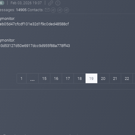
Feb 03, 2026 19:07
NG
essages:
14905
Contacts:
qmonitor:
eb05d47cfcdf101e32d1f9c0ded48588cf
qmonitor:
03d53127d50e6917dcc9d955f88a778ff43
...
1
15
16
17
18
19
20
21
22