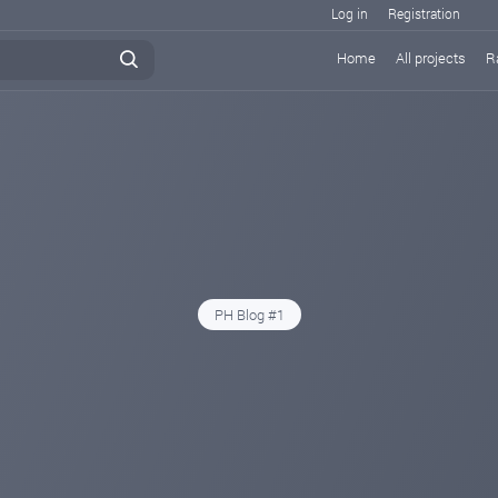
Log in
Registration
Home
All projects
R
PH Blog #1