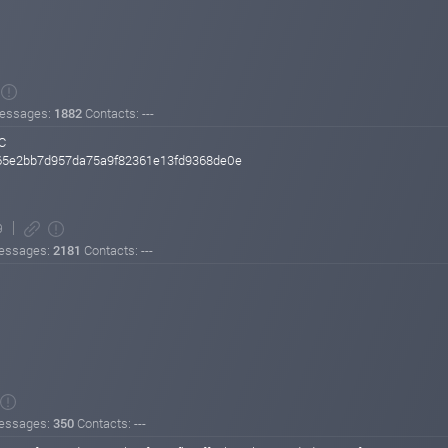
essages:
1882
Contacts: ---
C
5e2bb7d957da75a9f82361e13fd9368de0e
9
essages:
2181
Contacts: ---
essages:
350
Contacts: ---