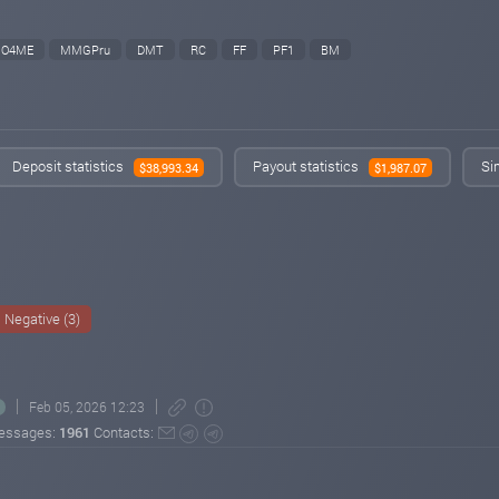
O4ME
MMGPru
DMT
RC
FF
PF1
BM
Deposit statistics
Payout statistics
Si
$38,993.34
$1,987.07
Negative (3)
Feb 05, 2026 12:23
essages:
1961
Contacts: