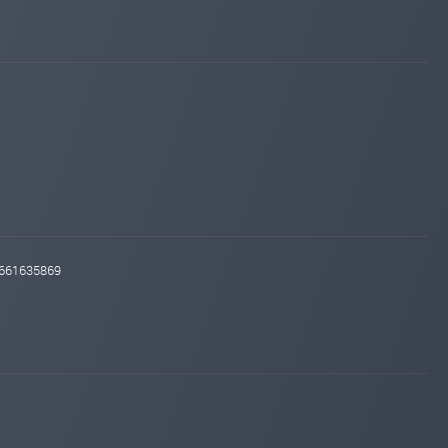
Added on blog. Status:
WAITING
hyip-room.net
Jul 18, 2025 21:09
changed to
WAITING
PAYING
iqmonitoring.net
Jul 11, 2025 21:35
Added on blog. Status:
WAITING
profit-hunters.biz
Jul 10, 2025 15:57
Added on blog. Status:
PAYING
hyip-room.net
Jul 10, 2025 15:37
Added on blog. Status:
WAITING
instant-monitor.com
Jul 09, 2025 09:41
d661635869
changed to
WAITING
PAYING
maroon6.com
Jul 08, 2025 16:27
changed to
WAITING
PAYING
sqmonitor.com
Jul 07, 2025 20:33
changed to
WAITING
PAYING
maroon6.com
Jul 07, 2025 14:56
Added on monitoring. Status:
WAITING