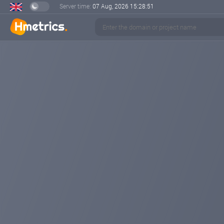
Server time:
07 Aug, 2026
15:28:52