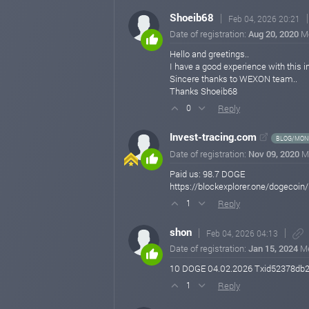
Shoeib68
Feb 04, 2026 20:21
Date of registration:
Aug 20, 2020
M
Hello and greetings..
I have a good experience with this 
Sincere thanks to WEXON team..
Thanks Shoeib68
Reply
0
Invest-tracing.com
BLOG/MONI
Date of registration:
Nov 09, 2020
M
Paid us: 98.7 DOGE
https://blockexplorer.one/dogec
Reply
1
shon
Feb 04, 2026 04:13
Date of registration:
Jan 15, 2024
M
10 DOGE 04.02.2026 Txid52378db
Reply
1