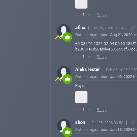
Reply
1
afina
Feb 05, 2026 10:34
Date of registration:
Aug 21, 2020
M
+0.03 LTC 2026-02-04 06:10:18 UT
b20031e5d20abd4e5866551f60cc6
Reply
1
AleksTester
Feb 05, 2026 09:5
Date of registration:
Jan 09, 2022
M
Pays!!!
Reply
1
shon
Feb 05, 2026 03:50
Date of registration:
Jan 15, 2024
M