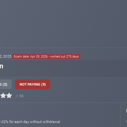
02, 2025
Scam date: Apr 03, 2026 - worked out 275 days
n
 (2)
NOT PAYING (9)
55
0.02% for each day without withdrawal