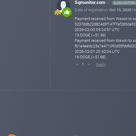
Sqmonitor.com
BLOG/MONITORI
Date of registration:
Oct 15, 2020
M
Payment received from Wexon to s
52378db22d824d3f147f7af285da52
2026-02-03 05:24:57 UTC
13 DOGE (~$1.39)
Payment received from Wexon to s
fb1e4eedc23a1e4710f0d55fdd6d2
2026-02-01 20:42:04 UTC
16 DOGE (~$1.68)
Reply
1