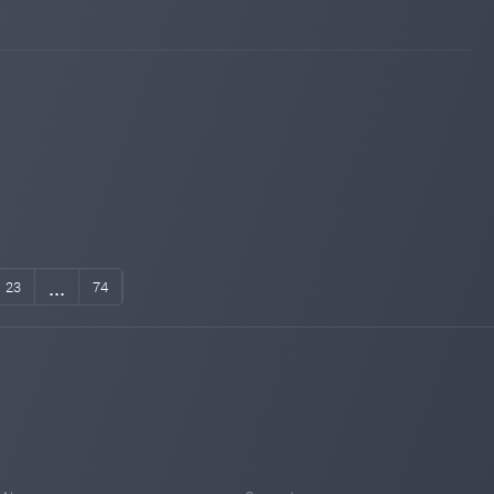
invest-tracing.com
Jul 04, 2025 07:05
changed to
WAITING
PAYING
sqmonitor.com
Jul 03, 2025 10:30
Added on monitoring. Status:
WAITING
instant-monitor.com
Jul 03, 2025 10:27
Added on monitoring. Status:
WAITING
invest-tracing.com
Jul 02, 2025 19:14
Added on monitoring. Status:
WAITING
...
23
74