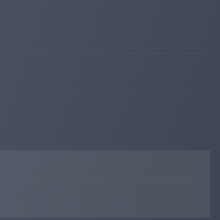
fairmonitor.com
Jan 02, 2026 12:50
Added on monitoring. Status:
WAITING
profit-hunters.biz
Dec 13, 2025 17:37
changed to
WAITING
PAYING
profit-hunters.biz
Dec 13, 2025 11:51
changed to
PAYING
WAITING
bitpump.info
Dec 09, 2025 19:09
changed to
WAITING
PAYING
bitpump.info
Dec 09, 2025 04:13
changed to
PAYING
WAITING
asianhyip.com
Sep 26, 2025 08:23
Added on monitoring. Status:
PAYING
bitpump.info
Sep 18, 2025 20:44
Added on blog. Status:
PAYING
iqmonitoring.net
Jul 20, 2025 19:56
changed to
WAITING
PAYING
mabnews.com
Jul 19, 2025 14:55