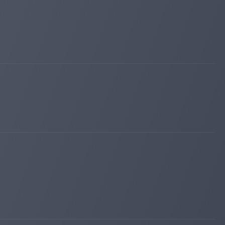
sqmonitor.com
Apr 02, 2026 00:46
changed to
PAYING
WAITING
profit-hunters.biz
Mar 28, 2026 10:42
changed to
PAYING
WAITING
maroon6.com
Mar 26, 2026 13:24
changed to
PROBLEM
PAYING
maroon6.com
Mar 26, 2026 10:34
changed to
PAYING
PROBLEM
invest-tracing.com
Mar 24, 2026 19:59
changed to
PAYING
PROBLEM
bitpump.info
Mar 06, 2026 18:51
changed to
WAITING
PAYING
bitpump.info
Mar 04, 2026 02:25
changed to
PAYING
WAITING
fairmonitor.com
Jan 13, 2026 10:39
changed to
WAITING
PAYING