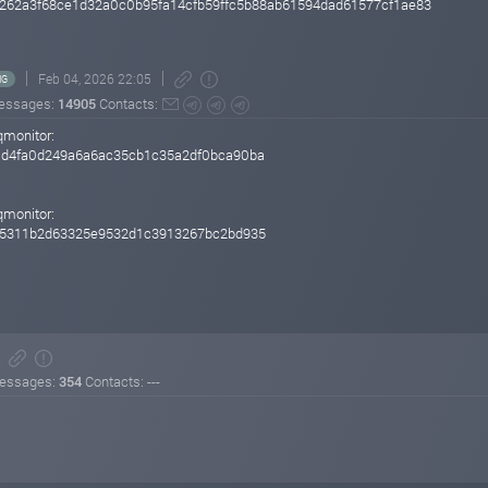
262a3f68ce1d32a0c0b95fa14cfb59ffc5b88ab61594dad61577cf1ae83
Feb 04, 2026 22:05
NG
essages:
14905
Contacts:
qmonitor:
d4fa0d249a6a6ac35cb1c35a2df0bca90ba
qmonitor:
85311b2d63325e9532d1c3913267bc2bd935
essages:
354
Contacts: ---