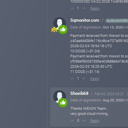
100000XEC 04.02.2026 Txid09c68
Reply
1
Sqmonitor.com
BLOG/MONITORI
Date of registration:
Oct 15, 2020
M
Payment received from Wexon to s
c40aa64d3bfe116cd6ce707a59160
2026-02-04 18:54:18 UTC
10 DOGE (~$1.04)
Payment received from Wexon to s
cf096ef90067d35e40d688eb418c
2026-02-03 18:25:40 UTC
11 DOGE (~$1.14)
Reply
1
Shoeib68
Feb 04, 2026 20:21
Date of registration:
Aug 20, 2020
M
Thanks WEXON Team..
very good cloud mining..
Reply
0