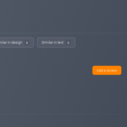
changed to
PAYING
WAITING
maroon6.com
Apr 04, 2026 12:53
changed to
PROBLEM
NOT PAYING
sqmonitor.com
Apr 04, 2026 03:54
changed to
PROBLEM
NOT PAYING
milar in design
Similar in text
0
0
sqmonitor.com
Apr 03, 2026 19:51
changed to
WAITING
PROBLEM
bitpump.info
Apr 03, 2026 18:30
changed to
WAITING
NOT PAYING
Add a review
iqmonitoring.net
Apr 03, 2026 16:53
changed to
PAYING
WAITING
maroon6.com
Apr 03, 2026 13:53
changed to
WAITING
PROBLEM
bitpump.info
Apr 02, 2026 15:29
changed to
PAYING
WAITING
maroon6.com
Apr 02, 2026 09:28
changed to
PAYING
WAITING