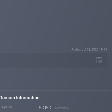
Added: Jul 02, 2025 19:14
Domain Information
Registrar
NICENIC
show whois