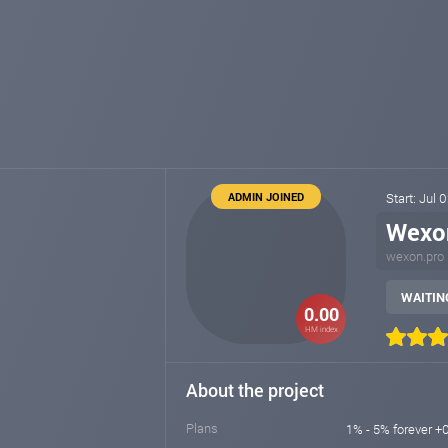
ADMIN JOINED
Start: Jul 
Wexo
wexon.pro
WAITING
0.00
HM index
About the project
Plans
1% - 5% forever +