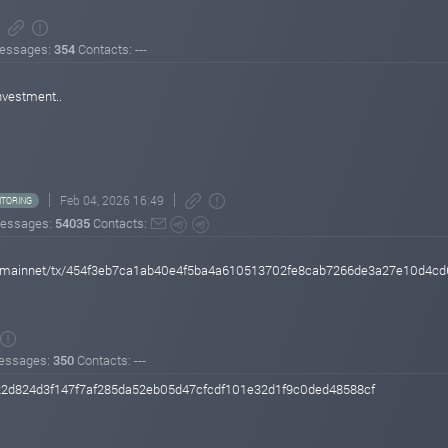
essages:
354
Contacts: ---
investment..
Feb 04, 2026 16:49
TORING
essages:
54035
Contacts:
oin/mainnet/tx/454f3eb7ca1ab40e4f5ba4a610513702fe8cab7266de3a27e10d4c
essages:
350
Contacts: ---
22d824d3f147f7af285da52eb05d47cfcdf101e32d1f9c0ded48588cf