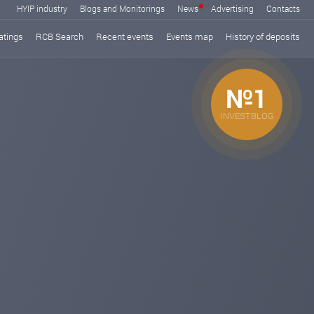
HYIP industry
Blogs and Monitorings
News
Advertising
Contacts
atings
RCB Search
Recent events
Events map
History of deposits
№1
INVESTBLOG