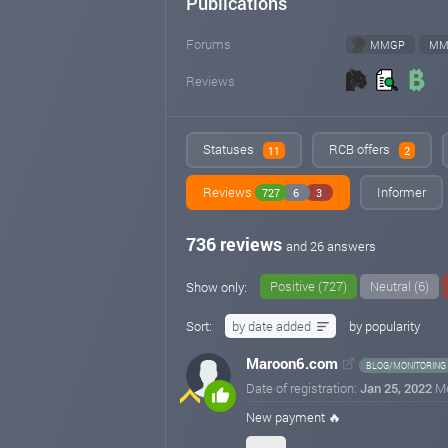
Publications
Forums
MMGP
MM
Reviews
Statuses
RCB offers
11
2
Reviews
Informer
727
6
3
736 reviews
and 26 answers
Positive (727)
Neutral (6)
Show only:
Sort:
by date added
by popularity
Maroon6.com
BLOG/MONITORING
Date of registration:
Jan 25, 2022
M
New payment 🔥