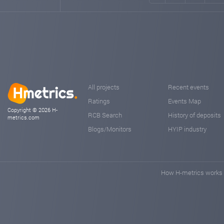
All projects
Recent events
Ratings
Events Map
Copyright © 2026 H-
RCB Search
History of deposits
metrics.com
Blogs/Monitors
HYIP industry
How H-metrics works