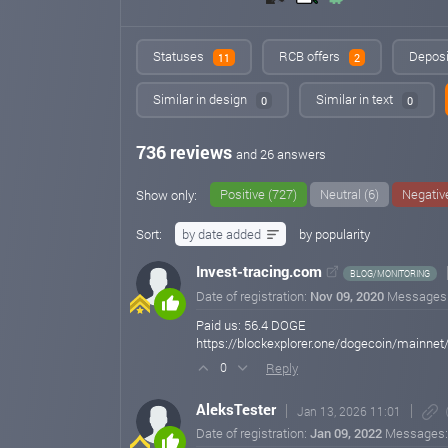
Statuses
RCB offers
Deposi
11
2
Similar in design
Similar in text
0
0
736 reviews
and 26 answers
Positive (727)
Neutral (6)
Negative
Show only:
Sort:
by date added
by popularity
Invest-tracing.com
BLOG/MONITORING
Date of registration:
Nov 09, 2020
Messages
Paid us: 56.4 DOGE
https://blockexplorer.one/dogecoin/main
Reply
0
AleksTester
Jan 13, 2026 11:01
Date of registration:
Jan 09, 2022
Messages