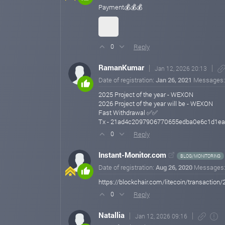
Payment💰💰💰
Reply
0
RamanKumar
Jan 12, 2026 20:13
Date of registration:
Jan 26, 2021
Messages
2025 Project of the year - WEXON
2026 Project of the year will be - WEXON
Fast Withdrawal ✅✅
Tx - 21ad4c2097906770655edba0e6c1d1e
Reply
0
Instant-Monitor.com
BLOG/MONITORING
Date of registration:
Aug 26, 2020
Messages
https://blockchair.com/litecoin/transac
Reply
0
Natallia
Jan 12, 2026 09:16