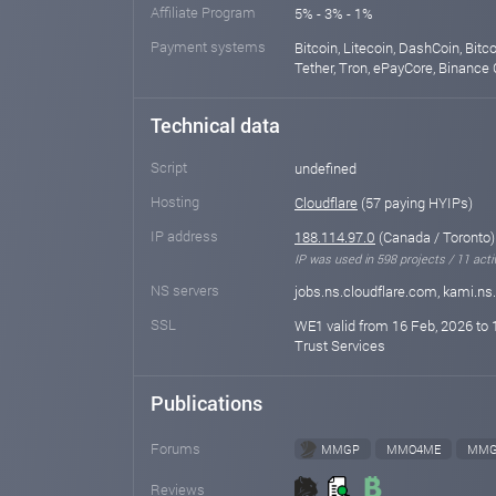
Affiliate Program
5% - 3% - 1%
Payment systems
Bitcoin, Litecoin, DashCoin, Bit
Tether, Tron, ePayCore, Binance 
Technical data
Script
undefined
Hosting
Cloudflare
(57 paying HYIPs)
IP address
188.114.97.0
(Canada / Toronto)
IP was used in 598 projects / 11 acti
NS servers
jobs.ns.cloudflare.com, kami.ns
SSL
WE1 valid from 16 Feb, 2026 to 
Trust Services
Publications
Forums
MMGP
MMO4ME
MMG
Reviews