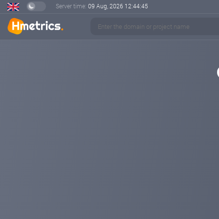
Server time:
09 Aug, 2026
12:44:46