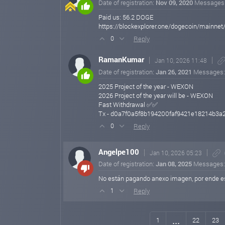
Date of registration:
Nov 09, 2020
Messages
Paid us: 56.2 DOGE
https://blockexplorer.one/dogecoin/main
Reply
0
RamanKumar
Jan 10, 2026 11:48
Date of registration:
Jan 26, 2021
Messages
2025 Project of the year - WEXON
2026 Project of the year will be - WEXON
Fast Withdrawal ✅✅
Tx - d0a7f0a5f8b194200faf9421e18214b3
Reply
0
Angelpe100
Jan 10, 2026 05:23
Date of registration:
Jan 08, 2025
Messages
No están pagando anexo imagen, por ende es
Reply
1
...
1
22
23