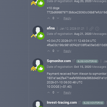
Date of registration:
Aug 20, 2020
Messages
+10 doge
772bd699879713b6ce23060c06b87efcb19d7
Reply
0
afina
Jan 12, 2026 01:21
Date of registration:
Aug 21, 2020
Messages
+0.04 LTC 2026-01-11 12:43:04 UTC
4fba03c196c981d0f42d108f0a05e0d010d3
Reply
0
Sqmonitor.com
Ja
BLOG/MONITORING
Date of registration:
Oct 15, 2020
Messages
Payment received from Wexon to sqmonitor:
1931e1ae2fa471eafefd93dda5863d4d31e1c
2026-01-10 06:00:48 UTC
10 DOGE (~$1.40)
Reply
0
Invest-tracing.com
BLOG/MONITORING