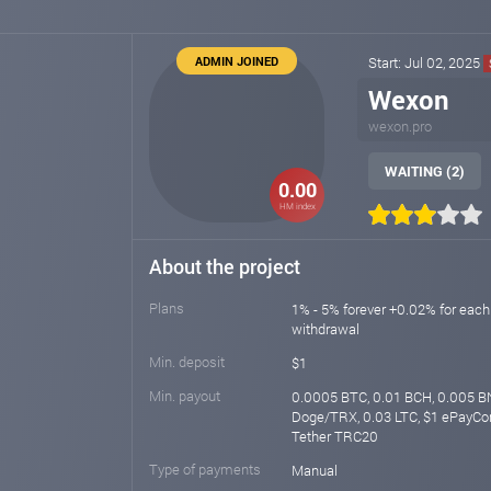
ADMIN JOINED
Start: Jul 02, 2025
Wexon
wexon.pro
WAITING (2)
0.00
HM index
About the project
Plans
1% - 5% forever +0.02% for each
withdrawal
Min. deposit
$1
Min. payout
0.0005 BTC, 0.01 BCH, 0.005 BN
Doge/TRX, 0.03 LTC, $1 ePayCor
Tether TRC20
Type of payments
Manual