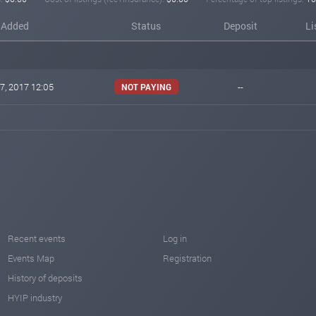
Added
Status
Deposit
Li
7, 2017 12:05
--
NOT PAYING
Recent events
Log in
Events Map
Registration
History of deposits
HYIP industry