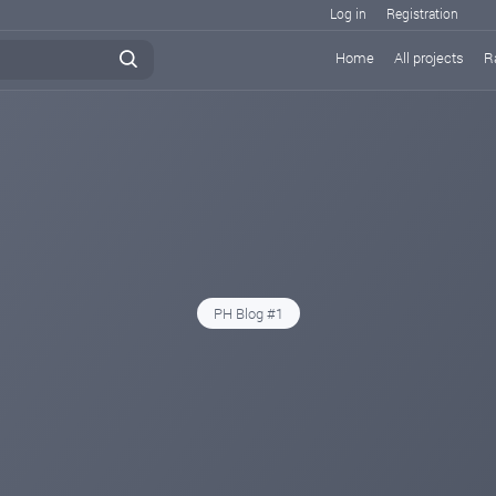
Log in
Registration
Home
All projects
R
PH Blog #1