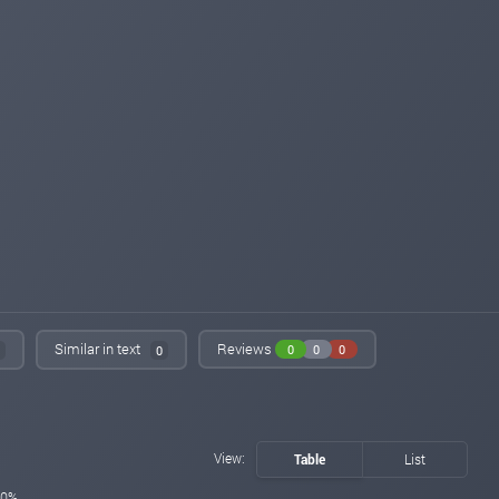
Similar in text
Reviews
0
0
0
0
View:
Table
List
0%