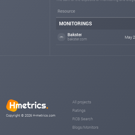
Resource
MONITORINGS
Bakster
May 2
bakster.com
All projects
Ratings
Copyright © 2026 H-metrics.com
RCB Search
Blogs/Monitors