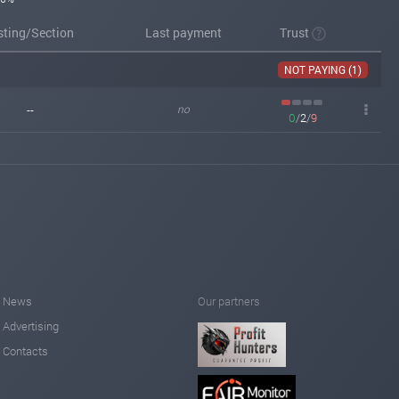
sting/Section
Last payment
Trust
NOT PAYING (1)
--
no
0
/
2
/
9
News
Our partners
Advertising
Contacts