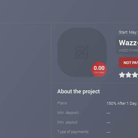
Start: May
Wazz
wazz-inves
NOT PAY
0.00
HM index
About the project
Plans
150% After 1 Day,
Min. deposit
---
Min. payout
---
Type of payments
---