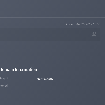
Added: May 26, 2017 15:00
Domain Information
Registrar
NameCheap
Period
---