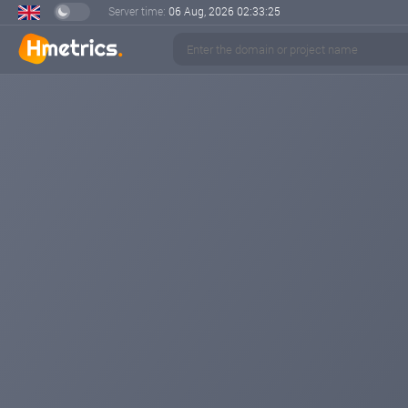
Server time:
06 Aug, 2026
02:33:25