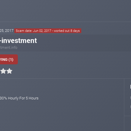
 25, 2017
Scam date: Jun 02, 2017 - worked out 8 days
-investment
tment.info
ING (1)
 30% Hourly For 5 Hours