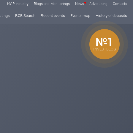
HYIP industry
Blogs and Monitorings
News
Advertising
Contacts
atings
RCB Search
Recent events
Events map
History of deposits
№1
INVESTBLOG