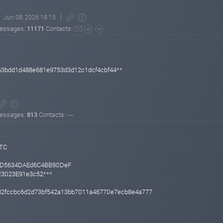
Jun 08, 2026 18:15
essages:
11171
Contacts:
63bdd1d488e681e9753d3d12c1dcf4cbf44**
essages:
813
Contacts: ---
UTC
BD5634DAEd6C4BB90DeF
f23023E91e3c52***
2fccbc6d2d73bf542a13bb7011a46770e7ecb8e4a777