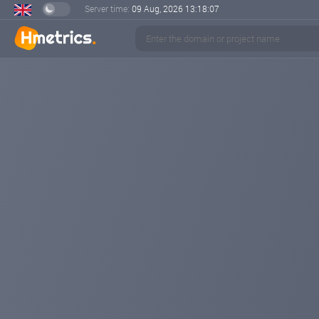
Server time:
09 Aug, 2026
13:18:08