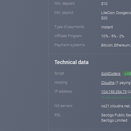
Min. deposit
$10
Min. payout
LiteCoin, Doogeco
$20
Type of payments
Instant
Affiliate Program
10% - 5% - 2%
Payment systems
Bitcoin, Ethereum,
Technical data
Script
GoldCoders
LIC
Hosting
Cloudns
(1 paying
IP address
104.193.254.73
(U
IP was not used in o
NS servers
ns21.cloudns.net,
SSL
Sectigo Public Se
Sectigo Limited