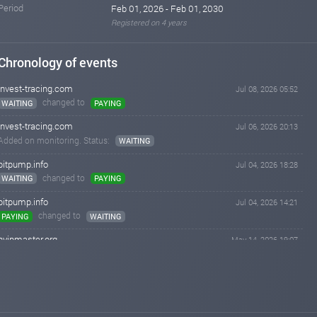
Period
Feb 01, 2026 - Feb 01, 2030
Registered on 4 years
Chronology of events
invest-tracing.com
Jul 08, 2026 05:52
changed to
WAITING
PAYING
invest-tracing.com
Jul 06, 2026 20:13
Added on monitoring. Status:
WAITING
bitpump.info
Jul 04, 2026 18:28
changed to
WAITING
PAYING
bitpump.info
Jul 04, 2026 14:21
changed to
PAYING
WAITING
hyipmaster.org
May 14, 2026 19:07
changed to
WAITING
PAYING
hyipmaster.org
May 13, 2026 13:41
Added on monitoring. Status:
WAITING
bitpump.info
Apr 28, 2026 18:17