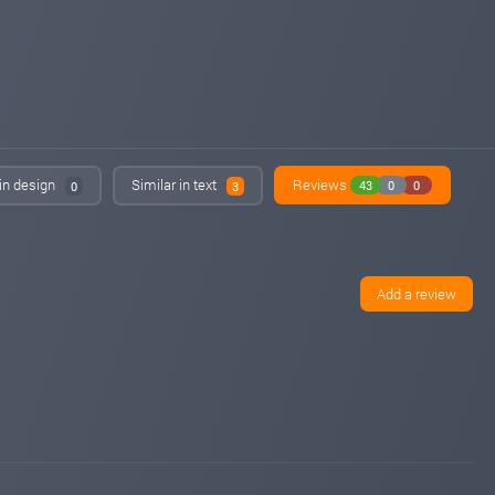
Added on blog. Status:
PAYING
 in design
Similar in text
Reviews
43
0
0
0
3
Add a review