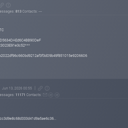
essages:
813
Contacts: ---
UTC
BD5634DAEd6C4BB90DeF
f23023E91e3c52***
2022df96c660bd9212af3f3d09b49f851015e9206606
Jun 13, 2026 00:55
essages:
11171
Contacts:
cc3d9e8c68d333d41d9a5ae6c36...