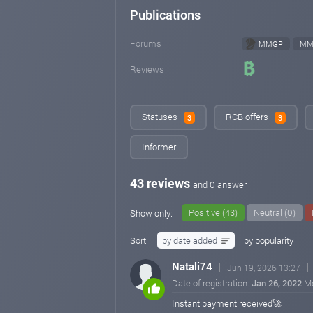
Publications
Forums
MMGP
MM
Reviews
Statuses
RCB offers
3
3
Informer
43 reviews
and 0 answer
Positive (43)
Neutral (0)
Show only:
Sort:
by date added
by popularity
Natali74
Jun 19, 2026 13:27
Date of registration:
Jan 26, 2022
M
Instant payment received🚀