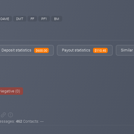
O4ME
DMT
FF
PF1
BM
Deposit statistics
Payout statistics
Similar
$600.00
$110.45
Negative (0)
essages:
462
Contacts: ---