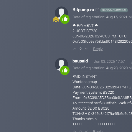
Bitpump.ru
BLOG/MONITORING
Date of registration:
Aug 15, 2021
M
☘️ PAYMENT ☘️
2 USDT BEP20
Jun-08-2026 02:46:03 PM +UTC
0x7c03fdb9a758dadf0143f28220e
Reply
0
baupaid
Jun 03, 2026 17:57
Date of registration:
Aug 23, 2020
M
PAID INSTANT
Wantonsgroup
Date: Jun-03-2026 02:53:04 PM +
Payment system: BSC20
From: 0x6C39fA5D3Bba3b4fAA8B
To: ******2d7a6f28C8f5ebF24dC6
Amount: $2.00 BSC20
TXHASH 0x345e342f79a45b6e6c28
Thanks Admin.
+++++++++++++++++++++++
Reply
0