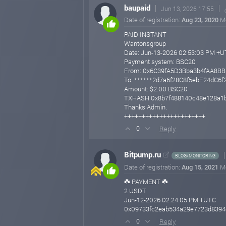
baupaid
Jun 13, 2026 17:55
Date of registration:
Aug 23, 2020
M
PAID INSTANT
Wantonsgroup
Date: Jun-13-2026 02:53:03 PM +
Payment system: BSC20
From: 0x6C39fA5D3Bba3b4fAA8B
To: ******2d7a6f28C8f5ebF24dC6
Amount: $2.00 BSC20
TXHASH 0x8b7f488140c48e128a1b
Thanks Admin.
+++++++++++++++++++++++
Reply
0
Bitpump.ru
BLOG/MONITORING
Date of registration:
Aug 15, 2021
M
☘️ PAYMENT ☘️
2 USDT
Jun-12-2026 02:24:05 PM +UTC
0x09733fc2eab534a29e7723d8394
Reply
0