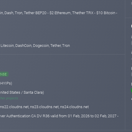
in, Dash, Tron, Tether BEP20 - $2 Ethereum, Thether TRX - $10 Bitcoin -
 Litecoin, DashCoin, Dogecoin, Tether, Tron
ENSE
 HYIPs)
nited States / Santa Clara)
ther projects
 ns22.cloudns.net, ns23.cloudns.net, ns24.cloudns.net
rver Authentication CA DV R36 valid from 01 Feb, 2026 to 02 Feb, 2027 -