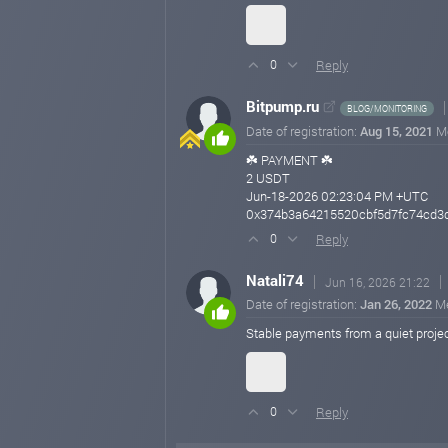
Reply
0
Bitpump.ru
BLOG/MONITORING
Date of registration:
Aug 15, 2021
M
☘️ PAYMENT ☘️
2 USDT
Jun-18-2026 02:23:04 PM +UTC
0x374b3a64215520cbf5d7fc74cd3d
Reply
0
Natali74
Jun 16, 2026 21:22
Date of registration:
Jan 26, 2022
M
Stable payments from a quiet proje
Reply
0