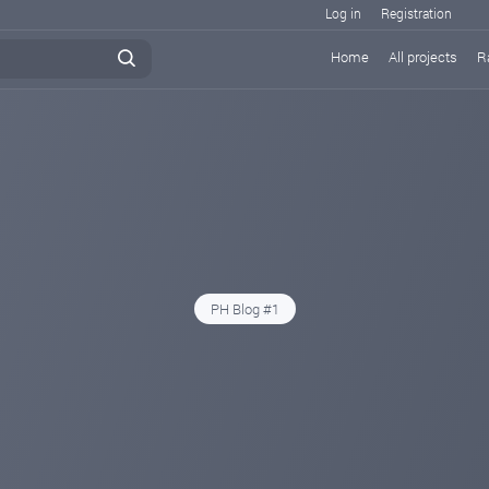
Log in
Registration
Home
All projects
R
PH Blog #1