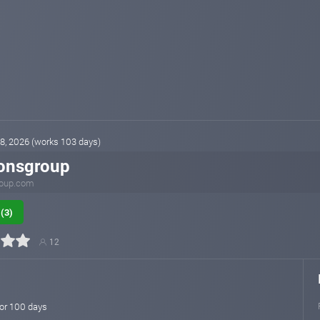
 28, 2026 (works 103 days)
onsgroup
oup.com
(3)
12
for 100 days