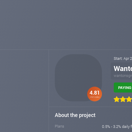
Start: Apr
Want
wantonsgr
PAYING 
4.81
HM index
About the project
Plans
0.5% - 3.2% daily 