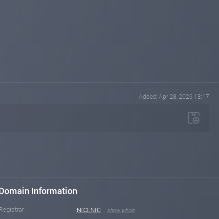
Added: Apr 28, 2026 18:17
Domain Information
Registrar
NICENIC
show whois