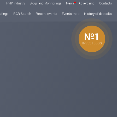
HYIP industry
Blogs and Monitorings
News
Advertising
Contacts
atings
RCB Search
Recent events
Events map
History of deposits
№1
INVESTBLOG