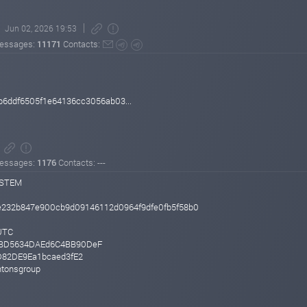
Jun 02, 2026 19:53
essages:
11171
Contacts:
b6ddf6505f1e64136cc3056ab03...
essages:
1176
Contacts: ---
YSTEM
e232b847e900cb9d09146112d0964f9dfe0fb5f58b0
UTC
BBD5634DAEd6C4BB90DeF
D82DE9Ea1bcaed3fE2
ntonsgroup