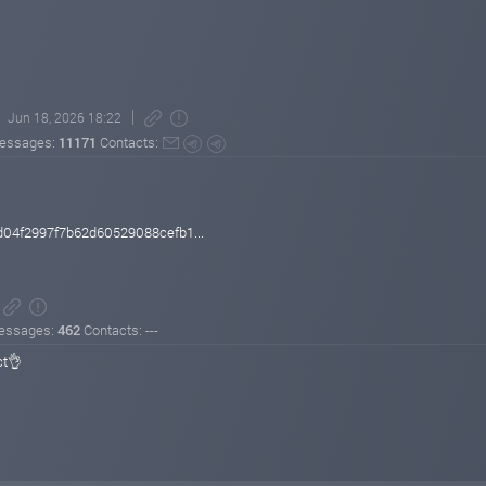
Jun 18, 2026 18:22
essages:
11171
Contacts:
04f2997f7b62d60529088cefb1...
essages:
462
Contacts: ---
ct👌