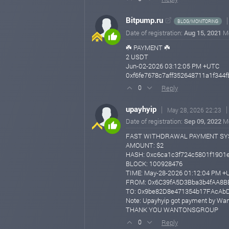
Bitpump.ru
BLOG/MONITORING
Date of registration:
Aug 15, 2021
M
☘️ PAYMENT ☘️
2 USDT
Jun-02-2026 03:12:05 PM +UTC
0xf6fe7678c7aff352648711a1f344f
Reply
0
upayhyip
May 28, 2026 22:23
Date of registration:
Sep 09, 2022
M
FAST WITHDRAWAL PAYMENT S
AMOUNT: $2
HASH: 0xc6ca1c3f724c5801f1901
BLOCK: 100928476
TIME: May-28-2026 01:12:04 PM +
FROM: 0x6C39fA5D3Bba3b4fAA8
TO: 0x9be82D8e471354b17FAcAb
Note: Upayhyip got payment by Wa
THANK YOU WANTONSGROUP
Reply
0