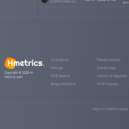
profit-hunters.biz
from
All projects
Recent events
Ratings
Events Map
Copyright © 2026 H-
RCB Search
History of deposits
metrics.com
Blogs/Monitors
HYIP industry
How H-metrics works