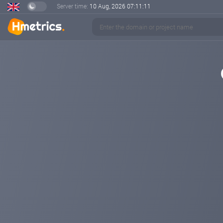
Server time:
10 Aug, 2026
07:11:11