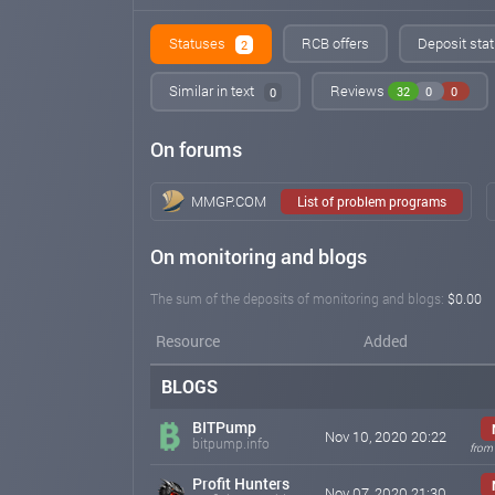
Statuses
RCB offers
Deposit stat
2
Similar in text
Reviews
32
0
0
0
On forums
MMGP.COM
List of problem programs
On monitoring and blogs
The sum of the deposits of monitoring and blogs:
$0.00
Resource
Added
BLOGS
BITPump
Nov 10, 2020 20:22
bitpump.info
from
Profit Hunters
Nov 07, 2020 21:30