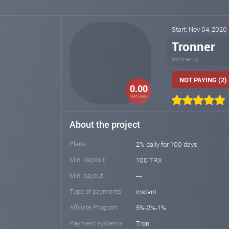
Start: Nov 04, 2020
Tronner
tronner.io
NOT PAYING (2)
0.00
HM index
About the project
Plans
2% daily for 100 days
Min. deposit
100 TRX
Min. payout
---
Type of payments
Instant
Affiliate Program
5%-2%-1%
Payment systems
Tron