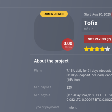
ADMIN JOINED
Start: Aug 30, 2025
Tofix
tofix.io
NOT PAYING (7)
0.00
HM index
About the project
Plans
7.15% daily for 21 days (deposit 
30 days (deposit included); canc
(15% fee)
Min. deposit
$25
Min. payout
$0.1 ePayCore, $10 USDT BEP2
0.082 LTC, 0.00017 BTC, 0.002
Type of payments
Instant