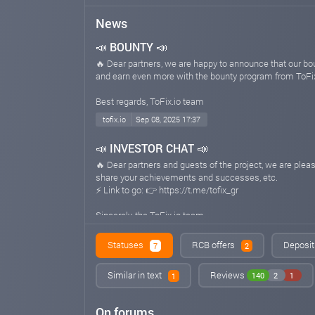
News
📣 BOUNTY 📣
🔥 Dear partners, we are happy to announce that our b
and earn even more with the bounty program from ToFix
Best regards, ToFix.io team
tofix.io
Sep 08, 2025 17:37
📣 INVESTOR CHAT 📣
🔥 Dear partners and guests of the project, we are pl
share your achievements and successes, etc.
⚡️ Link to go: 👉 https://t.me/tofix_gr
Sincerely, the ToFix.io team
tofix.io
Sep 02, 2025 23:14
Statuses
RCB offers
Deposit
7
2
Similar in text
Reviews
140
2
1
1
On forums