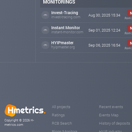
MONITORINGS
Invest-Tracing
Aug 30, 2025 15:34
invest-tracing.com
from 
Instant Monitor
Sep 01, 2025 12:24
instant-monitor.com
from 
HYIPmaster
Sep 06, 2025 16:54
hyipmaster.org
from 
All projects
Recent events
Ratings
Events Map
Copyright © 2026 H-
RCB Search
History of deposits
metrics.com
Blogs/Monitors
HYIP industry