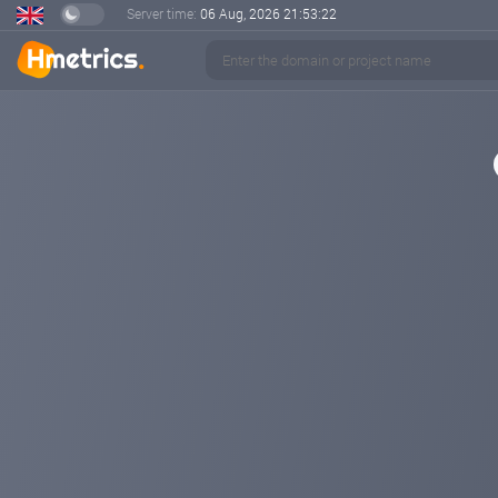
Server time:
06 Aug, 2026
21:53:23