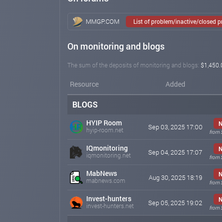
MMGP.COM
List of problem/inactive/closed 
On monitoring and blogs
The sum of the deposits of monitoring and blogs:
$1,450.
Resource
Added
BLOGS
HYIP Room
Sep 03, 2025 17:00
hyip-room.net
from 
IQmonitoring
Sep 04, 2025 17:07
iqmonitoring.net
from 
MabNews
Aug 30, 2025 18:19
mabnews.com
from 
Invest-hunters
Sep 05, 2025 19:02
invest-hunters.net
from 