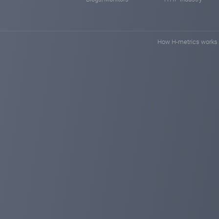
How H-metrics works