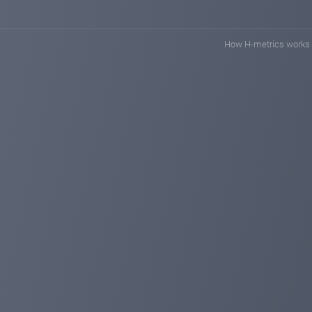
How H-metrics works