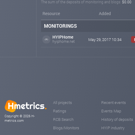
The sum of the deposits of monitoring and blogs:
$0.00
Resource
Added
MONITORINGS
HYIPHome
May 29, 2017 10:34
hyiphome.net
All projects
Recent events
Ratings
Events Map
Copyright © 2026 H-
RCB Search
History of deposits
metrics.com
Blogs/Monitors
HYIP industry