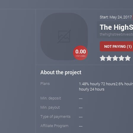
Start: May 24, 2017
The HighS
thehighstreetinves
NOT PAYING (1)
0.00
HM index
About the project
Plans
1.48% hourly 72 hours2.6% houl
hourly 24 hours
Min. deposit
---
Min. payout
---
Type of payments
---
Affiliate Program
---