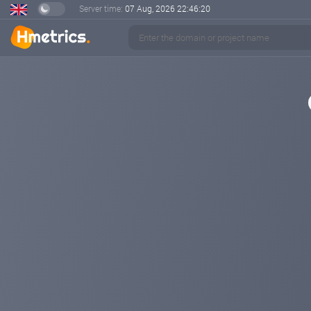
Server time:
07 Aug, 2026
22:46:20