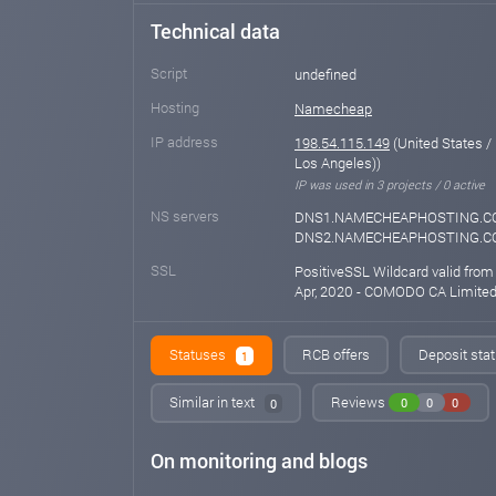
Technical data
Script
undefined
Hosting
Namecheap
IP address
198.54.115.149
(United States /
Los Angeles))
IP was used in 3 projects / 0 active
NS servers
DNS1.NAMECHEAPHOSTING.C
DNS2.NAMECHEAPHOSTING.
SSL
PositiveSSL Wildcard valid from
Apr, 2020 - COMODO CA Limite
Statuses
RCB offers
Deposit stat
1
Similar in text
Reviews
0
0
0
0
On monitoring and blogs