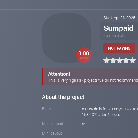
Start: Apr 28, 2025
Sumpaid
sumpaid.cfd
NOT PAYING
0.00
HM index
Attention!
This is very high risk project! We do not recommend i
About the project
Plans
8.00% daily for 20 days; 128.00%
158.00% after 4 hours;
Min. deposit
$20
Min. payout
---