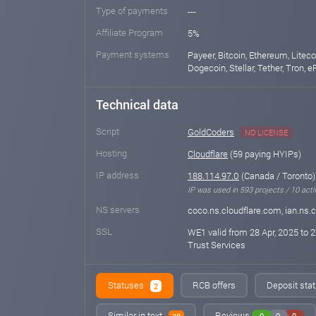
Type of payments
---
Affiliate Program
5%
Payment systems
Payeer, Bitcoin, Ethereum, Liteco
Dogecoin, Stellar, Tether, Tron, 
Technical data
Script
GoldCoders
NO LICENSE
Hosting
Cloudflare
(59 paying HYIPs)
IP address
188.114.97.0
(Canada / Toronto)
IP was used in 593 projects / 10 acti
NS servers
coco.ns.cloudflare.com, ian.ns.
SSL
WE1 valid from 28 Apr, 2025 to 2
Trust Services
Statuses
RCB offers
Deposit stat
2
Similar in text
Reviews
0
0
0