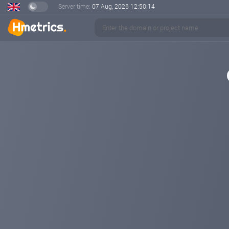
Server time:
07 Aug, 2026
12:50:14