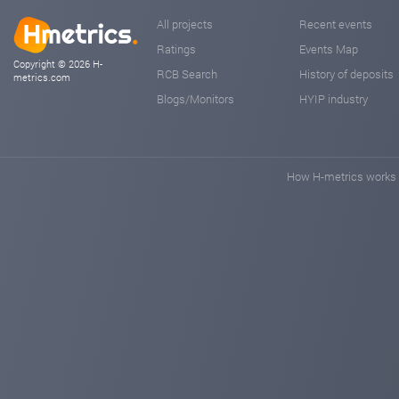
All projects
Recent events
Ratings
Events Map
Copyright © 2026 H-
RCB Search
History of deposits
metrics.com
Blogs/Monitors
HYIP industry
How H-metrics works