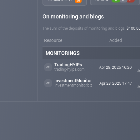
38
On monitoring and blogs
The sum of the deposits of monitoring and blogs:
$100.0
Resource
Added
MONITORINGS
TradingHYIPs
Apr 28, 2025 16:20
trading-hyips.com
f
InvestmentMonitor
Apr 28, 2025 17:47
investmentmonitor.biz
f