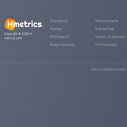
All projects
Recent events
Ratings
Events Map
Copyright © 2026 H-
RCB Search
History of deposits
metrics.com
Blogs/Monitors
HYIP industry
How H-metrics works