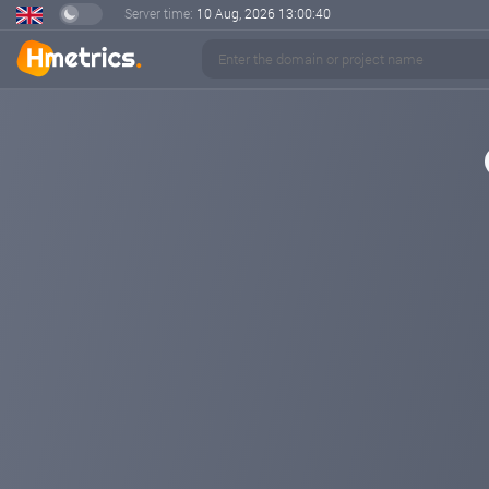
Server time:
10 Aug, 2026
13:00:40