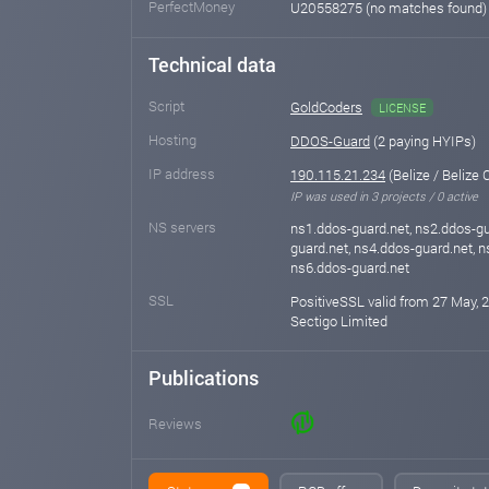
PerfectMoney
U20558275 (no matches found
Technical data
Script
GoldCoders
LICENSE
Hosting
DDOS-Guard
(2 paying HYIPs)
IP address
190.115.21.234
(Belize / Belize C
IP was used in 3 projects / 0 active
NS servers
ns1.ddos-guard.net, ns2.ddos-gu
guard.net, ns4.ddos-guard.net, n
ns6.ddos-guard.net
SSL
PositiveSSL valid from 27 May, 
Sectigo Limited
Publications
Reviews