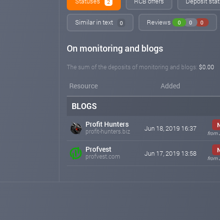
Statuses
RCB offers
Deposit stat
2
Similar in text
Reviews
0
0
0
0
On monitoring and blogs
The sum of the deposits of monitoring and blogs:
$0.00
Resource
Added
BLOGS
Profit Hunters
Jun 18, 2019 16:37
profit-hunters.biz
from 
Profvest
Jun 17, 2019 13:58
profvest.com
from 