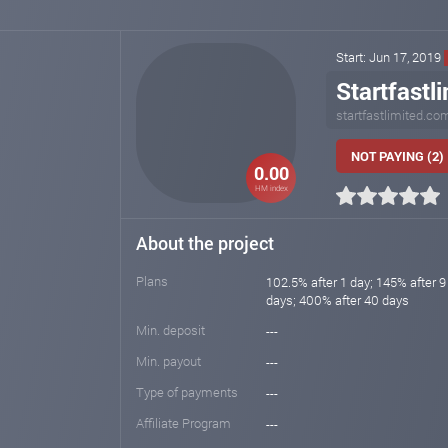
Start: Jun 17, 2019
Startfastl
startfastlimited.co
NOT PAYING (2)
0.00
HM index
About the project
Plans
102.5% after 1 day; 145% after 9
days; 400% after 40 days
Min. deposit
---
Min. payout
---
Type of payments
---
Affiliate Program
---